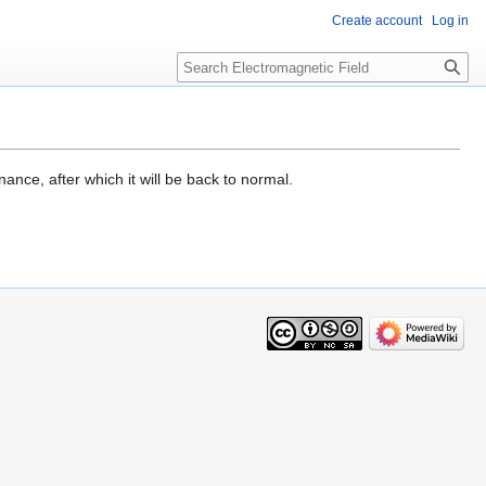
Create account
Log in
Search
ance, after which it will be back to normal.