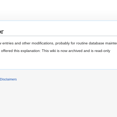
or
 entries and other modifications, probably for routine database mainten
offered this explanation: This wiki is now archived and is read-only
Disclaimers