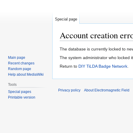
Special page
Account creation err
Jump
Jump
The database is currently locked to new
to
to
The system administrator who locked it 
Main page
navigation
search
Recent changes
Return to
DIY TiLDA Badge Network
.
Random page
Help about MediaWiki
Tools
Privacy policy
About Electromagnetic Field
Special pages
Printable version