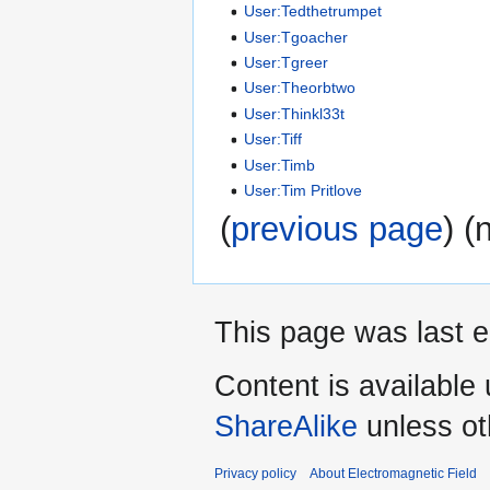
User:Tedthetrumpet
User:Tgoacher
User:Tgreer
User:Theorbtwo
User:Thinkl33t
User:Tiff
User:Timb
User:Tim Pritlove
(
previous page
) (
This page was last e
Content is available
ShareAlike
unless ot
Privacy policy
About Electromagnetic Field