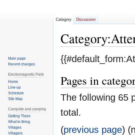
Category
Discussion
Category
:
Atte
Jump
Jump
{{#default_form:A
Main page
to
to
Recent changes
navigation
search
Electromagnetic Field
Pages in catego
Home
Line-up
Schedule
The following 65 p
Site Map
Campsite and camping
total.
Getting There
What to Bring
(
previous page
) (
Villages
Villagers