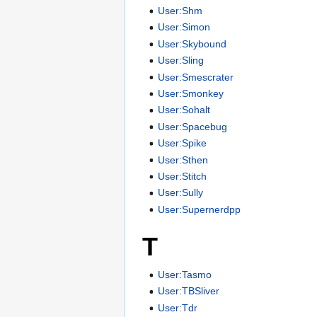
User:Shm
User:Simon
User:Skybound
User:Sling
User:Smescrater
User:Smonkey
User:Sohalt
User:Spacebug
User:Spike
User:Sthen
User:Stitch
User:Sully
User:Supernerdpp
T
User:Tasmo
User:TBSliver
User:Tdr