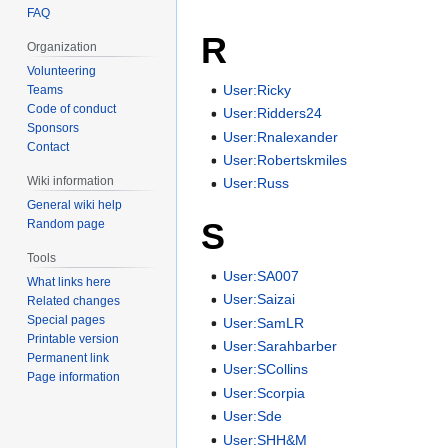
FAQ
R
Organization
Volunteering
User:Ricky
Teams
Code of conduct
User:Ridders24
Sponsors
User:Rnalexander
Contact
User:Robertskmiles
Wiki information
User:Russ
General wiki help
S
Random page
Tools
User:SA007
What links here
User:Saizai
Related changes
Special pages
User:SamLR
Printable version
User:Sarahbarber
Permanent link
User:SCollins
Page information
User:Scorpia
User:Sde
User:SHH&M