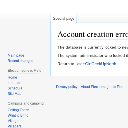
Special page
Account creation err
Jump
Jump
The database is currently locked to new
to
to
The system administrator who locked it 
Main page
navigation
search
Recent changes
Return to
User:GirlGeekUpNorth
.
Electromagnetic Field
Home
Line-up
Privacy policy
About Electromagnetic Field
Schedule
Site Map
Campsite and camping
Getting There
What to Bring
Villages
Villagers