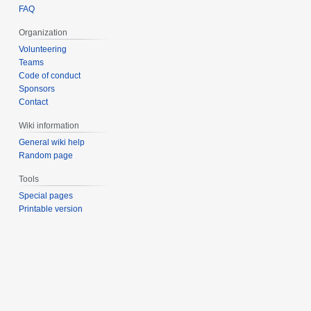
FAQ
Organization
Volunteering
Teams
Code of conduct
Sponsors
Contact
Wiki information
General wiki help
Random page
Tools
Special pages
Printable version