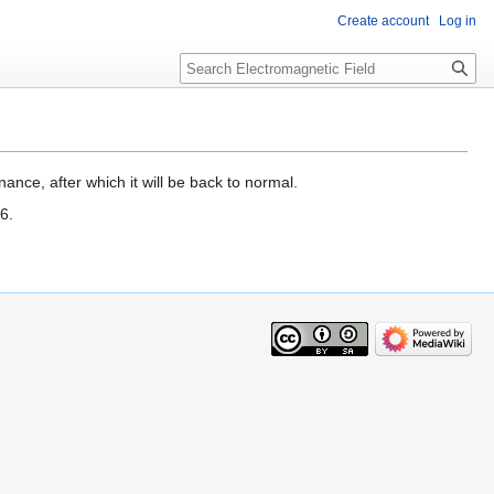
Create account
Log in
Search
ance, after which it will be back to normal.
6.