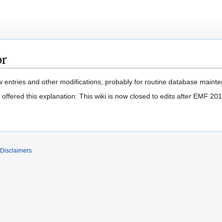
or
 entries and other modifications, probably for routine database mainten
offered this explanation: This wiki is now closed to edits after EMF 201
Disclaimers