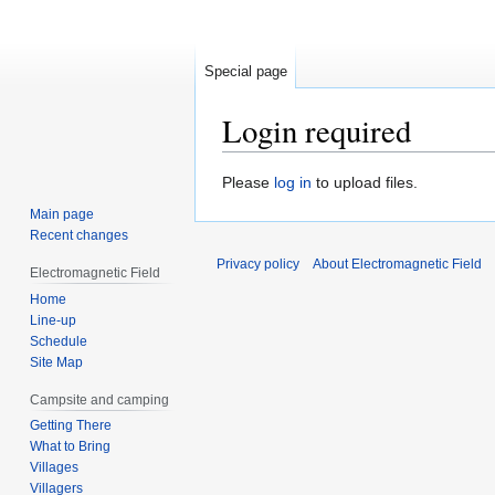
Special page
Login required
Jump
Jump
Please
log in
to upload files.
to
to
Main page
navigation
search
Recent changes
Privacy policy
About Electromagnetic Field
Electromagnetic Field
Home
Line-up
Schedule
Site Map
Campsite and camping
Getting There
What to Bring
Villages
Villagers