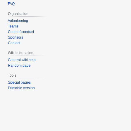
FAQ
Organization
Volunteering
Teams
Code of conduct
Sponsors
Contact
Wiki information
General wiki help
Random page
Tools
Special pages
Printable version