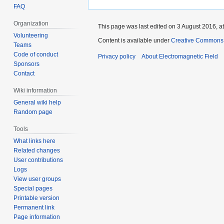
FAQ
Organization
This page was last edited on 3 August 2016, at
Volunteering
Content is available under
Creative Commons A
Teams
Code of conduct
Privacy policy
About Electromagnetic Field
Sponsors
Contact
Wiki information
General wiki help
Random page
Tools
What links here
Related changes
User contributions
Logs
View user groups
Special pages
Printable version
Permanent link
Page information