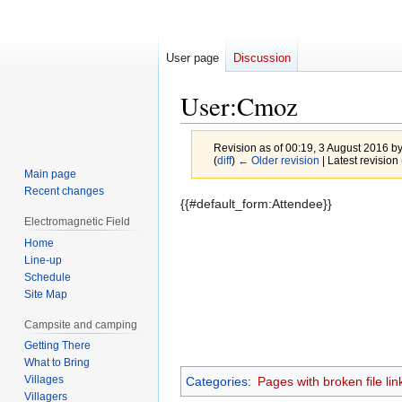
User page
Discussion
User
:
Cmoz
Revision as of 00:19, 3 August 2016 b
(
diff
)
← Older revision
| Latest revision 
Main page
Recent changes
Jump
Jump
{{#default_form:Attendee}}
to
to
Electromagnetic Field
navigation
search
Home
Line-up
Schedule
Site Map
Campsite and camping
Getting There
What to Bring
Villages
Categories
:
Pages with broken file lin
Villagers