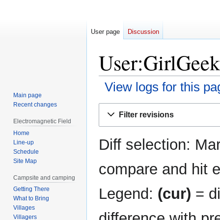
User page
Discussion
User:GirlGeek
View logs for this pa
Main page
Recent changes
Jump
Jump
Filter revisions
to
to
Electromagnetic Field
navigation
search
Home
Diff selection: Ma
Line-up
Schedule
Site Map
compare and hit en
Campsite and camping
Legend:
(cur)
= di
Getting There
What to Bring
Villages
difference with pr
Villagers