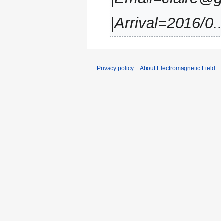
|Arrival=2016/0..
Privacy policy
About Electromagnetic Field