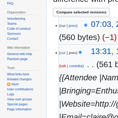
FAQ
Organization
Volunteering
2
07:03, 
Teams
cur
prev
August
Code of conduct
2016
Sponsors
560 bytes
−1
Contact
N
Wiki information
1
13:31, 
o
cur
prev
General wiki help
August
e
Random page
2016
‎
561 
d
talk
contribs
Tools
i
What links here
{{Attendee |Nam
t
Related changes
s
Atom
u
|Bringing=Enth
User contributions
m
Logs
m
View user groups
|Website=http://
Special pages
a
Page information
r
|Email=claire@g
y