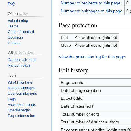
Number of redirects to this page
0
FAQ
Number of subpages of this page
0 
Organization
Volunteering
Page protection
Teams
Code of conduct
Edit
Allow all users (infinite)
Sponsors
Contact
Move
Allow all users (infinite)
Wiki information
View the protection log for this page.
General wiki help
Random page
Edit history
Tools
Page creator
What links here
Related changes
Date of page creation
User contributions
Latest editor
Logs
View user groups
Date of latest edit
Special pages
Total number of edits
Page information
Total number of distinct authors
Recent number of edits (within past 9