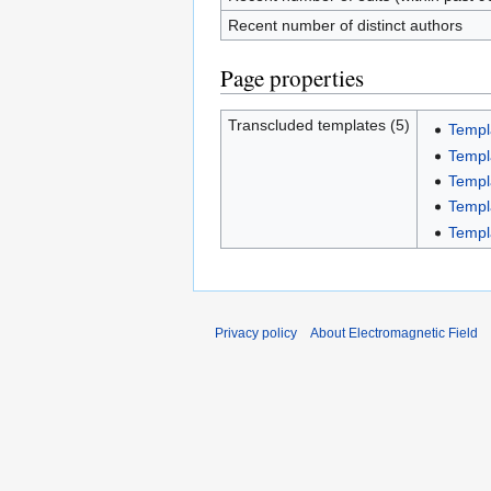
Recent number of distinct authors
Page properties
Transcluded templates (5)
Templ
Templ
Templ
Templa
Templ
Privacy policy
About Electromagnetic Field