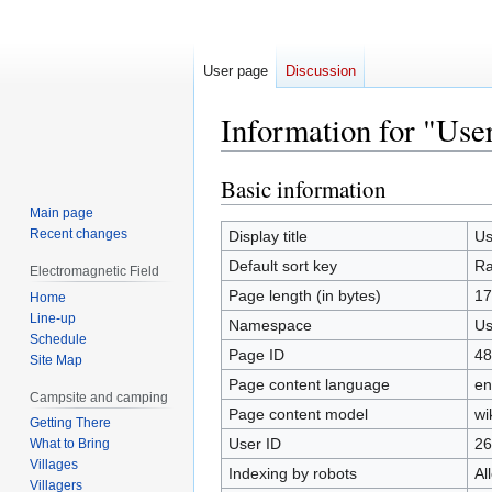
User page
Discussion
Information for "Use
Basic information
Jump
Jump
to
to
Main page
navigation
search
Recent changes
Display title
Us
Default sort key
Ra
Electromagnetic Field
Page length (in bytes)
17
Home
Line-up
Namespace
Us
Schedule
Page ID
48
Site Map
Page content language
en
Campsite and camping
Page content model
wi
Getting There
User ID
26
What to Bring
Villages
Indexing by robots
Al
Villagers