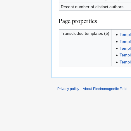
Recent number of distinct authors
Page properties
Transcluded templates (5)
Templ
Templ
Templ
Templa
Templ
Privacy policy
About Electromagnetic Field