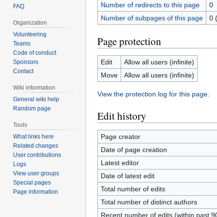
Number of redirects to this page
0
FAQ
Number of subpages of this page
0 
Organization
Volunteering
Page protection
Teams
Code of conduct
Edit
Allow all users (infinite)
Sponsors
Contact
Move
Allow all users (infinite)
Wiki information
View the protection log for this page.
General wiki help
Random page
Edit history
Tools
Page creator
What links here
Related changes
Date of page creation
User contributions
Latest editor
Logs
View user groups
Date of latest edit
Special pages
Total number of edits
Page information
Total number of distinct authors
Recent number of edits (within past 9