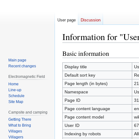
User page
Discussion
Information for "Use
Basic information
Jump
Jump
to
to
Main page
navigation
search
Recent changes
Display title
Us
Default sort key
Re
Electromagnetic Field
Page length (in bytes)
21
Home
Line-up
Namespace
Us
Schedule
Page ID
31
Site Map
Page content language
en
Campsite and camping
Page content model
wi
Getting There
User ID
67
What to Bring
Villages
Indexing by robots
Al
Villagers