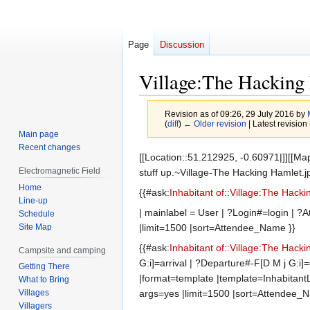
Page
Discussion
Village:The Hacking
Revision as of 09:26, 29 July 2016 by
(
diff
)
← Older revision
| Latest revision 
Main page
Recent changes
Jump
Jump
[[Location::51.212925, -0.60971|]][[Map
to
to
Electromagnetic Field
stuff up.~Village-The Hacking Hamlet.jp
navigation
search
Home
{{#ask:
Inhabitant of::Village:The Hack
Line-up
| mainlabel = User | ?Login#=login |
Schedule
Site Map
|limit=1500 |sort=Attendee_Name }}
{{#ask:
Inhabitant of::Village:The Hack
Campsite and camping
G:i]=arrival | ?Departure#-F[D M j G
Getting There
|format=template |template=InhabitantL
What to Bring
args=yes |limit=1500 |sort=Attendee_
Villages
Villagers