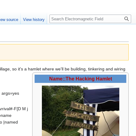
Create account
Log in
Search
iew source
View history
ge, so it's a hamlet where we'll be building, tinkering and wiring
Name::The Hacking Hamlet
d args=yes
rival#-F[D M j
gename
tro |named