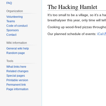
FAQ
The Hacking Hamlet
Organization
It's too small to be a village, so it's 
Volunteering
breathalyser this year, only time will tell
Teams
Code of conduct
Cooking up wood-fired pizzas throug
Sponsors
Our planned schedule of events:
iCal
Contact
Wiki information
General wiki help
Random page
Tools
What links here
Related changes
Special pages
Printable version
Permanent link
Page information