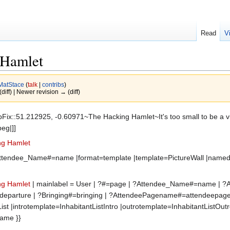
Read
V
 Hamlet
MatStace
(
talk
|
contribs
)
(diff) | Newer revision → (diff)
Fix::51.212925, -0.60971~The Hacking Hamlet~It's too small to be a villa
eg|]]
ing Hamlet
 ?Attendee_Name#=name |format=template |template=PictureWall |name
ing Hamlet
| mainlabel = User | ?#=page | ?Attendee_Name#=name | ?Ar
:i]=departure | ?Bringing#=bringing | ?AttendeePagename#=attendeepa
ist |introtemplate=InhabitantListIntro |outrotemplate=InhabitantListOu
Name }}