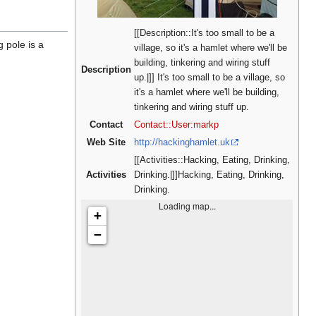
[[Description::It's too small to be a
g pole is a
village, so it's a hamlet where we'll be
building, tinkering and wiring stuff
Description
up.|]] It's too small to be a village, so
it's a hamlet where we'll be building,
tinkering and wiring stuff up.
Contact
Contact::User:markp
Web Site
http://hackinghamlet.uk
[[Activities::Hacking, Eating, Drinking,
Activities
Drinking.|]]Hacking, Eating, Drinking,
Drinking.
Loading map...
+
−