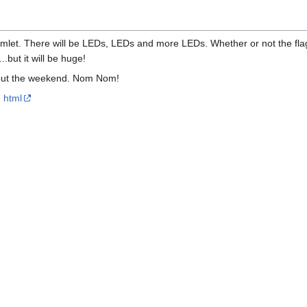
a hamlet. There will be LEDs, LEDs and more LEDs. Whether or not the fla
...but it will be huge!
hout the weekend. Nom Nom!
html