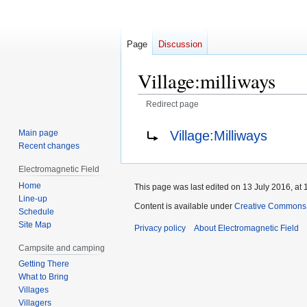
Page
Discussion
Village:milliways
Redirect page
Jump
Jump
Redirect to:
Village:Milliways
Main page
to
to
Recent changes
navigation
search
Electromagnetic Field
Home
This page was last edited on 13 July 2016, at 
Line-up
Content is available under
Creative Commons A
Schedule
Site Map
Privacy policy
About Electromagnetic Field
Campsite and camping
Getting There
What to Bring
Villages
Villagers