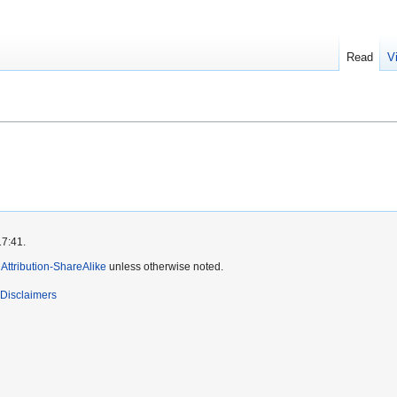
Read
V
17:41.
ttribution-ShareAlike
unless otherwise noted.
Disclaimers