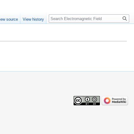
Create account
Log in
Search
iew source
View history