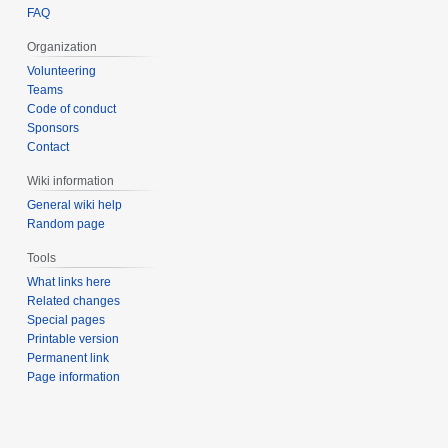
FAQ
Organization
Volunteering
Teams
Code of conduct
Sponsors
Contact
Wiki information
General wiki help
Random page
Tools
What links here
Related changes
Special pages
Printable version
Permanent link
Page information