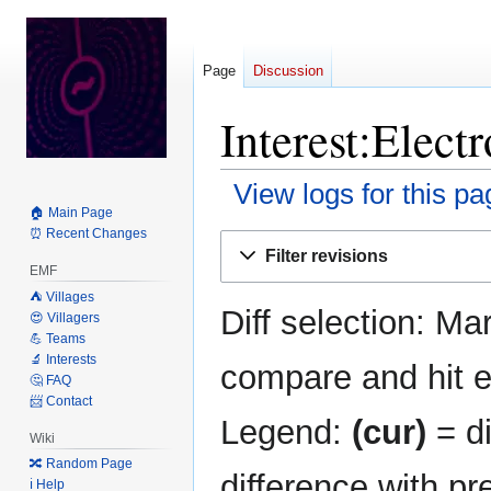
Page
Discussion
Interest:Elect
View logs for this pa
🏠 Main Page
⏰ Recent Changes
Jump
Jump
Filter revisions
to
to
EMF
navigation
search
⛺️ Villages
Diff selection: Ma
😍 Villagers
💪 Teams
🔬 Interests
compare and hit en
🤔 FAQ
📨 Contact
Legend:
(cur)
= di
Wiki
🔀 Random Page
difference with pr
ℹ️ Help