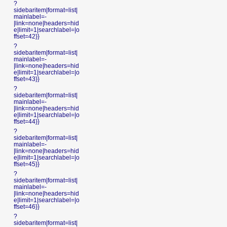
?
sidebaritem|format=list|
mainlabel=-
|link=none|headers=hid
e|limit=1|searchlabel=|o
ffset=42}}
?
sidebaritem|format=list|
mainlabel=-
|link=none|headers=hid
e|limit=1|searchlabel=|o
ffset=43}}
?
sidebaritem|format=list|
mainlabel=-
|link=none|headers=hid
e|limit=1|searchlabel=|o
ffset=44}}
?
sidebaritem|format=list|
mainlabel=-
|link=none|headers=hid
e|limit=1|searchlabel=|o
ffset=45}}
?
sidebaritem|format=list|
mainlabel=-
|link=none|headers=hid
e|limit=1|searchlabel=|o
ffset=46}}
?
sidebaritem|format=list|