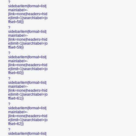
?
sidebaritem|format=list|
mainlabel=-
|link=none|headers=hid
e|limit=1|searchlabel=|o
ffset=58}}
?
sidebaritem|format=list|
mainlabel=-
|link=none|headers=hid
e|limit=1|searchlabel=|o
ffset=59}}
?
sidebaritem|format=list|
mainlabel=-
|link=none|headers=hid
e|limit=1|searchlabel=|o
ffset=60}}
?
sidebaritem|format=list|
mainlabel=-
|link=none|headers=hid
e|limit=1|searchlabel=|o
ffset=61}}
?
sidebaritem|format=list|
mainlabel=-
|link=none|headers=hid
e|limit=1|searchlabel=|o
ffset=62}}
?
sidebaritem|format=list|