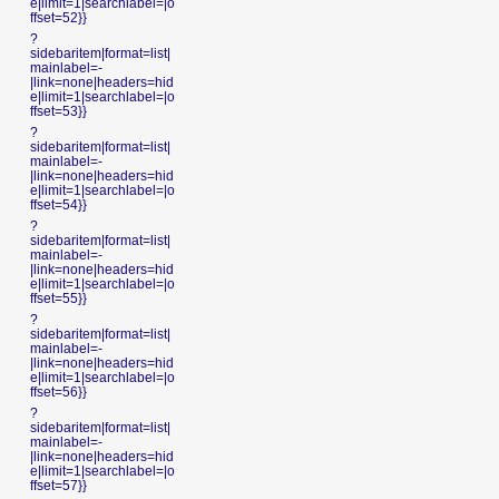
e|limit=1|searchlabel=|o
ffset=52}}
?
sidebaritem|format=list|
mainlabel=-
|link=none|headers=hid
e|limit=1|searchlabel=|o
ffset=53}}
?
sidebaritem|format=list|
mainlabel=-
|link=none|headers=hid
e|limit=1|searchlabel=|o
ffset=54}}
?
sidebaritem|format=list|
mainlabel=-
|link=none|headers=hid
e|limit=1|searchlabel=|o
ffset=55}}
?
sidebaritem|format=list|
mainlabel=-
|link=none|headers=hid
e|limit=1|searchlabel=|o
ffset=56}}
?
sidebaritem|format=list|
mainlabel=-
|link=none|headers=hid
e|limit=1|searchlabel=|o
ffset=57}}