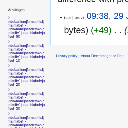
⛺️ Villages
29
09:38, 29
cur
prev
?
January
sidebaritem|format=list|
2018
mainlabel=-
bytes
+49
‎
|link=none|headers=hid
e|limit=1|searchlabel=|o
ffset=0}}
?
sidebaritem|format=list|
mainlabel=-
|link=none|headers=hid
Privacy policy
About Electromagnetic Field
e|limit=1|searchlabel=|o
ffset=1}}
?
sidebaritem|format=list|
mainlabel=-
|link=none|headers=hid
e|limit=1|searchlabel=|o
ffset=2}}
?
sidebaritem|format=list|
mainlabel=-
|link=none|headers=hid
e|limit=1|searchlabel=|o
ffset=3}}
?
sidebaritem|format=list|
mainlabel=-
|link=none|headers=hid