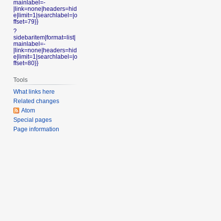
mainlabel=-
|link=none|headers=hid
e|limit=1|searchlabel=|o
ffset=79}}
?
sidebaritem|format=list|
mainlabel=-
|link=none|headers=hid
e|limit=1|searchlabel=|o
ffset=80}}
Tools
What links here
Related changes
Atom
Special pages
Page information