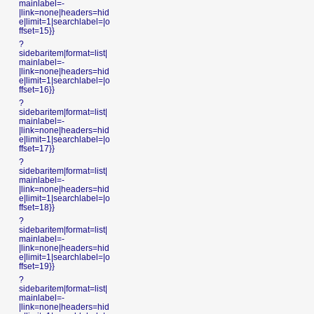
mainlabel=-
|link=none|headers=hid
e|limit=1|searchlabel=|o
ffset=15}}
?
sidebaritem|format=list|
mainlabel=-
|link=none|headers=hid
e|limit=1|searchlabel=|o
ffset=16}}
?
sidebaritem|format=list|
mainlabel=-
|link=none|headers=hid
e|limit=1|searchlabel=|o
ffset=17}}
?
sidebaritem|format=list|
mainlabel=-
|link=none|headers=hid
e|limit=1|searchlabel=|o
ffset=18}}
?
sidebaritem|format=list|
mainlabel=-
|link=none|headers=hid
e|limit=1|searchlabel=|o
ffset=19}}
?
sidebaritem|format=list|
mainlabel=-
|link=none|headers=hid