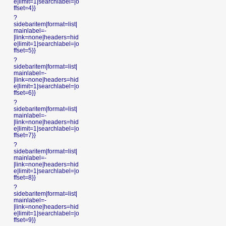
e|limit=1|searchlabel=|o
ffset=4}}
?
sidebaritem|format=list|
mainlabel=-
|link=none|headers=hid
e|limit=1|searchlabel=|o
ffset=5}}
?
sidebaritem|format=list|
mainlabel=-
|link=none|headers=hid
e|limit=1|searchlabel=|o
ffset=6}}
?
sidebaritem|format=list|
mainlabel=-
|link=none|headers=hid
e|limit=1|searchlabel=|o
ffset=7}}
?
sidebaritem|format=list|
mainlabel=-
|link=none|headers=hid
e|limit=1|searchlabel=|o
ffset=8}}
?
sidebaritem|format=list|
mainlabel=-
|link=none|headers=hid
e|limit=1|searchlabel=|o
ffset=9}}