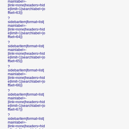
mainlabel=-
|link=none|headers=hid
e|limit=1|searchlabel=|o
ffset=63}}
?
sidebaritem|format=list|
mainlabel=-
|link=none|headers=hid
e|limit=1|searchlabel=|o
ffset=64}}
?
sidebaritem|format=list|
mainlabel=-
|link=none|headers=hid
e|limit=1|searchlabel=|o
ffset=65}}
?
sidebaritem|format=list|
mainlabel=-
|link=none|headers=hid
e|limit=1|searchlabel=|o
ffset=66}}
?
sidebaritem|format=list|
mainlabel=-
|link=none|headers=hid
e|limit=1|searchlabel=|o
ffset=67}}
?
sidebaritem|format=list|
mainlabel=-
|link=none|headers=hid