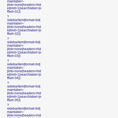
mainlabel=-
|link=none|headers=hid
e|limit=1|searchlabel=|o
ffset=31}}
?
sidebaritem|format=list|
mainlabel=-
|link=none|headers=hid
e|limit=1|searchlabel=|o
ffset=32}}
?
sidebaritem|format=list|
mainlabel=-
|link=none|headers=hid
e|limit=1|searchlabel=|o
ffset=33}}
?
sidebaritem|format=list|
mainlabel=-
|link=none|headers=hid
e|limit=1|searchlabel=|o
ffset=34}}
?
sidebaritem|format=list|
mainlabel=-
|link=none|headers=hid
e|limit=1|searchlabel=|o
ffset=35}}
?
sidebaritem|format=list|
mainlabel=-
|link=none|headers=hid