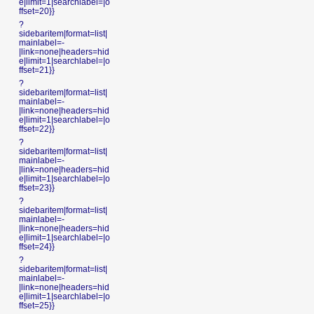
e|limit=1|searchlabel=|o
ffset=20}}
?
sidebaritem|format=list|
mainlabel=-
|link=none|headers=hid
e|limit=1|searchlabel=|o
ffset=21}}
?
sidebaritem|format=list|
mainlabel=-
|link=none|headers=hid
e|limit=1|searchlabel=|o
ffset=22}}
?
sidebaritem|format=list|
mainlabel=-
|link=none|headers=hid
e|limit=1|searchlabel=|o
ffset=23}}
?
sidebaritem|format=list|
mainlabel=-
|link=none|headers=hid
e|limit=1|searchlabel=|o
ffset=24}}
?
sidebaritem|format=list|
mainlabel=-
|link=none|headers=hid
e|limit=1|searchlabel=|o
ffset=25}}