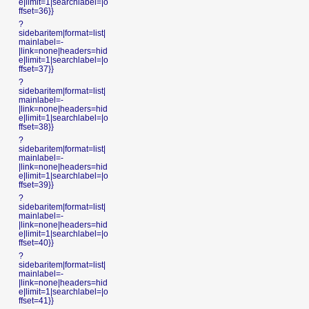
e|limit=1|searchlabel=|o
ffset=36}}
?
sidebaritem|format=list|
mainlabel=-
|link=none|headers=hid
e|limit=1|searchlabel=|o
ffset=37}}
?
sidebaritem|format=list|
mainlabel=-
|link=none|headers=hid
e|limit=1|searchlabel=|o
ffset=38}}
?
sidebaritem|format=list|
mainlabel=-
|link=none|headers=hid
e|limit=1|searchlabel=|o
ffset=39}}
?
sidebaritem|format=list|
mainlabel=-
|link=none|headers=hid
e|limit=1|searchlabel=|o
ffset=40}}
?
sidebaritem|format=list|
mainlabel=-
|link=none|headers=hid
e|limit=1|searchlabel=|o
ffset=41}}