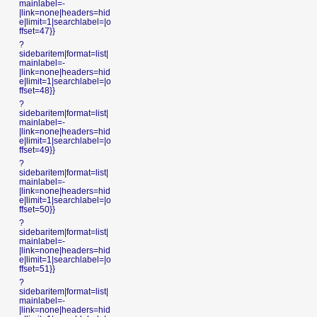
mainlabel=-
|link=none|headers=hid
e|limit=1|searchlabel=|o
ffset=47}}
?
sidebaritem|format=list|
mainlabel=-
|link=none|headers=hid
e|limit=1|searchlabel=|o
ffset=48}}
?
sidebaritem|format=list|
mainlabel=-
|link=none|headers=hid
e|limit=1|searchlabel=|o
ffset=49}}
?
sidebaritem|format=list|
mainlabel=-
|link=none|headers=hid
e|limit=1|searchlabel=|o
ffset=50}}
?
sidebaritem|format=list|
mainlabel=-
|link=none|headers=hid
e|limit=1|searchlabel=|o
ffset=51}}
?
sidebaritem|format=list|
mainlabel=-
|link=none|headers=hid