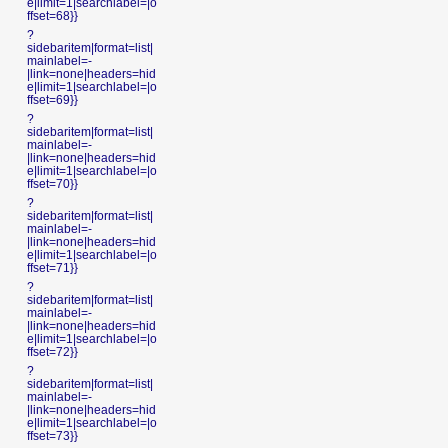
e|limit=1|searchlabel=|o
ffset=68}}
?
sidebaritem|format=list|
mainlabel=-
|link=none|headers=hid
e|limit=1|searchlabel=|o
ffset=69}}
?
sidebaritem|format=list|
mainlabel=-
|link=none|headers=hid
e|limit=1|searchlabel=|o
ffset=70}}
?
sidebaritem|format=list|
mainlabel=-
|link=none|headers=hid
e|limit=1|searchlabel=|o
ffset=71}}
?
sidebaritem|format=list|
mainlabel=-
|link=none|headers=hid
e|limit=1|searchlabel=|o
ffset=72}}
?
sidebaritem|format=list|
mainlabel=-
|link=none|headers=hid
e|limit=1|searchlabel=|o
ffset=73}}