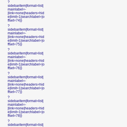
?
sidebaritem|format=list|
mainlabel=-
|link=none|headers=hid
e|limit=1|searchlabel=|o
ffset=74}}
?
sidebaritem|format=list|
mainlabel=-
|link=none|headers=hid
e|limit=1|searchlabel=|o
ffset=75}}
?
sidebaritem|format=list|
mainlabel=-
|link=none|headers=hid
e|limit=1|searchlabel=|o
ffset=76}}
?
sidebaritem|format=list|
mainlabel=-
|link=none|headers=hid
e|limit=1|searchlabel=|o
ffset=77}}
?
sidebaritem|format=list|
mainlabel=-
|link=none|headers=hid
e|limit=1|searchlabel=|o
ffset=78}}
?
sidebaritem|format=list|