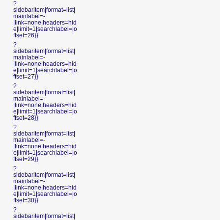
?
sidebaritem|format=list|
mainlabel=-
|link=none|headers=hid
e|limit=1|searchlabel=|o
ffset=26}}
?
sidebaritem|format=list|
mainlabel=-
|link=none|headers=hid
e|limit=1|searchlabel=|o
ffset=27}}
?
sidebaritem|format=list|
mainlabel=-
|link=none|headers=hid
e|limit=1|searchlabel=|o
ffset=28}}
?
sidebaritem|format=list|
mainlabel=-
|link=none|headers=hid
e|limit=1|searchlabel=|o
ffset=29}}
?
sidebaritem|format=list|
mainlabel=-
|link=none|headers=hid
e|limit=1|searchlabel=|o
ffset=30}}
?
sidebaritem|format=list|