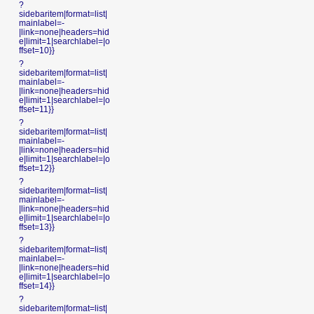
?
sidebaritem|format=list|
mainlabel=-
|link=none|headers=hid
e|limit=1|searchlabel=|o
ffset=10}}
?
sidebaritem|format=list|
mainlabel=-
|link=none|headers=hid
e|limit=1|searchlabel=|o
ffset=11}}
?
sidebaritem|format=list|
mainlabel=-
|link=none|headers=hid
e|limit=1|searchlabel=|o
ffset=12}}
?
sidebaritem|format=list|
mainlabel=-
|link=none|headers=hid
e|limit=1|searchlabel=|o
ffset=13}}
?
sidebaritem|format=list|
mainlabel=-
|link=none|headers=hid
e|limit=1|searchlabel=|o
ffset=14}}
?
sidebaritem|format=list|