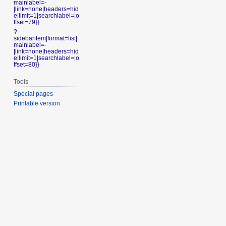
mainlabel=-
|link=none|headers=hid
e|limit=1|searchlabel=|o
ffset=79}}
?
sidebaritem|format=list|
mainlabel=-
|link=none|headers=hid
e|limit=1|searchlabel=|o
ffset=80}}
Tools
Special pages
Printable version