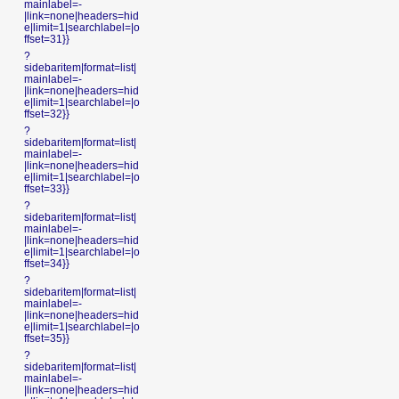
mainlabel=-
|link=none|headers=hid
e|limit=1|searchlabel=|o
ffset=31}}
?
sidebaritem|format=list|
mainlabel=-
|link=none|headers=hid
e|limit=1|searchlabel=|o
ffset=32}}
?
sidebaritem|format=list|
mainlabel=-
|link=none|headers=hid
e|limit=1|searchlabel=|o
ffset=33}}
?
sidebaritem|format=list|
mainlabel=-
|link=none|headers=hid
e|limit=1|searchlabel=|o
ffset=34}}
?
sidebaritem|format=list|
mainlabel=-
|link=none|headers=hid
e|limit=1|searchlabel=|o
ffset=35}}
?
sidebaritem|format=list|
mainlabel=-
|link=none|headers=hid