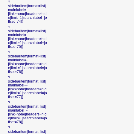
?
sidebaritem|format=list|
mainlabel=-
|link=none|headers=hid
e|limit=1|searchlabel=|o
ffset=74}}
?
sidebaritem|format=list|
mainlabel=-
|link=none|headers=hid
e|limit=1|searchlabel=|o
ffset=75}}
?
sidebaritem|format=list|
mainlabel=-
|link=none|headers=hid
e|limit=1|searchlabel=|o
ffset=76}}
?
sidebaritem|format=list|
mainlabel=-
|link=none|headers=hid
e|limit=1|searchlabel=|o
ffset=77}}
?
sidebaritem|format=list|
mainlabel=-
|link=none|headers=hid
e|limit=1|searchlabel=|o
ffset=78}}
?
sidebaritem|format=list|