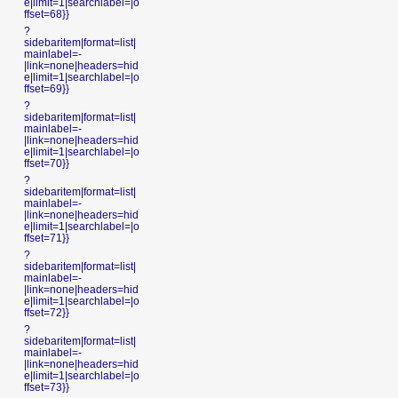
e|limit=1|searchlabel=|o
ffset=68}}
?
sidebaritem|format=list|
mainlabel=-
|link=none|headers=hid
e|limit=1|searchlabel=|o
ffset=69}}
?
sidebaritem|format=list|
mainlabel=-
|link=none|headers=hid
e|limit=1|searchlabel=|o
ffset=70}}
?
sidebaritem|format=list|
mainlabel=-
|link=none|headers=hid
e|limit=1|searchlabel=|o
ffset=71}}
?
sidebaritem|format=list|
mainlabel=-
|link=none|headers=hid
e|limit=1|searchlabel=|o
ffset=72}}
?
sidebaritem|format=list|
mainlabel=-
|link=none|headers=hid
e|limit=1|searchlabel=|o
ffset=73}}