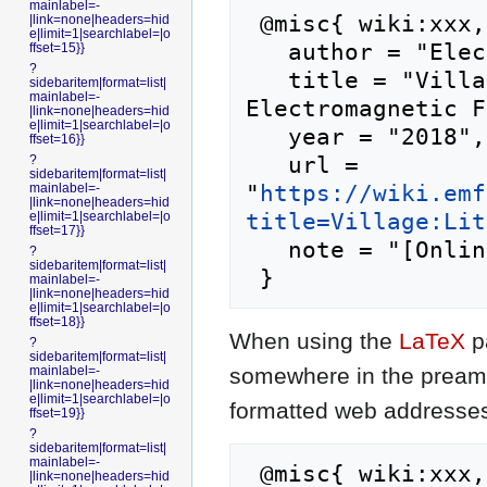
mainlabel=-
 @misc{ wiki:xxx,

|link=none|headers=hid
e|limit=1|searchlabel=|o
   author = "Electromagnetic Field",

ffset=15}}
?
   title = "Village:Little Shenzhen --- 
sidebaritem|format=list|
mainlabel=-
Electromagnetic F
|link=none|headers=hid
e|limit=1|searchlabel=|o
   year = "2018",

ffset=16}}
   url = 
?
sidebaritem|format=list|
"
https://wiki.emf
mainlabel=-
|link=none|headers=hid
title=Village:Lit
e|limit=1|searchlabel=|o
ffset=17}}
   note = "[Online; accessed 8-August-2026]"

?
sidebaritem|format=list|
mainlabel=-
|link=none|headers=hid
e|limit=1|searchlabel=|o
ffset=18}}
When using the
LaTeX
p
?
sidebaritem|format=list|
somewhere in the preamb
mainlabel=-
|link=none|headers=hid
e|limit=1|searchlabel=|o
formatted web addresses,
ffset=19}}
?
sidebaritem|format=list|
mainlabel=-
 @misc{ wiki:xxx,

|link=none|headers=hid