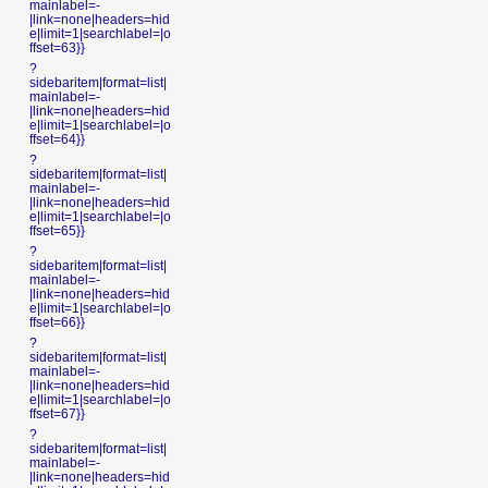
mainlabel=-
|link=none|headers=hid
e|limit=1|searchlabel=|o
ffset=63}}
?
sidebaritem|format=list|
mainlabel=-
|link=none|headers=hid
e|limit=1|searchlabel=|o
ffset=64}}
?
sidebaritem|format=list|
mainlabel=-
|link=none|headers=hid
e|limit=1|searchlabel=|o
ffset=65}}
?
sidebaritem|format=list|
mainlabel=-
|link=none|headers=hid
e|limit=1|searchlabel=|o
ffset=66}}
?
sidebaritem|format=list|
mainlabel=-
|link=none|headers=hid
e|limit=1|searchlabel=|o
ffset=67}}
?
sidebaritem|format=list|
mainlabel=-
|link=none|headers=hid