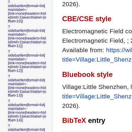
?
2026).
sidebaritem|format=list|
mainlabel=-
|link=none|headers=hid
CBE/CSE style
e|limit=1|searchlabel=|o
ffset=10}}
?
Electromagnetic Field con
sidebaritem|format=list|
mainlabel=-
|link=none|headers=hid
Electromagnetic Field, ;
e|limit=1|searchlabel=|o
ffset=11}}
Available from:
https://
?
sidebaritem|format=list|
title=Village:Little_She
mainlabel=-
|link=none|headers=hid
e|limit=1|searchlabel=|o
ffset=12}}
Bluebook style
?
sidebaritem|format=list|
mainlabel=-
Village:Little Shenzhen,
|link=none|headers=hid
e|limit=1|searchlabel=|o
title=Village:Little_She
ffset=13}}
?
2026).
sidebaritem|format=list|
mainlabel=-
|link=none|headers=hid
e|limit=1|searchlabel=|o
BibTeX
entry
ffset=14}}
?
sidebaritem|format=list|