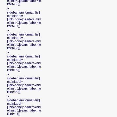
e|limit=1|searchlabel=|o
ffset=36}}
?
sidebaritem|format=list|
mainlabel=-
|link=none|headers=hid
e|limit=1|searchlabel=|o
ffset=37}}
?
sidebaritem|format=list|
mainlabel=-
|link=none|headers=hid
e|limit=1|searchlabel=|o
ffset=38}}
?
sidebaritem|format=list|
mainlabel=-
|link=none|headers=hid
e|limit=1|searchlabel=|o
ffset=39}}
?
sidebaritem|format=list|
mainlabel=-
|link=none|headers=hid
e|limit=1|searchlabel=|o
ffset=40}}
?
sidebaritem|format=list|
mainlabel=-
|link=none|headers=hid
e|limit=1|searchlabel=|o
ffset=41}}