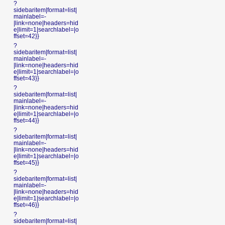
?
sidebaritem|format=list|
mainlabel=-
|link=none|headers=hid
e|limit=1|searchlabel=|o
ffset=42}}
?
sidebaritem|format=list|
mainlabel=-
|link=none|headers=hid
e|limit=1|searchlabel=|o
ffset=43}}
?
sidebaritem|format=list|
mainlabel=-
|link=none|headers=hid
e|limit=1|searchlabel=|o
ffset=44}}
?
sidebaritem|format=list|
mainlabel=-
|link=none|headers=hid
e|limit=1|searchlabel=|o
ffset=45}}
?
sidebaritem|format=list|
mainlabel=-
|link=none|headers=hid
e|limit=1|searchlabel=|o
ffset=46}}
?
sidebaritem|format=list|