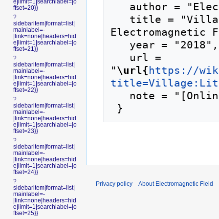
e|limit=1|searchlabel=|o
   author = "Electromagnetic Field",

ffset=20}}
   title = "Village:Little Shenzhen --- 
?
sidebaritem|format=list|
Electromagnetic F
mainlabel=-
|link=none|headers=hid
   year = "2018",

e|limit=1|searchlabel=|o
ffset=21}}
   url = 
?
sidebaritem|format=list|
"
\url{
https://wik
mainlabel=-
|link=none|headers=hid
title=Village:Lit
e|limit=1|searchlabel=|o
ffset=22}}
   note = "[Online; accessed 8-August-2026]"

?
sidebaritem|format=list|
mainlabel=-
|link=none|headers=hid
e|limit=1|searchlabel=|o
ffset=23}}
?
sidebaritem|format=list|
mainlabel=-
|link=none|headers=hid
e|limit=1|searchlabel=|o
ffset=24}}
?
Privacy policy
About Electromagnetic Field
sidebaritem|format=list|
mainlabel=-
|link=none|headers=hid
e|limit=1|searchlabel=|o
ffset=25}}