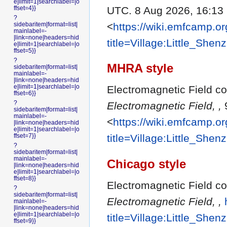
e|limit=1|searchlabel=|o
UTC. 8 Aug 2026, 16:13
ffset=4}}
?
<
https://wiki.emfcamp.o
sidebaritem|format=list|
mainlabel=-
|link=none|headers=hid
title=Village:Little_She
e|limit=1|searchlabel=|o
ffset=5}}
?
MHRA style
sidebaritem|format=list|
mainlabel=-
|link=none|headers=hid
e|limit=1|searchlabel=|o
Electromagnetic Field con
ffset=6}}
?
Electromagnetic Field, ,
9
sidebaritem|format=list|
mainlabel=-
<
https://wiki.emfcamp.o
|link=none|headers=hid
e|limit=1|searchlabel=|o
ffset=7}}
title=Village:Little_She
?
sidebaritem|format=list|
mainlabel=-
Chicago style
|link=none|headers=hid
e|limit=1|searchlabel=|o
ffset=8}}
Electromagnetic Field con
?
sidebaritem|format=list|
Electromagnetic Field, ,
mainlabel=-
|link=none|headers=hid
e|limit=1|searchlabel=|o
title=Village:Little_She
ffset=9}}