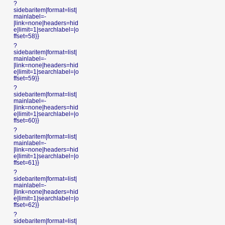
?
sidebaritem|format=list|
mainlabel=-
|link=none|headers=hid
e|limit=1|searchlabel=|o
ffset=58}}
?
sidebaritem|format=list|
mainlabel=-
|link=none|headers=hid
e|limit=1|searchlabel=|o
ffset=59}}
?
sidebaritem|format=list|
mainlabel=-
|link=none|headers=hid
e|limit=1|searchlabel=|o
ffset=60}}
?
sidebaritem|format=list|
mainlabel=-
|link=none|headers=hid
e|limit=1|searchlabel=|o
ffset=61}}
?
sidebaritem|format=list|
mainlabel=-
|link=none|headers=hid
e|limit=1|searchlabel=|o
ffset=62}}
?
sidebaritem|format=list|