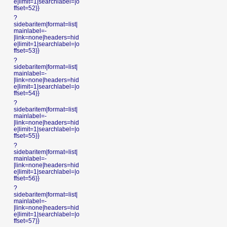
e|limit=1|searchlabel=|o
ffset=52}}
?
sidebaritem|format=list|
mainlabel=-
|link=none|headers=hid
e|limit=1|searchlabel=|o
ffset=53}}
?
sidebaritem|format=list|
mainlabel=-
|link=none|headers=hid
e|limit=1|searchlabel=|o
ffset=54}}
?
sidebaritem|format=list|
mainlabel=-
|link=none|headers=hid
e|limit=1|searchlabel=|o
ffset=55}}
?
sidebaritem|format=list|
mainlabel=-
|link=none|headers=hid
e|limit=1|searchlabel=|o
ffset=56}}
?
sidebaritem|format=list|
mainlabel=-
|link=none|headers=hid
e|limit=1|searchlabel=|o
ffset=57}}