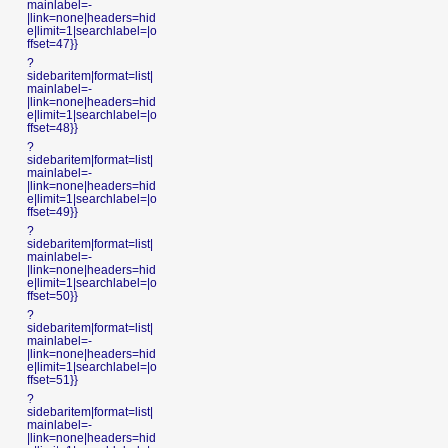
mainlabel=-
|link=none|headers=hid
e|limit=1|searchlabel=|o
ffset=47}}
?
sidebaritem|format=list|
mainlabel=-
|link=none|headers=hid
e|limit=1|searchlabel=|o
ffset=48}}
?
sidebaritem|format=list|
mainlabel=-
|link=none|headers=hid
e|limit=1|searchlabel=|o
ffset=49}}
?
sidebaritem|format=list|
mainlabel=-
|link=none|headers=hid
e|limit=1|searchlabel=|o
ffset=50}}
?
sidebaritem|format=list|
mainlabel=-
|link=none|headers=hid
e|limit=1|searchlabel=|o
ffset=51}}
?
sidebaritem|format=list|
mainlabel=-
|link=none|headers=hid