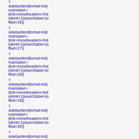
?
sidebaritem|format=list|
mainlabel=-
|link=none|headers=hid
e|limit=1|searchlabel=|o
ffset=26}}
?
sidebaritem|format=list|
mainlabel=-
|link=none|headers=hid
e|limit=1|searchlabel=|o
ffset=27}}
?
sidebaritem|format=list|
mainlabel=-
|link=none|headers=hid
e|limit=1|searchlabel=|o
ffset=28}}
?
sidebaritem|format=list|
mainlabel=-
|link=none|headers=hid
e|limit=1|searchlabel=|o
ffset=29}}
?
sidebaritem|format=list|
mainlabel=-
|link=none|headers=hid
e|limit=1|searchlabel=|o
ffset=30}}
?
sidebaritem|format=list|