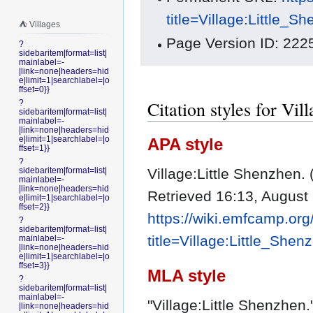
title=Village:Little_
⛺️ Villages
Page Version ID: 222
?
sidebaritem|format=list|
mainlabel=-
|link=none|headers=hid
e|limit=1|searchlabel=|o
ffset=0}}
Citation styles for Vil
?
sidebaritem|format=list|
mainlabel=-
|link=none|headers=hid
e|limit=1|searchlabel=|o
APA style
ffset=1}}
?
Village:Little Shenzhen.
sidebaritem|format=list|
mainlabel=-
|link=none|headers=hid
Retrieved 16:13, August
e|limit=1|searchlabel=|o
ffset=2}}
https://wiki.emfcamp.or
?
sidebaritem|format=list|
title=Village:Little_She
mainlabel=-
|link=none|headers=hid
e|limit=1|searchlabel=|o
ffset=3}}
MLA style
?
sidebaritem|format=list|
mainlabel=-
"Village:Little Shenzhen.
|link=none|headers=hid