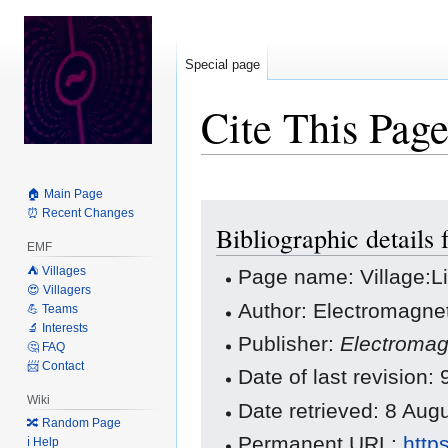
Special page
Cite This Pag
🏠 Main Page
Jump
Jump
⏰ Recent Changes
Bibliographic details 
to
to
EMF
navigation
search
⛺️ Villages
Page name: Village:L
😍 Villagers
Author: Electromagnet
💪 Teams
🔬 Interests
Publisher:
Electromag
🤔 FAQ
📨 Contact
Date of last revision
Wiki
Date retrieved: 8 Au
🔀 Random Page
Permanent URL:
http
ℹ️ Help