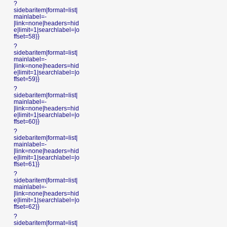
?
sidebaritem|format=list|
mainlabel=-
|link=none|headers=hid
e|limit=1|searchlabel=|o
ffset=58}}
?
sidebaritem|format=list|
mainlabel=-
|link=none|headers=hid
e|limit=1|searchlabel=|o
ffset=59}}
?
sidebaritem|format=list|
mainlabel=-
|link=none|headers=hid
e|limit=1|searchlabel=|o
ffset=60}}
?
sidebaritem|format=list|
mainlabel=-
|link=none|headers=hid
e|limit=1|searchlabel=|o
ffset=61}}
?
sidebaritem|format=list|
mainlabel=-
|link=none|headers=hid
e|limit=1|searchlabel=|o
ffset=62}}
?
sidebaritem|format=list|