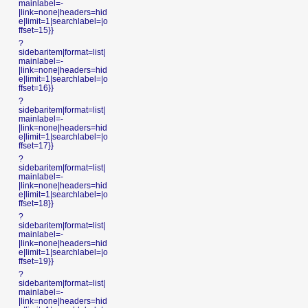
mainlabel=-
|link=none|headers=hid
e|limit=1|searchlabel=|o
ffset=15}}
?
sidebaritem|format=list|
mainlabel=-
|link=none|headers=hid
e|limit=1|searchlabel=|o
ffset=16}}
?
sidebaritem|format=list|
mainlabel=-
|link=none|headers=hid
e|limit=1|searchlabel=|o
ffset=17}}
?
sidebaritem|format=list|
mainlabel=-
|link=none|headers=hid
e|limit=1|searchlabel=|o
ffset=18}}
?
sidebaritem|format=list|
mainlabel=-
|link=none|headers=hid
e|limit=1|searchlabel=|o
ffset=19}}
?
sidebaritem|format=list|
mainlabel=-
|link=none|headers=hid