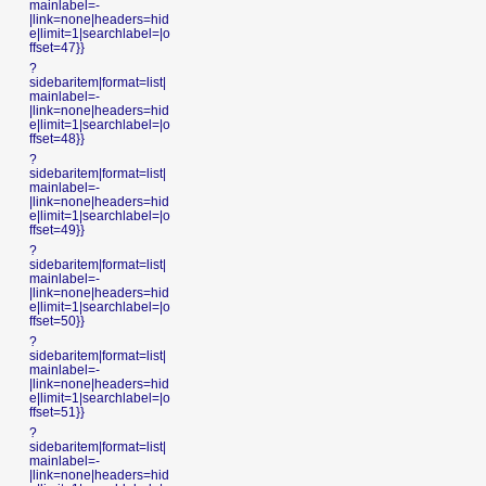
mainlabel=-
|link=none|headers=hid
e|limit=1|searchlabel=|o
ffset=47}}
?
sidebaritem|format=list|
mainlabel=-
|link=none|headers=hid
e|limit=1|searchlabel=|o
ffset=48}}
?
sidebaritem|format=list|
mainlabel=-
|link=none|headers=hid
e|limit=1|searchlabel=|o
ffset=49}}
?
sidebaritem|format=list|
mainlabel=-
|link=none|headers=hid
e|limit=1|searchlabel=|o
ffset=50}}
?
sidebaritem|format=list|
mainlabel=-
|link=none|headers=hid
e|limit=1|searchlabel=|o
ffset=51}}
?
sidebaritem|format=list|
mainlabel=-
|link=none|headers=hid