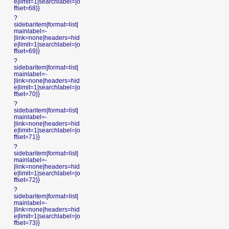
e|limit=1|searchlabel=|o
ffset=68}}
?
sidebaritem|format=list|
mainlabel=-
|link=none|headers=hid
e|limit=1|searchlabel=|o
ffset=69}}
?
sidebaritem|format=list|
mainlabel=-
|link=none|headers=hid
e|limit=1|searchlabel=|o
ffset=70}}
?
sidebaritem|format=list|
mainlabel=-
|link=none|headers=hid
e|limit=1|searchlabel=|o
ffset=71}}
?
sidebaritem|format=list|
mainlabel=-
|link=none|headers=hid
e|limit=1|searchlabel=|o
ffset=72}}
?
sidebaritem|format=list|
mainlabel=-
|link=none|headers=hid
e|limit=1|searchlabel=|o
ffset=73}}