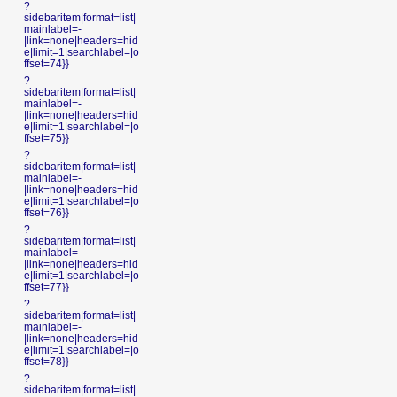
?
sidebaritem|format=list|
mainlabel=-
|link=none|headers=hid
e|limit=1|searchlabel=|o
ffset=74}}
?
sidebaritem|format=list|
mainlabel=-
|link=none|headers=hid
e|limit=1|searchlabel=|o
ffset=75}}
?
sidebaritem|format=list|
mainlabel=-
|link=none|headers=hid
e|limit=1|searchlabel=|o
ffset=76}}
?
sidebaritem|format=list|
mainlabel=-
|link=none|headers=hid
e|limit=1|searchlabel=|o
ffset=77}}
?
sidebaritem|format=list|
mainlabel=-
|link=none|headers=hid
e|limit=1|searchlabel=|o
ffset=78}}
?
sidebaritem|format=list|