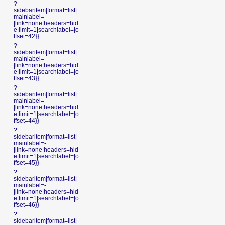
?
sidebaritem|format=list|
mainlabel=-
|link=none|headers=hid
e|limit=1|searchlabel=|o
ffset=42}}
?
sidebaritem|format=list|
mainlabel=-
|link=none|headers=hid
e|limit=1|searchlabel=|o
ffset=43}}
?
sidebaritem|format=list|
mainlabel=-
|link=none|headers=hid
e|limit=1|searchlabel=|o
ffset=44}}
?
sidebaritem|format=list|
mainlabel=-
|link=none|headers=hid
e|limit=1|searchlabel=|o
ffset=45}}
?
sidebaritem|format=list|
mainlabel=-
|link=none|headers=hid
e|limit=1|searchlabel=|o
ffset=46}}
?
sidebaritem|format=list|