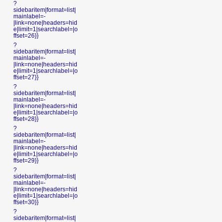
?
sidebaritem|format=list|
mainlabel=-
|link=none|headers=hid
e|limit=1|searchlabel=|o
ffset=26}}
?
sidebaritem|format=list|
mainlabel=-
|link=none|headers=hid
e|limit=1|searchlabel=|o
ffset=27}}
?
sidebaritem|format=list|
mainlabel=-
|link=none|headers=hid
e|limit=1|searchlabel=|o
ffset=28}}
?
sidebaritem|format=list|
mainlabel=-
|link=none|headers=hid
e|limit=1|searchlabel=|o
ffset=29}}
?
sidebaritem|format=list|
mainlabel=-
|link=none|headers=hid
e|limit=1|searchlabel=|o
ffset=30}}
?
sidebaritem|format=list|