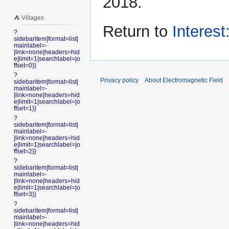
2018.
⛺️ Villages
Return to
Interest
?
sidebaritem|format=list|
mainlabel=-
|link=none|headers=hid
e|limit=1|searchlabel=|o
ffset=0}}
?
Privacy policy
About Electromagnetic Field
sidebaritem|format=list|
mainlabel=-
|link=none|headers=hid
e|limit=1|searchlabel=|o
ffset=1}}
?
sidebaritem|format=list|
mainlabel=-
|link=none|headers=hid
e|limit=1|searchlabel=|o
ffset=2}}
?
sidebaritem|format=list|
mainlabel=-
|link=none|headers=hid
e|limit=1|searchlabel=|o
ffset=3}}
?
sidebaritem|format=list|
mainlabel=-
|link=none|headers=hid