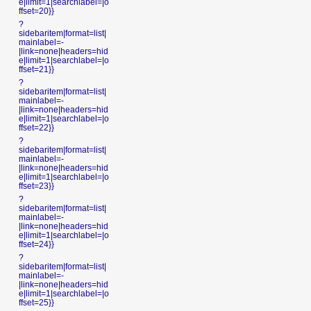
e|limit=1|searchlabel=|o
ffset=20}}
?
sidebaritem|format=list|
mainlabel=-
|link=none|headers=hid
e|limit=1|searchlabel=|o
ffset=21}}
?
sidebaritem|format=list|
mainlabel=-
|link=none|headers=hid
e|limit=1|searchlabel=|o
ffset=22}}
?
sidebaritem|format=list|
mainlabel=-
|link=none|headers=hid
e|limit=1|searchlabel=|o
ffset=23}}
?
sidebaritem|format=list|
mainlabel=-
|link=none|headers=hid
e|limit=1|searchlabel=|o
ffset=24}}
?
sidebaritem|format=list|
mainlabel=-
|link=none|headers=hid
e|limit=1|searchlabel=|o
ffset=25}}