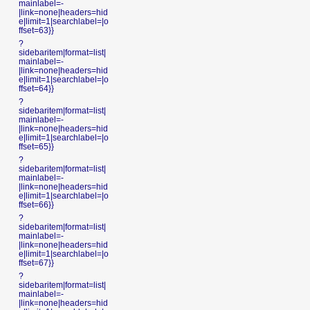
mainlabel=-
|link=none|headers=hid
e|limit=1|searchlabel=|o
ffset=63}}
?
sidebaritem|format=list|
mainlabel=-
|link=none|headers=hid
e|limit=1|searchlabel=|o
ffset=64}}
?
sidebaritem|format=list|
mainlabel=-
|link=none|headers=hid
e|limit=1|searchlabel=|o
ffset=65}}
?
sidebaritem|format=list|
mainlabel=-
|link=none|headers=hid
e|limit=1|searchlabel=|o
ffset=66}}
?
sidebaritem|format=list|
mainlabel=-
|link=none|headers=hid
e|limit=1|searchlabel=|o
ffset=67}}
?
sidebaritem|format=list|
mainlabel=-
|link=none|headers=hid