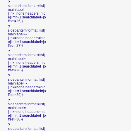
?
sidebaritem|format=list|
mainlabel=-
|link=none|headers=hid
e|limit=1|searchlabel=|o
ffset=26}}
?
sidebaritem|format=list|
mainlabel=-
|link=none|headers=hid
e|limit=1|searchlabel=|o
ffset=27}}
?
sidebaritem|format=list|
mainlabel=-
|link=none|headers=hid
e|limit=1|searchlabel=|o
ffset=28}}
?
sidebaritem|format=list|
mainlabel=-
|link=none|headers=hid
e|limit=1|searchlabel=|o
ffset=29}}
?
sidebaritem|format=list|
mainlabel=-
|link=none|headers=hid
e|limit=1|searchlabel=|o
ffset=30}}
?
sidebaritem|format=list|