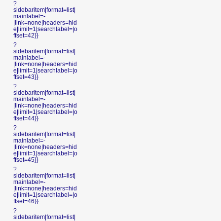
?
sidebaritem|format=list|
mainlabel=-
|link=none|headers=hid
e|limit=1|searchlabel=|o
ffset=42}}
?
sidebaritem|format=list|
mainlabel=-
|link=none|headers=hid
e|limit=1|searchlabel=|o
ffset=43}}
?
sidebaritem|format=list|
mainlabel=-
|link=none|headers=hid
e|limit=1|searchlabel=|o
ffset=44}}
?
sidebaritem|format=list|
mainlabel=-
|link=none|headers=hid
e|limit=1|searchlabel=|o
ffset=45}}
?
sidebaritem|format=list|
mainlabel=-
|link=none|headers=hid
e|limit=1|searchlabel=|o
ffset=46}}
?
sidebaritem|format=list|