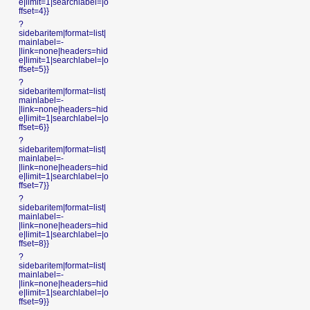
e|limit=1|searchlabel=|o
ffset=4}}
?
sidebaritem|format=list|
mainlabel=-
|link=none|headers=hid
e|limit=1|searchlabel=|o
ffset=5}}
?
sidebaritem|format=list|
mainlabel=-
|link=none|headers=hid
e|limit=1|searchlabel=|o
ffset=6}}
?
sidebaritem|format=list|
mainlabel=-
|link=none|headers=hid
e|limit=1|searchlabel=|o
ffset=7}}
?
sidebaritem|format=list|
mainlabel=-
|link=none|headers=hid
e|limit=1|searchlabel=|o
ffset=8}}
?
sidebaritem|format=list|
mainlabel=-
|link=none|headers=hid
e|limit=1|searchlabel=|o
ffset=9}}