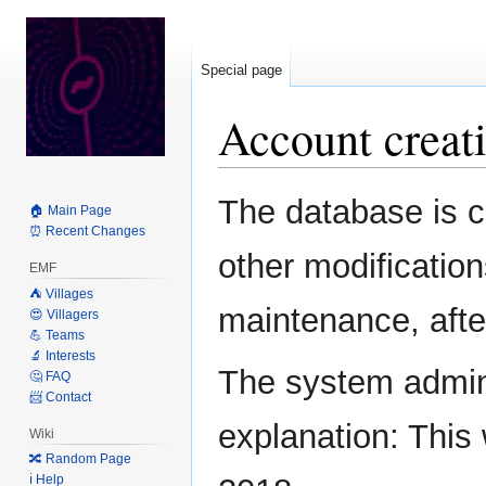
Special page
Account creati
Jump
Jump
The database is c
🏠 Main Page
to
to
⏰ Recent Changes
navigation
search
other modification
EMF
⛺️ Villages
maintenance, after
😍 Villagers
💪 Teams
🔬 Interests
The system admini
🤔 FAQ
📨 Contact
explanation: This 
Wiki
🔀 Random Page
ℹ️ Help