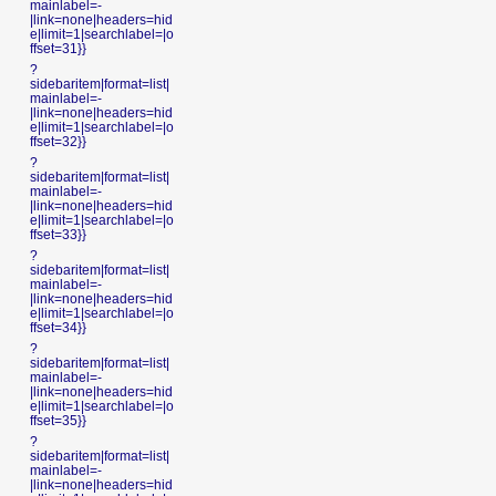
mainlabel=-
|link=none|headers=hid
e|limit=1|searchlabel=|o
ffset=31}}
?
sidebaritem|format=list|
mainlabel=-
|link=none|headers=hid
e|limit=1|searchlabel=|o
ffset=32}}
?
sidebaritem|format=list|
mainlabel=-
|link=none|headers=hid
e|limit=1|searchlabel=|o
ffset=33}}
?
sidebaritem|format=list|
mainlabel=-
|link=none|headers=hid
e|limit=1|searchlabel=|o
ffset=34}}
?
sidebaritem|format=list|
mainlabel=-
|link=none|headers=hid
e|limit=1|searchlabel=|o
ffset=35}}
?
sidebaritem|format=list|
mainlabel=-
|link=none|headers=hid