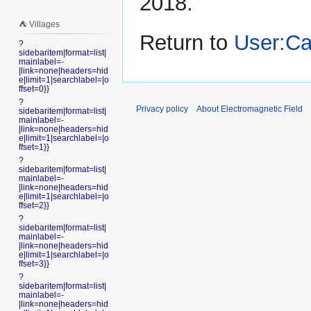
2018.
⛺️ Villages
Return to
User:C
?
sidebaritem|format=list|
mainlabel=-
|link=none|headers=hid
e|limit=1|searchlabel=|o
ffset=0}}
?
Privacy policy
About Electromagnetic Field
sidebaritem|format=list|
mainlabel=-
|link=none|headers=hid
e|limit=1|searchlabel=|o
ffset=1}}
?
sidebaritem|format=list|
mainlabel=-
|link=none|headers=hid
e|limit=1|searchlabel=|o
ffset=2}}
?
sidebaritem|format=list|
mainlabel=-
|link=none|headers=hid
e|limit=1|searchlabel=|o
ffset=3}}
?
sidebaritem|format=list|
mainlabel=-
|link=none|headers=hid