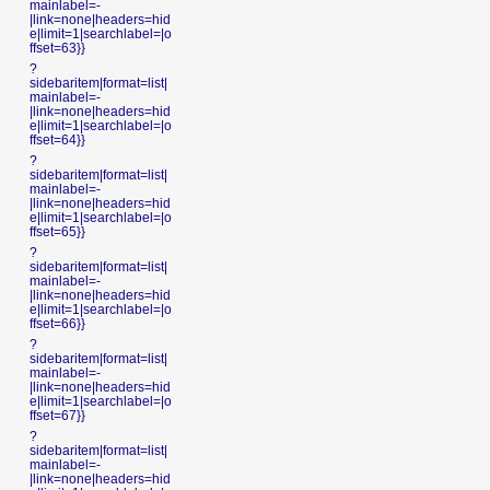
mainlabel=-
|link=none|headers=hid
e|limit=1|searchlabel=|o
ffset=63}}
?
sidebaritem|format=list|
mainlabel=-
|link=none|headers=hid
e|limit=1|searchlabel=|o
ffset=64}}
?
sidebaritem|format=list|
mainlabel=-
|link=none|headers=hid
e|limit=1|searchlabel=|o
ffset=65}}
?
sidebaritem|format=list|
mainlabel=-
|link=none|headers=hid
e|limit=1|searchlabel=|o
ffset=66}}
?
sidebaritem|format=list|
mainlabel=-
|link=none|headers=hid
e|limit=1|searchlabel=|o
ffset=67}}
?
sidebaritem|format=list|
mainlabel=-
|link=none|headers=hid