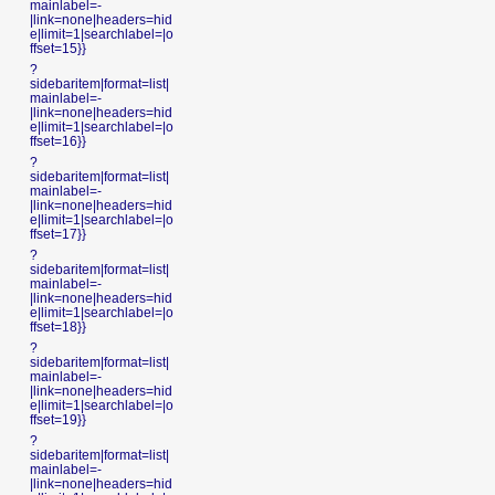
mainlabel=-
|link=none|headers=hid
e|limit=1|searchlabel=|o
ffset=15}}
?
sidebaritem|format=list|
mainlabel=-
|link=none|headers=hid
e|limit=1|searchlabel=|o
ffset=16}}
?
sidebaritem|format=list|
mainlabel=-
|link=none|headers=hid
e|limit=1|searchlabel=|o
ffset=17}}
?
sidebaritem|format=list|
mainlabel=-
|link=none|headers=hid
e|limit=1|searchlabel=|o
ffset=18}}
?
sidebaritem|format=list|
mainlabel=-
|link=none|headers=hid
e|limit=1|searchlabel=|o
ffset=19}}
?
sidebaritem|format=list|
mainlabel=-
|link=none|headers=hid