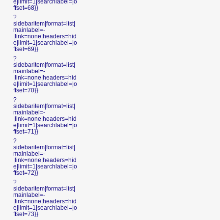
e|limit=1|searchlabel=|o
ffset=68}}
?
sidebaritem|format=list|
mainlabel=-
|link=none|headers=hid
e|limit=1|searchlabel=|o
ffset=69}}
?
sidebaritem|format=list|
mainlabel=-
|link=none|headers=hid
e|limit=1|searchlabel=|o
ffset=70}}
?
sidebaritem|format=list|
mainlabel=-
|link=none|headers=hid
e|limit=1|searchlabel=|o
ffset=71}}
?
sidebaritem|format=list|
mainlabel=-
|link=none|headers=hid
e|limit=1|searchlabel=|o
ffset=72}}
?
sidebaritem|format=list|
mainlabel=-
|link=none|headers=hid
e|limit=1|searchlabel=|o
ffset=73}}