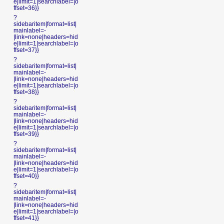
e|limit=1|searchlabel=|o
ffset=36}}
?
sidebaritem|format=list|
mainlabel=-
|link=none|headers=hid
e|limit=1|searchlabel=|o
ffset=37}}
?
sidebaritem|format=list|
mainlabel=-
|link=none|headers=hid
e|limit=1|searchlabel=|o
ffset=38}}
?
sidebaritem|format=list|
mainlabel=-
|link=none|headers=hid
e|limit=1|searchlabel=|o
ffset=39}}
?
sidebaritem|format=list|
mainlabel=-
|link=none|headers=hid
e|limit=1|searchlabel=|o
ffset=40}}
?
sidebaritem|format=list|
mainlabel=-
|link=none|headers=hid
e|limit=1|searchlabel=|o
ffset=41}}