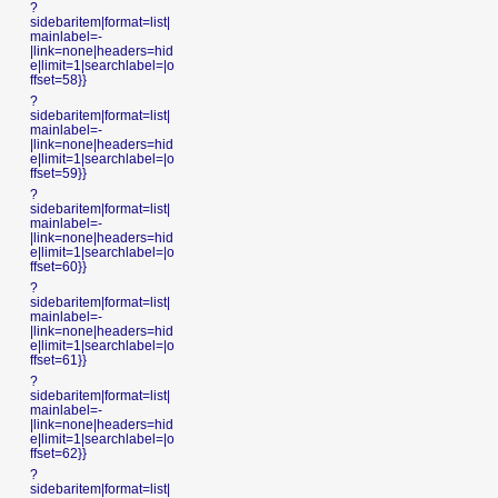
?
sidebaritem|format=list|
mainlabel=-
|link=none|headers=hid
e|limit=1|searchlabel=|o
ffset=58}}
?
sidebaritem|format=list|
mainlabel=-
|link=none|headers=hid
e|limit=1|searchlabel=|o
ffset=59}}
?
sidebaritem|format=list|
mainlabel=-
|link=none|headers=hid
e|limit=1|searchlabel=|o
ffset=60}}
?
sidebaritem|format=list|
mainlabel=-
|link=none|headers=hid
e|limit=1|searchlabel=|o
ffset=61}}
?
sidebaritem|format=list|
mainlabel=-
|link=none|headers=hid
e|limit=1|searchlabel=|o
ffset=62}}
?
sidebaritem|format=list|