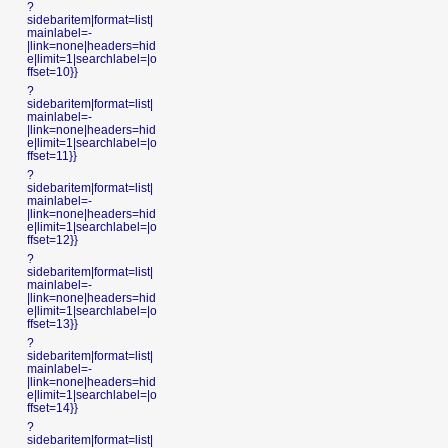
?
sidebaritem|format=list|
mainlabel=-
|link=none|headers=hid
e|limit=1|searchlabel=|o
ffset=10}}
?
sidebaritem|format=list|
mainlabel=-
|link=none|headers=hid
e|limit=1|searchlabel=|o
ffset=11}}
?
sidebaritem|format=list|
mainlabel=-
|link=none|headers=hid
e|limit=1|searchlabel=|o
ffset=12}}
?
sidebaritem|format=list|
mainlabel=-
|link=none|headers=hid
e|limit=1|searchlabel=|o
ffset=13}}
?
sidebaritem|format=list|
mainlabel=-
|link=none|headers=hid
e|limit=1|searchlabel=|o
ffset=14}}
?
sidebaritem|format=list|