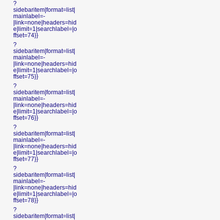
?
sidebaritem|format=list|
mainlabel=-
|link=none|headers=hid
e|limit=1|searchlabel=|o
ffset=74}}
?
sidebaritem|format=list|
mainlabel=-
|link=none|headers=hid
e|limit=1|searchlabel=|o
ffset=75}}
?
sidebaritem|format=list|
mainlabel=-
|link=none|headers=hid
e|limit=1|searchlabel=|o
ffset=76}}
?
sidebaritem|format=list|
mainlabel=-
|link=none|headers=hid
e|limit=1|searchlabel=|o
ffset=77}}
?
sidebaritem|format=list|
mainlabel=-
|link=none|headers=hid
e|limit=1|searchlabel=|o
ffset=78}}
?
sidebaritem|format=list|