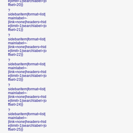
e|limit=1|searchlabel=|o
ffset=20}}
?
sidebaritem|format=list|
mainlabel=-
|link=none|headers=hid
e|limit=1|searchlabel=|o
ffset=21}}
?
sidebaritem|format=list|
mainlabel=-
|link=none|headers=hid
e|limit=1|searchlabel=|o
ffset=22}}
?
sidebaritem|format=list|
mainlabel=-
|link=none|headers=hid
e|limit=1|searchlabel=|o
ffset=23}}
?
sidebaritem|format=list|
mainlabel=-
|link=none|headers=hid
e|limit=1|searchlabel=|o
ffset=24}}
?
sidebaritem|format=list|
mainlabel=-
|link=none|headers=hid
e|limit=1|searchlabel=|o
ffset=25}}