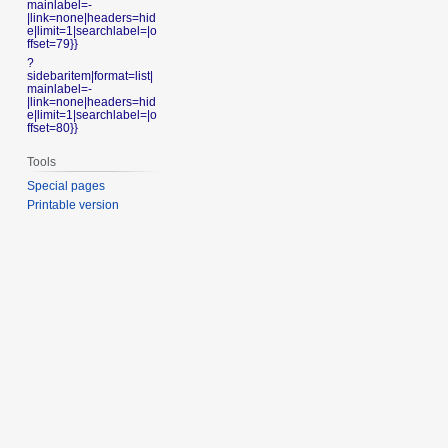
mainlabel=-
|link=none|headers=hid
e|limit=1|searchlabel=|o
ffset=79}}
?
sidebaritem|format=list|
mainlabel=-
|link=none|headers=hid
e|limit=1|searchlabel=|o
ffset=80}}
Tools
Special pages
Printable version