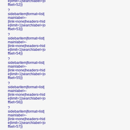
e|limit=1|searchlabel=|o
ffset=52}}
?
sidebaritem|format=list|
mainlabel=-
|link=none|headers=hid
e|limit=1|searchlabel=|o
ffset=53}}
?
sidebaritem|format=list|
mainlabel=-
|link=none|headers=hid
e|limit=1|searchlabel=|o
ffset=54}}
?
sidebaritem|format=list|
mainlabel=-
|link=none|headers=hid
e|limit=1|searchlabel=|o
ffset=55}}
?
sidebaritem|format=list|
mainlabel=-
|link=none|headers=hid
e|limit=1|searchlabel=|o
ffset=56}}
?
sidebaritem|format=list|
mainlabel=-
|link=none|headers=hid
e|limit=1|searchlabel=|o
ffset=57}}