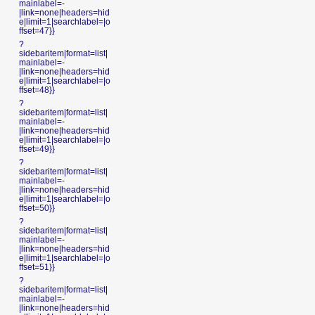
mainlabel=-
|link=none|headers=hid
e|limit=1|searchlabel=|o
ffset=47}}
?
sidebaritem|format=list|
mainlabel=-
|link=none|headers=hid
e|limit=1|searchlabel=|o
ffset=48}}
?
sidebaritem|format=list|
mainlabel=-
|link=none|headers=hid
e|limit=1|searchlabel=|o
ffset=49}}
?
sidebaritem|format=list|
mainlabel=-
|link=none|headers=hid
e|limit=1|searchlabel=|o
ffset=50}}
?
sidebaritem|format=list|
mainlabel=-
|link=none|headers=hid
e|limit=1|searchlabel=|o
ffset=51}}
?
sidebaritem|format=list|
mainlabel=-
|link=none|headers=hid