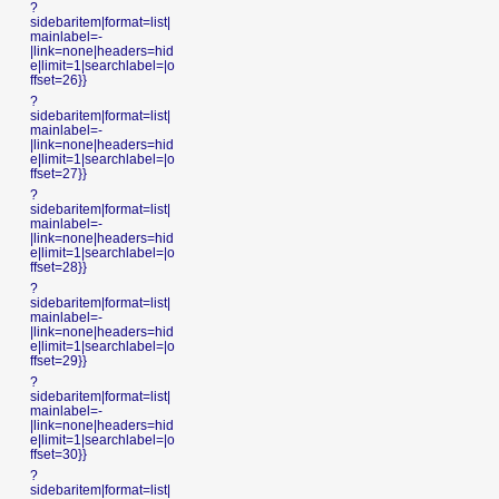
?
sidebaritem|format=list|
mainlabel=-
|link=none|headers=hid
e|limit=1|searchlabel=|o
ffset=26}}
?
sidebaritem|format=list|
mainlabel=-
|link=none|headers=hid
e|limit=1|searchlabel=|o
ffset=27}}
?
sidebaritem|format=list|
mainlabel=-
|link=none|headers=hid
e|limit=1|searchlabel=|o
ffset=28}}
?
sidebaritem|format=list|
mainlabel=-
|link=none|headers=hid
e|limit=1|searchlabel=|o
ffset=29}}
?
sidebaritem|format=list|
mainlabel=-
|link=none|headers=hid
e|limit=1|searchlabel=|o
ffset=30}}
?
sidebaritem|format=list|