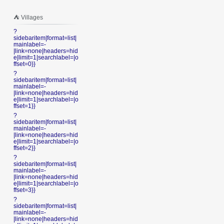
⛺️ Villages
?
sidebaritem|format=list|
mainlabel=-
|link=none|headers=hid
e|limit=1|searchlabel=|o
ffset=0}}
?
sidebaritem|format=list|
mainlabel=-
|link=none|headers=hid
e|limit=1|searchlabel=|o
ffset=1}}
?
sidebaritem|format=list|
mainlabel=-
|link=none|headers=hid
e|limit=1|searchlabel=|o
ffset=2}}
?
sidebaritem|format=list|
mainlabel=-
|link=none|headers=hid
e|limit=1|searchlabel=|o
ffset=3}}
?
sidebaritem|format=list|
mainlabel=-
|link=none|headers=hid