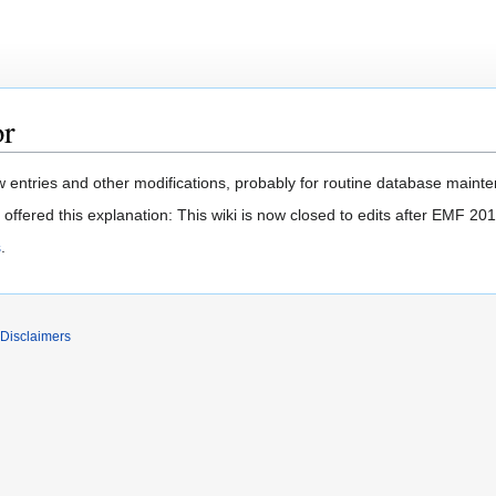
or
 entries and other modifications, probably for routine database mainten
offered this explanation: This wiki is now closed to edits after EMF 201
s
.
Disclaimers