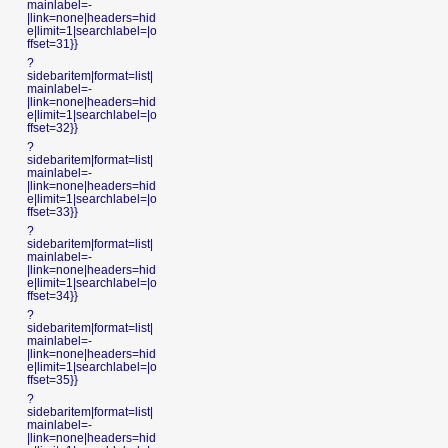
mainlabel=-
|link=none|headers=hid
e|limit=1|searchlabel=|o
ffset=31}}
?
sidebaritem|format=list|
mainlabel=-
|link=none|headers=hid
e|limit=1|searchlabel=|o
ffset=32}}
?
sidebaritem|format=list|
mainlabel=-
|link=none|headers=hid
e|limit=1|searchlabel=|o
ffset=33}}
?
sidebaritem|format=list|
mainlabel=-
|link=none|headers=hid
e|limit=1|searchlabel=|o
ffset=34}}
?
sidebaritem|format=list|
mainlabel=-
|link=none|headers=hid
e|limit=1|searchlabel=|o
ffset=35}}
?
sidebaritem|format=list|
mainlabel=-
|link=none|headers=hid