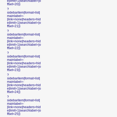
e|limit=1|searchlabel=|o
ffset=20}}
?
sidebaritem|format=list|
mainlabel=-
|link=none|headers=hid
e|limit=1|searchlabel=|o
ffset=21}}
?
sidebaritem|format=list|
mainlabel=-
|link=none|headers=hid
e|limit=1|searchlabel=|o
ffset=22}}
?
sidebaritem|format=list|
mainlabel=-
|link=none|headers=hid
e|limit=1|searchlabel=|o
ffset=23}}
?
sidebaritem|format=list|
mainlabel=-
|link=none|headers=hid
e|limit=1|searchlabel=|o
ffset=24}}
?
sidebaritem|format=list|
mainlabel=-
|link=none|headers=hid
e|limit=1|searchlabel=|o
ffset=25}}