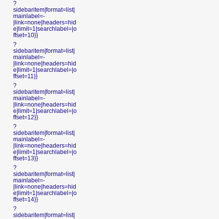
?
sidebaritem|format=list|
mainlabel=-
|link=none|headers=hid
e|limit=1|searchlabel=|o
ffset=10}}
?
sidebaritem|format=list|
mainlabel=-
|link=none|headers=hid
e|limit=1|searchlabel=|o
ffset=11}}
?
sidebaritem|format=list|
mainlabel=-
|link=none|headers=hid
e|limit=1|searchlabel=|o
ffset=12}}
?
sidebaritem|format=list|
mainlabel=-
|link=none|headers=hid
e|limit=1|searchlabel=|o
ffset=13}}
?
sidebaritem|format=list|
mainlabel=-
|link=none|headers=hid
e|limit=1|searchlabel=|o
ffset=14}}
?
sidebaritem|format=list|