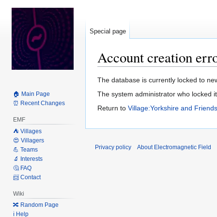
Special page
Account creation err
Jump
Jump
The database is currently locked to new
to
to
The system administrator who locked it 
🏠 Main Page
navigation
search
⏰ Recent Changes
Return to
Village:Yorkshire and Friend
EMF
⛺️ Villages
😍 Villagers
Privacy policy
About Electromagnetic Field
💪 Teams
🔬 Interests
🤔 FAQ
📨 Contact
Wiki
🔀 Random Page
ℹ️ Help