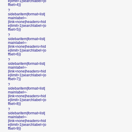
e|limit=1|searchlabel=|o
ffset=4}}
?
sidebaritem|format=list|
mainlabel=-
|link=none|headers=hid
e|limit=1|searchlabel=|o
ffset=5}}
?
sidebaritem|format=list|
mainlabel=-
|link=none|headers=hid
e|limit=1|searchlabel=|o
ffset=6}}
?
sidebaritem|format=list|
mainlabel=-
|link=none|headers=hid
e|limit=1|searchlabel=|o
ffset=7}}
?
sidebaritem|format=list|
mainlabel=-
|link=none|headers=hid
e|limit=1|searchlabel=|o
ffset=8}}
?
sidebaritem|format=list|
mainlabel=-
|link=none|headers=hid
e|limit=1|searchlabel=|o
ffset=9}}