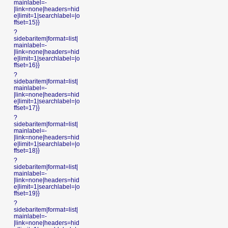
mainlabel=-
|link=none|headers=hid
e|limit=1|searchlabel=|o
ffset=15}}
?
sidebaritem|format=list|
mainlabel=-
|link=none|headers=hid
e|limit=1|searchlabel=|o
ffset=16}}
?
sidebaritem|format=list|
mainlabel=-
|link=none|headers=hid
e|limit=1|searchlabel=|o
ffset=17}}
?
sidebaritem|format=list|
mainlabel=-
|link=none|headers=hid
e|limit=1|searchlabel=|o
ffset=18}}
?
sidebaritem|format=list|
mainlabel=-
|link=none|headers=hid
e|limit=1|searchlabel=|o
ffset=19}}
?
sidebaritem|format=list|
mainlabel=-
|link=none|headers=hid