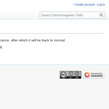
Create account
Log in
Search
ance, after which it will be back to normal.
8.