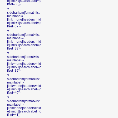
e|limit=1|searchlabel=|o
ffset=36}}
?
sidebaritem|format=list|
mainlabel=-
|link=none|headers=hid
e|limit=1|searchlabel=|o
ffset=37}}
?
sidebaritem|format=list|
mainlabel=-
|link=none|headers=hid
e|limit=1|searchlabel=|o
ffset=38}}
?
sidebaritem|format=list|
mainlabel=-
|link=none|headers=hid
e|limit=1|searchlabel=|o
ffset=39}}
?
sidebaritem|format=list|
mainlabel=-
|link=none|headers=hid
e|limit=1|searchlabel=|o
ffset=40}}
?
sidebaritem|format=list|
mainlabel=-
|link=none|headers=hid
e|limit=1|searchlabel=|o
ffset=41}}