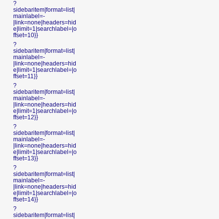
?
sidebaritem|format=list|
mainlabel=-
|link=none|headers=hid
e|limit=1|searchlabel=|o
ffset=10}}
?
sidebaritem|format=list|
mainlabel=-
|link=none|headers=hid
e|limit=1|searchlabel=|o
ffset=11}}
?
sidebaritem|format=list|
mainlabel=-
|link=none|headers=hid
e|limit=1|searchlabel=|o
ffset=12}}
?
sidebaritem|format=list|
mainlabel=-
|link=none|headers=hid
e|limit=1|searchlabel=|o
ffset=13}}
?
sidebaritem|format=list|
mainlabel=-
|link=none|headers=hid
e|limit=1|searchlabel=|o
ffset=14}}
?
sidebaritem|format=list|