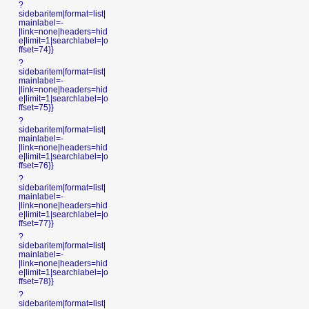
?
sidebaritem|format=list|
mainlabel=-
|link=none|headers=hid
e|limit=1|searchlabel=|o
ffset=74}}
?
sidebaritem|format=list|
mainlabel=-
|link=none|headers=hid
e|limit=1|searchlabel=|o
ffset=75}}
?
sidebaritem|format=list|
mainlabel=-
|link=none|headers=hid
e|limit=1|searchlabel=|o
ffset=76}}
?
sidebaritem|format=list|
mainlabel=-
|link=none|headers=hid
e|limit=1|searchlabel=|o
ffset=77}}
?
sidebaritem|format=list|
mainlabel=-
|link=none|headers=hid
e|limit=1|searchlabel=|o
ffset=78}}
?
sidebaritem|format=list|