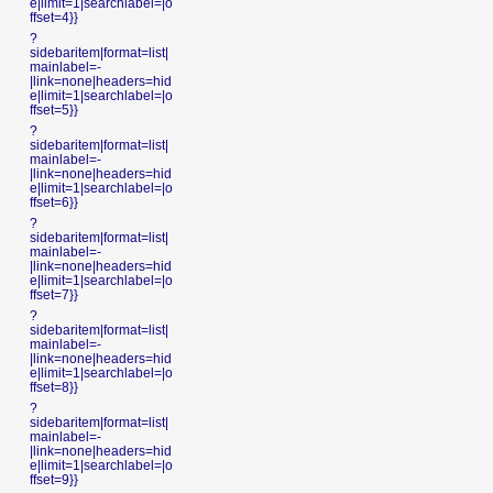
e|limit=1|searchlabel=|o
ffset=4}}
?
sidebaritem|format=list|
mainlabel=-
|link=none|headers=hid
e|limit=1|searchlabel=|o
ffset=5}}
?
sidebaritem|format=list|
mainlabel=-
|link=none|headers=hid
e|limit=1|searchlabel=|o
ffset=6}}
?
sidebaritem|format=list|
mainlabel=-
|link=none|headers=hid
e|limit=1|searchlabel=|o
ffset=7}}
?
sidebaritem|format=list|
mainlabel=-
|link=none|headers=hid
e|limit=1|searchlabel=|o
ffset=8}}
?
sidebaritem|format=list|
mainlabel=-
|link=none|headers=hid
e|limit=1|searchlabel=|o
ffset=9}}