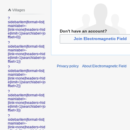
⛺️ Villages
?
sidebaritem|format=list|
mainlabel=-
|link=none|headers=hid
Don't have an account?
e|limit=1|searchlabel=|o
ffset=0}}
Join Electromagnetic Field
?
sidebaritem|format=list|
mainlabel=-
|link=none|headers=hid
e|limit=1|searchlabel=|o
ffset=1}}
Privacy policy
About Electromagnetic Field
?
sidebaritem|format=list|
mainlabel=-
|link=none|headers=hid
e|limit=1|searchlabel=|o
ffset=2}}
?
sidebaritem|format=list|
mainlabel=-
|link=none|headers=hid
e|limit=1|searchlabel=|o
ffset=3}}
?
sidebaritem|format=list|
mainlabel=-
|link=none|headers=hid