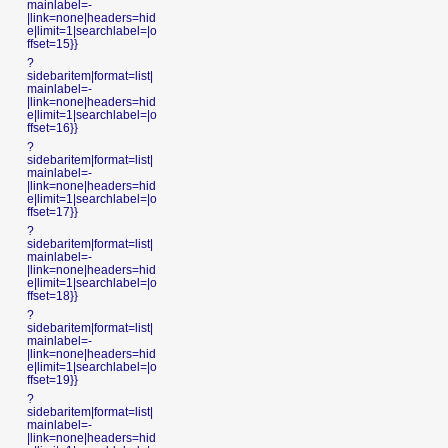
mainlabel=-
|link=none|headers=hid
e|limit=1|searchlabel=|o
ffset=15}}
?
sidebaritem|format=list|
mainlabel=-
|link=none|headers=hid
e|limit=1|searchlabel=|o
ffset=16}}
?
sidebaritem|format=list|
mainlabel=-
|link=none|headers=hid
e|limit=1|searchlabel=|o
ffset=17}}
?
sidebaritem|format=list|
mainlabel=-
|link=none|headers=hid
e|limit=1|searchlabel=|o
ffset=18}}
?
sidebaritem|format=list|
mainlabel=-
|link=none|headers=hid
e|limit=1|searchlabel=|o
ffset=19}}
?
sidebaritem|format=list|
mainlabel=-
|link=none|headers=hid