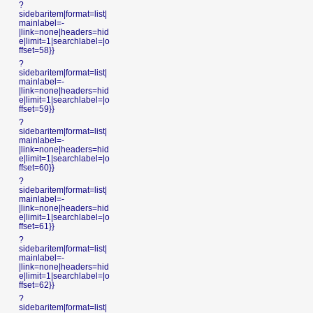
?
sidebaritem|format=list|
mainlabel=-
|link=none|headers=hid
e|limit=1|searchlabel=|o
ffset=58}}
?
sidebaritem|format=list|
mainlabel=-
|link=none|headers=hid
e|limit=1|searchlabel=|o
ffset=59}}
?
sidebaritem|format=list|
mainlabel=-
|link=none|headers=hid
e|limit=1|searchlabel=|o
ffset=60}}
?
sidebaritem|format=list|
mainlabel=-
|link=none|headers=hid
e|limit=1|searchlabel=|o
ffset=61}}
?
sidebaritem|format=list|
mainlabel=-
|link=none|headers=hid
e|limit=1|searchlabel=|o
ffset=62}}
?
sidebaritem|format=list|