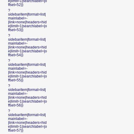
e|limit=1|searchlabel=|o
ffset=52}}
?
sidebaritem|format=list|
mainlabel=-
|link=none|headers=hid
e|limit=1|searchlabel=|o
ffset=53}}
?
sidebaritem|format=list|
mainlabel=-
|link=none|headers=hid
e|limit=1|searchlabel=|o
ffset=54}}
?
sidebaritem|format=list|
mainlabel=-
|link=none|headers=hid
e|limit=1|searchlabel=|o
ffset=55}}
?
sidebaritem|format=list|
mainlabel=-
|link=none|headers=hid
e|limit=1|searchlabel=|o
ffset=56}}
?
sidebaritem|format=list|
mainlabel=-
|link=none|headers=hid
e|limit=1|searchlabel=|o
ffset=57}}