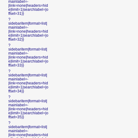
mainlabel=-
|link=none|headers=hid
e|limit=1|searchlabel=|o
ffset=31}}
?
sidebaritem|format=list|
mainlabel=-
|link=none|headers=hid
e|limit=1|searchlabel=|o
ffset=32}}
?
sidebaritem|format=list|
mainlabel=-
|link=none|headers=hid
e|limit=1|searchlabel=|o
ffset=33}}
?
sidebaritem|format=list|
mainlabel=-
|link=none|headers=hid
e|limit=1|searchlabel=|o
ffset=34}}
?
sidebaritem|format=list|
mainlabel=-
|link=none|headers=hid
e|limit=1|searchlabel=|o
ffset=35}}
?
sidebaritem|format=list|
mainlabel=-
|link=none|headers=hid