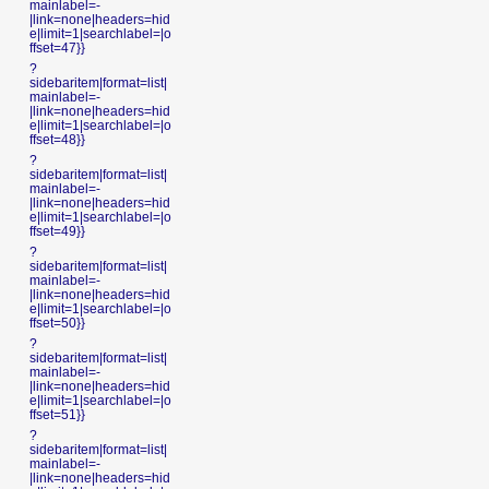
mainlabel=-
|link=none|headers=hid
e|limit=1|searchlabel=|o
ffset=47}}
?
sidebaritem|format=list|
mainlabel=-
|link=none|headers=hid
e|limit=1|searchlabel=|o
ffset=48}}
?
sidebaritem|format=list|
mainlabel=-
|link=none|headers=hid
e|limit=1|searchlabel=|o
ffset=49}}
?
sidebaritem|format=list|
mainlabel=-
|link=none|headers=hid
e|limit=1|searchlabel=|o
ffset=50}}
?
sidebaritem|format=list|
mainlabel=-
|link=none|headers=hid
e|limit=1|searchlabel=|o
ffset=51}}
?
sidebaritem|format=list|
mainlabel=-
|link=none|headers=hid