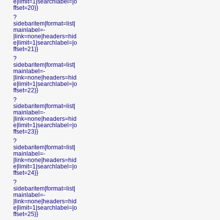
e|limit=1|searchlabel=|o
ffset=20}}
?
sidebaritem|format=list|
mainlabel=-
|link=none|headers=hid
e|limit=1|searchlabel=|o
ffset=21}}
?
sidebaritem|format=list|
mainlabel=-
|link=none|headers=hid
e|limit=1|searchlabel=|o
ffset=22}}
?
sidebaritem|format=list|
mainlabel=-
|link=none|headers=hid
e|limit=1|searchlabel=|o
ffset=23}}
?
sidebaritem|format=list|
mainlabel=-
|link=none|headers=hid
e|limit=1|searchlabel=|o
ffset=24}}
?
sidebaritem|format=list|
mainlabel=-
|link=none|headers=hid
e|limit=1|searchlabel=|o
ffset=25}}