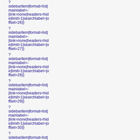
?
sidebaritem|format=list|
mainlabel=-
|link=none|headers=hid
e|limit=1|searchlabel=|o
ffset=26}}
?
sidebaritem|format=list|
mainlabel=-
|link=none|headers=hid
e|limit=1|searchlabel=|o
ffset=27}}
?
sidebaritem|format=list|
mainlabel=-
|link=none|headers=hid
e|limit=1|searchlabel=|o
ffset=28}}
?
sidebaritem|format=list|
mainlabel=-
|link=none|headers=hid
e|limit=1|searchlabel=|o
ffset=29}}
?
sidebaritem|format=list|
mainlabel=-
|link=none|headers=hid
e|limit=1|searchlabel=|o
ffset=30}}
?
sidebaritem|format=list|