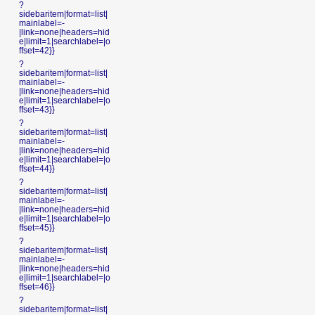
?
sidebaritem|format=list|
mainlabel=-
|link=none|headers=hid
e|limit=1|searchlabel=|o
ffset=42}}
?
sidebaritem|format=list|
mainlabel=-
|link=none|headers=hid
e|limit=1|searchlabel=|o
ffset=43}}
?
sidebaritem|format=list|
mainlabel=-
|link=none|headers=hid
e|limit=1|searchlabel=|o
ffset=44}}
?
sidebaritem|format=list|
mainlabel=-
|link=none|headers=hid
e|limit=1|searchlabel=|o
ffset=45}}
?
sidebaritem|format=list|
mainlabel=-
|link=none|headers=hid
e|limit=1|searchlabel=|o
ffset=46}}
?
sidebaritem|format=list|