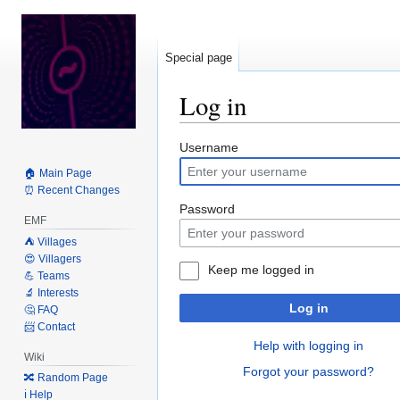
Special page
Log in
Jump
Jump
Username
to
to
🏠 Main Page
navigation
search
⏰ Recent Changes
Password
EMF
⛺️ Villages
😍 Villagers
Keep me logged in
💪 Teams
🔬 Interests
Log in
🤔 FAQ
📨 Contact
Help with logging in
Wiki
Forgot your password?
🔀 Random Page
ℹ️ Help