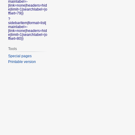
mainlabel=-
|link=none|headers=hid
e|limit=1|searchlabel=|o
ffset=79}}
?
sidebaritem|format=list|
mainlabel=-
|link=none|headers=hid
e|limit=1|searchlabel=|o
ffset=80}}
Tools
Special pages
Printable version