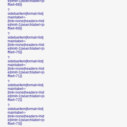
e|limit=1|searchlabel=|o
ffset=68}}
?
sidebaritem|format=list|
mainlabel=-
|link=none|headers=hid
e|limit=1|searchlabel=|o
ffset=69}}
?
sidebaritem|format=list|
mainlabel=-
|link=none|headers=hid
e|limit=1|searchlabel=|o
ffset=70}}
?
sidebaritem|format=list|
mainlabel=-
|link=none|headers=hid
e|limit=1|searchlabel=|o
ffset=71}}
?
sidebaritem|format=list|
mainlabel=-
|link=none|headers=hid
e|limit=1|searchlabel=|o
ffset=72}}
?
sidebaritem|format=list|
mainlabel=-
|link=none|headers=hid
e|limit=1|searchlabel=|o
ffset=73}}