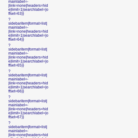
mainlabel=-
|link=none|headers=hid
e|limit=1|searchlabel=|o
ffset=63}}
?
sidebaritem|format=list|
mainlabel=-
|link=none|headers=hid
e|limit=1|searchlabel=|o
ffset=64}}
?
sidebaritem|format=list|
mainlabel=-
|link=none|headers=hid
e|limit=1|searchlabel=|o
ffset=65}}
?
sidebaritem|format=list|
mainlabel=-
|link=none|headers=hid
e|limit=1|searchlabel=|o
ffset=66}}
?
sidebaritem|format=list|
mainlabel=-
|link=none|headers=hid
e|limit=1|searchlabel=|o
ffset=67}}
?
sidebaritem|format=list|
mainlabel=-
|link=none|headers=hid