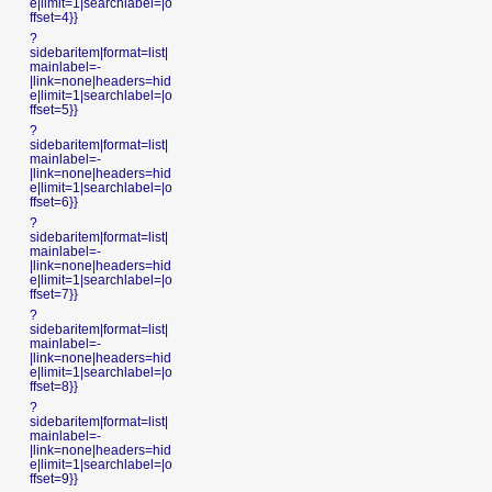
e|limit=1|searchlabel=|o
ffset=4}}
?
sidebaritem|format=list|
mainlabel=-
|link=none|headers=hid
e|limit=1|searchlabel=|o
ffset=5}}
?
sidebaritem|format=list|
mainlabel=-
|link=none|headers=hid
e|limit=1|searchlabel=|o
ffset=6}}
?
sidebaritem|format=list|
mainlabel=-
|link=none|headers=hid
e|limit=1|searchlabel=|o
ffset=7}}
?
sidebaritem|format=list|
mainlabel=-
|link=none|headers=hid
e|limit=1|searchlabel=|o
ffset=8}}
?
sidebaritem|format=list|
mainlabel=-
|link=none|headers=hid
e|limit=1|searchlabel=|o
ffset=9}}