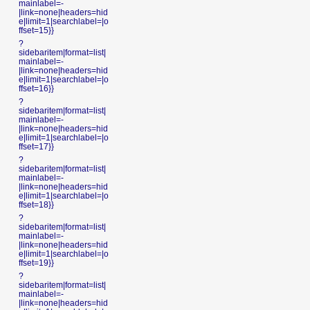
mainlabel=-
|link=none|headers=hid
e|limit=1|searchlabel=|o
ffset=15}}
?
sidebaritem|format=list|
mainlabel=-
|link=none|headers=hid
e|limit=1|searchlabel=|o
ffset=16}}
?
sidebaritem|format=list|
mainlabel=-
|link=none|headers=hid
e|limit=1|searchlabel=|o
ffset=17}}
?
sidebaritem|format=list|
mainlabel=-
|link=none|headers=hid
e|limit=1|searchlabel=|o
ffset=18}}
?
sidebaritem|format=list|
mainlabel=-
|link=none|headers=hid
e|limit=1|searchlabel=|o
ffset=19}}
?
sidebaritem|format=list|
mainlabel=-
|link=none|headers=hid