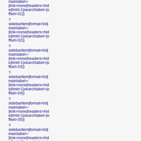
mainlabel=-
|link=none|headers=hid
e|limit=1|searchlabel=|o
ffset=31}}
?
sidebaritem|format=list|
mainlabel=-
|link=none|headers=hid
e|limit=1|searchlabel=|o
ffset=32}}
?
sidebaritem|format=list|
mainlabel=-
|link=none|headers=hid
e|limit=1|searchlabel=|o
ffset=33}}
?
sidebaritem|format=list|
mainlabel=-
|link=none|headers=hid
e|limit=1|searchlabel=|o
ffset=34}}
?
sidebaritem|format=list|
mainlabel=-
|link=none|headers=hid
e|limit=1|searchlabel=|o
ffset=35}}
?
sidebaritem|format=list|
mainlabel=-
|link=none|headers=hid