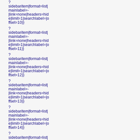
?
sidebaritem|format=list|
mainlabel=-
|link=none|headers=hid
e|limit=1|searchlabel=|o
ffset=10}}
?
sidebaritem|format=list|
mainlabel=-
|link=none|headers=hid
e|limit=1|searchlabel=|o
ffset=11}}
?
sidebaritem|format=list|
mainlabel=-
|link=none|headers=hid
e|limit=1|searchlabel=|o
ffset=12}}
?
sidebaritem|format=list|
mainlabel=-
|link=none|headers=hid
e|limit=1|searchlabel=|o
ffset=13}}
?
sidebaritem|format=list|
mainlabel=-
|link=none|headers=hid
e|limit=1|searchlabel=|o
ffset=14}}
?
sidebaritem|format=list|