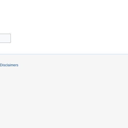
Disclaimers