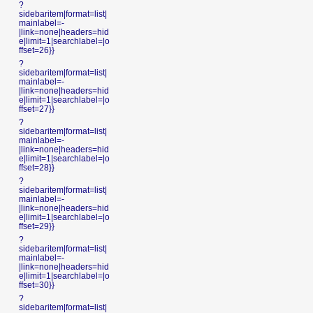
?
sidebaritem|format=list|
mainlabel=-
|link=none|headers=hid
e|limit=1|searchlabel=|o
ffset=26}}
?
sidebaritem|format=list|
mainlabel=-
|link=none|headers=hid
e|limit=1|searchlabel=|o
ffset=27}}
?
sidebaritem|format=list|
mainlabel=-
|link=none|headers=hid
e|limit=1|searchlabel=|o
ffset=28}}
?
sidebaritem|format=list|
mainlabel=-
|link=none|headers=hid
e|limit=1|searchlabel=|o
ffset=29}}
?
sidebaritem|format=list|
mainlabel=-
|link=none|headers=hid
e|limit=1|searchlabel=|o
ffset=30}}
?
sidebaritem|format=list|