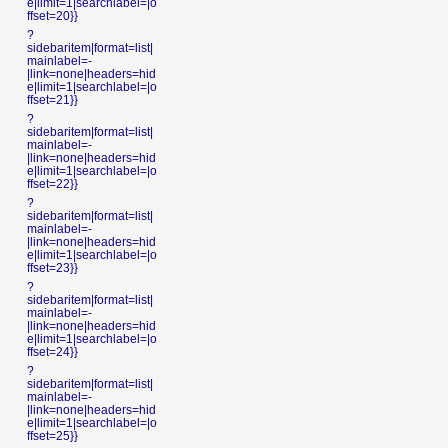
e|limit=1|searchlabel=|o
ffset=20}}
?
sidebaritem|format=list|
mainlabel=-
|link=none|headers=hid
e|limit=1|searchlabel=|o
ffset=21}}
?
sidebaritem|format=list|
mainlabel=-
|link=none|headers=hid
e|limit=1|searchlabel=|o
ffset=22}}
?
sidebaritem|format=list|
mainlabel=-
|link=none|headers=hid
e|limit=1|searchlabel=|o
ffset=23}}
?
sidebaritem|format=list|
mainlabel=-
|link=none|headers=hid
e|limit=1|searchlabel=|o
ffset=24}}
?
sidebaritem|format=list|
mainlabel=-
|link=none|headers=hid
e|limit=1|searchlabel=|o
ffset=25}}