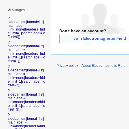
⛺️ Villages
?
sidebaritem|format=list|
mainlabel=-
|link=none|headers=hid
Don't have an account?
e|limit=1|searchlabel=|o
ffset=0}}
Join Electromagnetic Field
?
sidebaritem|format=list|
mainlabel=-
|link=none|headers=hid
e|limit=1|searchlabel=|o
ffset=1}}
Privacy policy
About Electromagnetic Field
?
sidebaritem|format=list|
mainlabel=-
|link=none|headers=hid
e|limit=1|searchlabel=|o
ffset=2}}
?
sidebaritem|format=list|
mainlabel=-
|link=none|headers=hid
e|limit=1|searchlabel=|o
ffset=3}}
?
sidebaritem|format=list|
mainlabel=-
|link=none|headers=hid