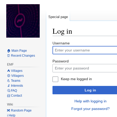
Special page
Log in
Jump
Jump
Username
to
to
🏠 Main Page
navigation
search
⏰ Recent Changes
Password
EMF
⛺️ Villages
😍 Villagers
Keep me logged in
💪 Teams
🔬 Interests
Log in
🤔 FAQ
📨 Contact
Help with logging in
Wiki
Forgot your password?
🔀 Random Page
ℹ️ Help