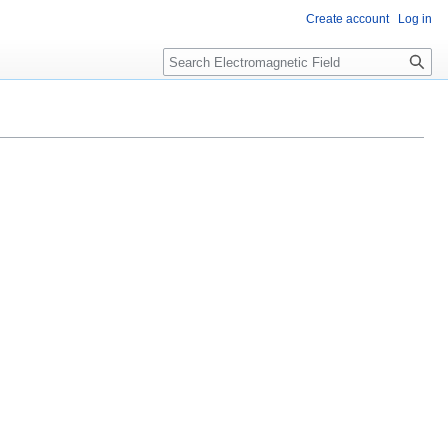
Create account
Log in
Search