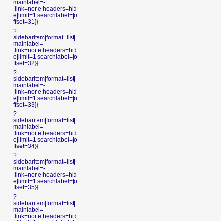
mainlabel=-
|link=none|headers=hid
e|limit=1|searchlabel=|o
ffset=31}}
?
sidebaritem|format=list|
mainlabel=-
|link=none|headers=hid
e|limit=1|searchlabel=|o
ffset=32}}
?
sidebaritem|format=list|
mainlabel=-
|link=none|headers=hid
e|limit=1|searchlabel=|o
ffset=33}}
?
sidebaritem|format=list|
mainlabel=-
|link=none|headers=hid
e|limit=1|searchlabel=|o
ffset=34}}
?
sidebaritem|format=list|
mainlabel=-
|link=none|headers=hid
e|limit=1|searchlabel=|o
ffset=35}}
?
sidebaritem|format=list|
mainlabel=-
|link=none|headers=hid