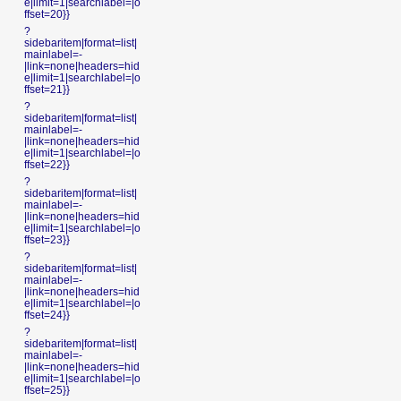
e|limit=1|searchlabel=|o
ffset=20}}
?
sidebaritem|format=list|
mainlabel=-
|link=none|headers=hid
e|limit=1|searchlabel=|o
ffset=21}}
?
sidebaritem|format=list|
mainlabel=-
|link=none|headers=hid
e|limit=1|searchlabel=|o
ffset=22}}
?
sidebaritem|format=list|
mainlabel=-
|link=none|headers=hid
e|limit=1|searchlabel=|o
ffset=23}}
?
sidebaritem|format=list|
mainlabel=-
|link=none|headers=hid
e|limit=1|searchlabel=|o
ffset=24}}
?
sidebaritem|format=list|
mainlabel=-
|link=none|headers=hid
e|limit=1|searchlabel=|o
ffset=25}}