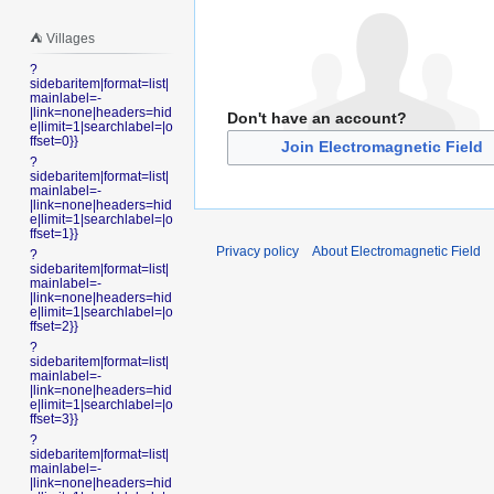
⛺️ Villages
?
sidebaritem|format=list|
mainlabel=-
|link=none|headers=hid
Don't have an account?
e|limit=1|searchlabel=|o
ffset=0}}
Join Electromagnetic Field
?
sidebaritem|format=list|
mainlabel=-
|link=none|headers=hid
e|limit=1|searchlabel=|o
ffset=1}}
Privacy policy
About Electromagnetic Field
?
sidebaritem|format=list|
mainlabel=-
|link=none|headers=hid
e|limit=1|searchlabel=|o
ffset=2}}
?
sidebaritem|format=list|
mainlabel=-
|link=none|headers=hid
e|limit=1|searchlabel=|o
ffset=3}}
?
sidebaritem|format=list|
mainlabel=-
|link=none|headers=hid