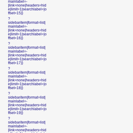
mainlabel=-
|link=none|headers=hid
e|limit=1|searchlabel=|o
ffset=15}}
?
sidebaritem|format=list|
mainlabel=-
|link=none|headers=hid
e|limit=1|searchlabel=|o
ffset=16}}
?
sidebaritem|format=list|
mainlabel=-
|link=none|headers=hid
e|limit=1|searchlabel=|o
ffset=17}}
?
sidebaritem|format=list|
mainlabel=-
|link=none|headers=hid
e|limit=1|searchlabel=|o
ffset=18}}
?
sidebaritem|format=list|
mainlabel=-
|link=none|headers=hid
e|limit=1|searchlabel=|o
ffset=19}}
?
sidebaritem|format=list|
mainlabel=-
|link=none|headers=hid