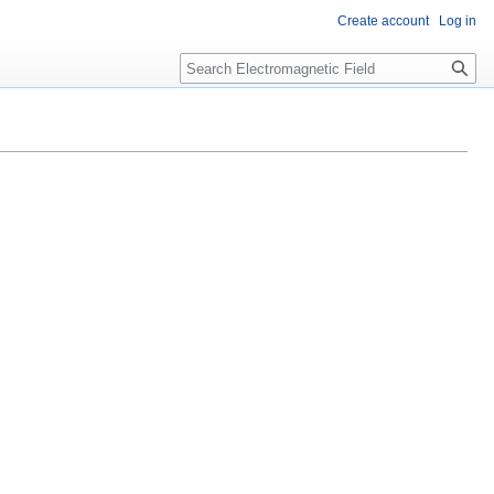
Create account
Log in
Search