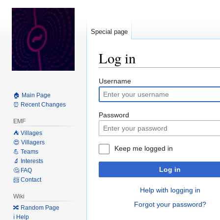
Special page
Log in
Jump
Jump
Username
to
to
🏠 Main Page
navigation
search
⏰ Recent Changes
Password
EMF
⛺️ Villages
😍 Villagers
Keep me logged in
💪 Teams
🔬 Interests
Log in
🤔 FAQ
📨 Contact
Help with logging in
Wiki
Forgot your password?
🔀 Random Page
ℹ️ Help