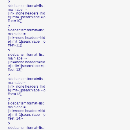
?
sidebaritem|format=list|
mainlabel=-
|link=none|headers=hid
e|limit=1|searchlabel=|o
ffset=10}}
?
sidebaritem|format=list|
mainlabel=-
|link=none|headers=hid
e|limit=1|searchlabel=|o
ffset=11}}
?
sidebaritem|format=list|
mainlabel=-
|link=none|headers=hid
e|limit=1|searchlabel=|o
ffset=12}}
?
sidebaritem|format=list|
mainlabel=-
|link=none|headers=hid
e|limit=1|searchlabel=|o
ffset=13}}
?
sidebaritem|format=list|
mainlabel=-
|link=none|headers=hid
e|limit=1|searchlabel=|o
ffset=14}}
?
sidebaritem|format=list|