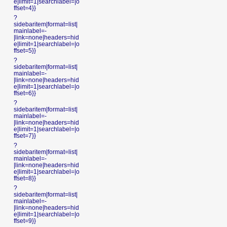
e|limit=1|searchlabel=|o
ffset=4}}
?
sidebaritem|format=list|
mainlabel=-
|link=none|headers=hid
e|limit=1|searchlabel=|o
ffset=5}}
?
sidebaritem|format=list|
mainlabel=-
|link=none|headers=hid
e|limit=1|searchlabel=|o
ffset=6}}
?
sidebaritem|format=list|
mainlabel=-
|link=none|headers=hid
e|limit=1|searchlabel=|o
ffset=7}}
?
sidebaritem|format=list|
mainlabel=-
|link=none|headers=hid
e|limit=1|searchlabel=|o
ffset=8}}
?
sidebaritem|format=list|
mainlabel=-
|link=none|headers=hid
e|limit=1|searchlabel=|o
ffset=9}}