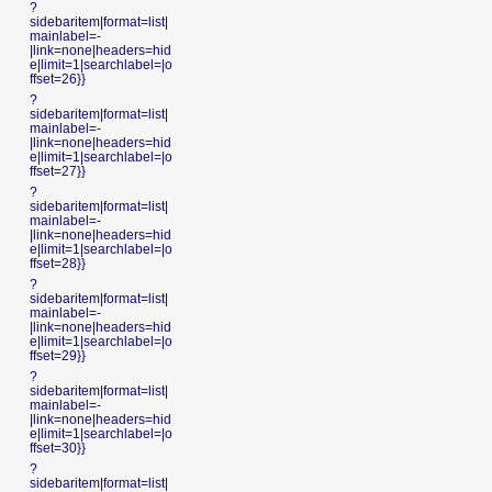
?
sidebaritem|format=list|
mainlabel=-
|link=none|headers=hid
e|limit=1|searchlabel=|o
ffset=26}}
?
sidebaritem|format=list|
mainlabel=-
|link=none|headers=hid
e|limit=1|searchlabel=|o
ffset=27}}
?
sidebaritem|format=list|
mainlabel=-
|link=none|headers=hid
e|limit=1|searchlabel=|o
ffset=28}}
?
sidebaritem|format=list|
mainlabel=-
|link=none|headers=hid
e|limit=1|searchlabel=|o
ffset=29}}
?
sidebaritem|format=list|
mainlabel=-
|link=none|headers=hid
e|limit=1|searchlabel=|o
ffset=30}}
?
sidebaritem|format=list|