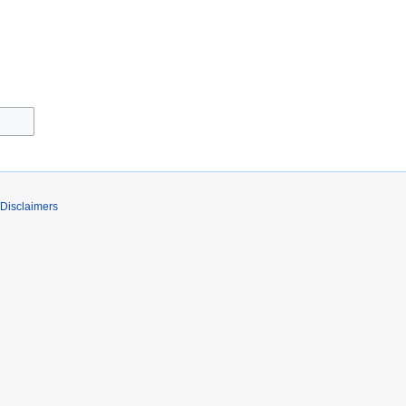
Disclaimers