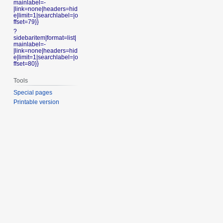
mainlabel=-
|link=none|headers=hid
e|limit=1|searchlabel=|o
ffset=79}}
?
sidebaritem|format=list|
mainlabel=-
|link=none|headers=hid
e|limit=1|searchlabel=|o
ffset=80}}
Tools
Special pages
Printable version