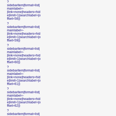
?
sidebaritem|format=list|
mainlabel=-
|link=none|headers=hid
e|limit=1|searchlabel=|o
ffset=58}}
?
sidebaritem|format=list|
mainlabel=-
|link=none|headers=hid
e|limit=1|searchlabel=|o
ffset=59}}
?
sidebaritem|format=list|
mainlabel=-
|link=none|headers=hid
e|limit=1|searchlabel=|o
ffset=60}}
?
sidebaritem|format=list|
mainlabel=-
|link=none|headers=hid
e|limit=1|searchlabel=|o
ffset=61}}
?
sidebaritem|format=list|
mainlabel=-
|link=none|headers=hid
e|limit=1|searchlabel=|o
ffset=62}}
?
sidebaritem|format=list|