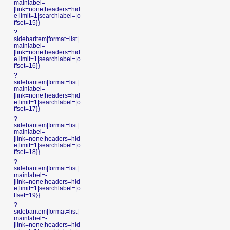
mainlabel=-
|link=none|headers=hid
e|limit=1|searchlabel=|o
ffset=15}}
?
sidebaritem|format=list|
mainlabel=-
|link=none|headers=hid
e|limit=1|searchlabel=|o
ffset=16}}
?
sidebaritem|format=list|
mainlabel=-
|link=none|headers=hid
e|limit=1|searchlabel=|o
ffset=17}}
?
sidebaritem|format=list|
mainlabel=-
|link=none|headers=hid
e|limit=1|searchlabel=|o
ffset=18}}
?
sidebaritem|format=list|
mainlabel=-
|link=none|headers=hid
e|limit=1|searchlabel=|o
ffset=19}}
?
sidebaritem|format=list|
mainlabel=-
|link=none|headers=hid