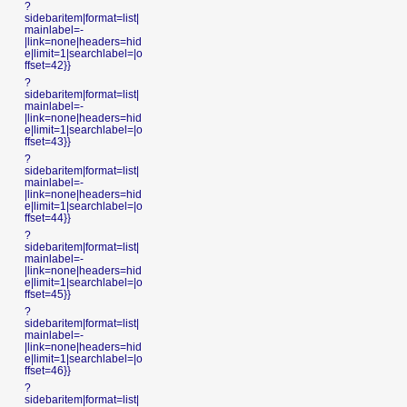
?
sidebaritem|format=list|
mainlabel=-
|link=none|headers=hid
e|limit=1|searchlabel=|o
ffset=42}}
?
sidebaritem|format=list|
mainlabel=-
|link=none|headers=hid
e|limit=1|searchlabel=|o
ffset=43}}
?
sidebaritem|format=list|
mainlabel=-
|link=none|headers=hid
e|limit=1|searchlabel=|o
ffset=44}}
?
sidebaritem|format=list|
mainlabel=-
|link=none|headers=hid
e|limit=1|searchlabel=|o
ffset=45}}
?
sidebaritem|format=list|
mainlabel=-
|link=none|headers=hid
e|limit=1|searchlabel=|o
ffset=46}}
?
sidebaritem|format=list|