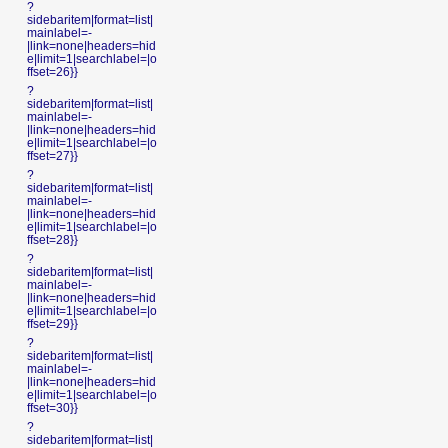
?
sidebaritem|format=list|
mainlabel=-
|link=none|headers=hid
e|limit=1|searchlabel=|o
ffset=26}}
?
sidebaritem|format=list|
mainlabel=-
|link=none|headers=hid
e|limit=1|searchlabel=|o
ffset=27}}
?
sidebaritem|format=list|
mainlabel=-
|link=none|headers=hid
e|limit=1|searchlabel=|o
ffset=28}}
?
sidebaritem|format=list|
mainlabel=-
|link=none|headers=hid
e|limit=1|searchlabel=|o
ffset=29}}
?
sidebaritem|format=list|
mainlabel=-
|link=none|headers=hid
e|limit=1|searchlabel=|o
ffset=30}}
?
sidebaritem|format=list|