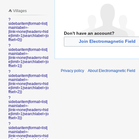
⛺️ Villages
?
sidebaritem|format=list|
mainlabel=-
|link=none|headers=hid
Don't have an account?
e|limit=1|searchlabel=|o
ffset=0}}
Join Electromagnetic Field
?
sidebaritem|format=list|
mainlabel=-
|link=none|headers=hid
e|limit=1|searchlabel=|o
ffset=1}}
Privacy policy
About Electromagnetic Field
?
sidebaritem|format=list|
mainlabel=-
|link=none|headers=hid
e|limit=1|searchlabel=|o
ffset=2}}
?
sidebaritem|format=list|
mainlabel=-
|link=none|headers=hid
e|limit=1|searchlabel=|o
ffset=3}}
?
sidebaritem|format=list|
mainlabel=-
|link=none|headers=hid