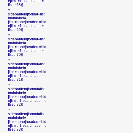
e|limit=1|searchlabel=|o
ffset=68}}
?
sidebaritem|format=list|
mainlabel=-
|link=none|headers=hid
e|limit=1|searchlabel=|o
ffset=69}}
?
sidebaritem|format=list|
mainlabel=-
|link=none|headers=hid
e|limit=1|searchlabel=|o
ffset=70}}
?
sidebaritem|format=list|
mainlabel=-
|link=none|headers=hid
e|limit=1|searchlabel=|o
ffset=71}}
?
sidebaritem|format=list|
mainlabel=-
|link=none|headers=hid
e|limit=1|searchlabel=|o
ffset=72}}
?
sidebaritem|format=list|
mainlabel=-
|link=none|headers=hid
e|limit=1|searchlabel=|o
ffset=73}}