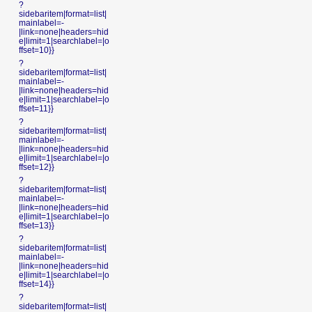
?
sidebaritem|format=list|
mainlabel=-
|link=none|headers=hid
e|limit=1|searchlabel=|o
ffset=10}}
?
sidebaritem|format=list|
mainlabel=-
|link=none|headers=hid
e|limit=1|searchlabel=|o
ffset=11}}
?
sidebaritem|format=list|
mainlabel=-
|link=none|headers=hid
e|limit=1|searchlabel=|o
ffset=12}}
?
sidebaritem|format=list|
mainlabel=-
|link=none|headers=hid
e|limit=1|searchlabel=|o
ffset=13}}
?
sidebaritem|format=list|
mainlabel=-
|link=none|headers=hid
e|limit=1|searchlabel=|o
ffset=14}}
?
sidebaritem|format=list|