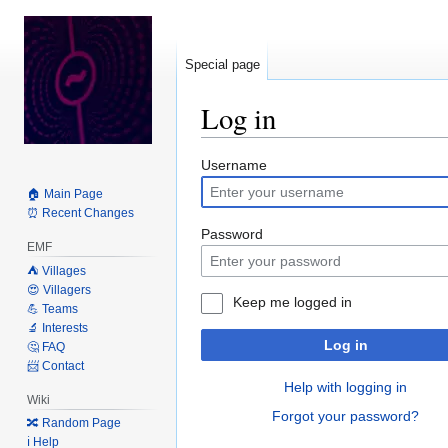
Special page
Log in
Jump
Jump
Username
to
to
🏠 Main Page
navigation
search
⏰ Recent Changes
Password
EMF
⛺️ Villages
😍 Villagers
Keep me logged in
💪 Teams
🔬 Interests
Log in
🤔 FAQ
📨 Contact
Help with logging in
Wiki
Forgot your password?
🔀 Random Page
ℹ️ Help