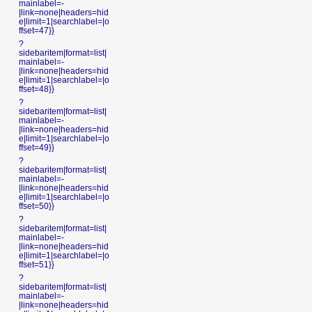
mainlabel=-
|link=none|headers=hid
e|limit=1|searchlabel=|o
ffset=47}}
?
sidebaritem|format=list|
mainlabel=-
|link=none|headers=hid
e|limit=1|searchlabel=|o
ffset=48}}
?
sidebaritem|format=list|
mainlabel=-
|link=none|headers=hid
e|limit=1|searchlabel=|o
ffset=49}}
?
sidebaritem|format=list|
mainlabel=-
|link=none|headers=hid
e|limit=1|searchlabel=|o
ffset=50}}
?
sidebaritem|format=list|
mainlabel=-
|link=none|headers=hid
e|limit=1|searchlabel=|o
ffset=51}}
?
sidebaritem|format=list|
mainlabel=-
|link=none|headers=hid