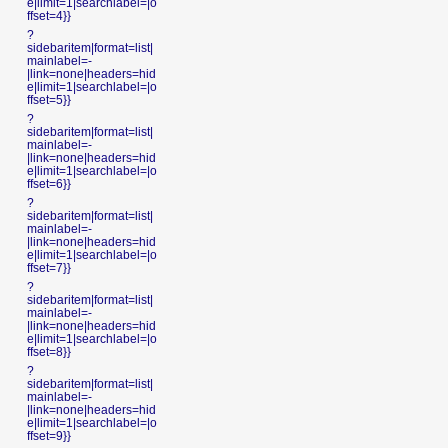
e|limit=1|searchlabel=|o
ffset=4}}
?
sidebaritem|format=list|
mainlabel=-
|link=none|headers=hid
e|limit=1|searchlabel=|o
ffset=5}}
?
sidebaritem|format=list|
mainlabel=-
|link=none|headers=hid
e|limit=1|searchlabel=|o
ffset=6}}
?
sidebaritem|format=list|
mainlabel=-
|link=none|headers=hid
e|limit=1|searchlabel=|o
ffset=7}}
?
sidebaritem|format=list|
mainlabel=-
|link=none|headers=hid
e|limit=1|searchlabel=|o
ffset=8}}
?
sidebaritem|format=list|
mainlabel=-
|link=none|headers=hid
e|limit=1|searchlabel=|o
ffset=9}}