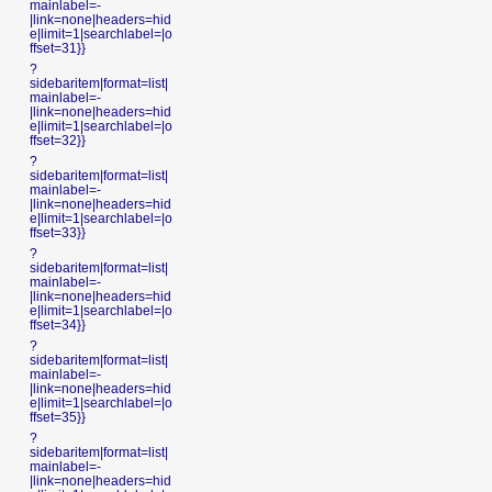
mainlabel=-
|link=none|headers=hid
e|limit=1|searchlabel=|o
ffset=31}}
?
sidebaritem|format=list|
mainlabel=-
|link=none|headers=hid
e|limit=1|searchlabel=|o
ffset=32}}
?
sidebaritem|format=list|
mainlabel=-
|link=none|headers=hid
e|limit=1|searchlabel=|o
ffset=33}}
?
sidebaritem|format=list|
mainlabel=-
|link=none|headers=hid
e|limit=1|searchlabel=|o
ffset=34}}
?
sidebaritem|format=list|
mainlabel=-
|link=none|headers=hid
e|limit=1|searchlabel=|o
ffset=35}}
?
sidebaritem|format=list|
mainlabel=-
|link=none|headers=hid