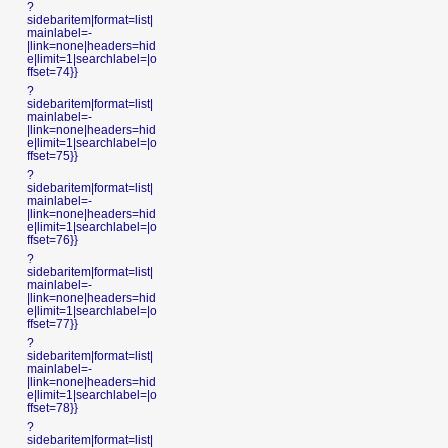
?
sidebaritem|format=list|
mainlabel=-
|link=none|headers=hid
e|limit=1|searchlabel=|o
ffset=74}}
?
sidebaritem|format=list|
mainlabel=-
|link=none|headers=hid
e|limit=1|searchlabel=|o
ffset=75}}
?
sidebaritem|format=list|
mainlabel=-
|link=none|headers=hid
e|limit=1|searchlabel=|o
ffset=76}}
?
sidebaritem|format=list|
mainlabel=-
|link=none|headers=hid
e|limit=1|searchlabel=|o
ffset=77}}
?
sidebaritem|format=list|
mainlabel=-
|link=none|headers=hid
e|limit=1|searchlabel=|o
ffset=78}}
?
sidebaritem|format=list|