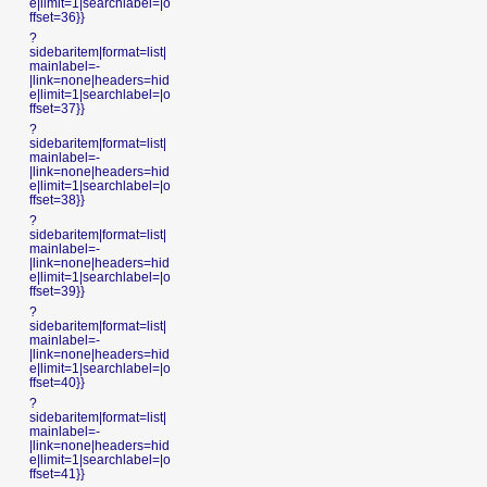
e|limit=1|searchlabel=|o
ffset=36}}
?
sidebaritem|format=list|
mainlabel=-
|link=none|headers=hid
e|limit=1|searchlabel=|o
ffset=37}}
?
sidebaritem|format=list|
mainlabel=-
|link=none|headers=hid
e|limit=1|searchlabel=|o
ffset=38}}
?
sidebaritem|format=list|
mainlabel=-
|link=none|headers=hid
e|limit=1|searchlabel=|o
ffset=39}}
?
sidebaritem|format=list|
mainlabel=-
|link=none|headers=hid
e|limit=1|searchlabel=|o
ffset=40}}
?
sidebaritem|format=list|
mainlabel=-
|link=none|headers=hid
e|limit=1|searchlabel=|o
ffset=41}}