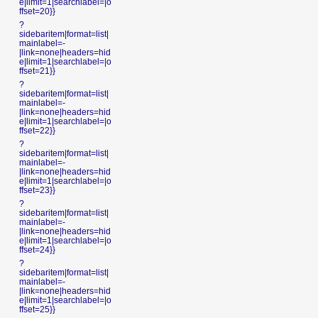
e|limit=1|searchlabel=|o
ffset=20}}
?
sidebaritem|format=list|
mainlabel=-
|link=none|headers=hid
e|limit=1|searchlabel=|o
ffset=21}}
?
sidebaritem|format=list|
mainlabel=-
|link=none|headers=hid
e|limit=1|searchlabel=|o
ffset=22}}
?
sidebaritem|format=list|
mainlabel=-
|link=none|headers=hid
e|limit=1|searchlabel=|o
ffset=23}}
?
sidebaritem|format=list|
mainlabel=-
|link=none|headers=hid
e|limit=1|searchlabel=|o
ffset=24}}
?
sidebaritem|format=list|
mainlabel=-
|link=none|headers=hid
e|limit=1|searchlabel=|o
ffset=25}}