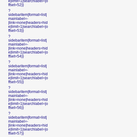
e|limit=1|searchlabel=|o
ffset=52}}
?
sidebaritem|format=list|
mainlabel=-
|link=none|headers=hid
e|limit=1|searchlabel=|o
ffset=53}}
?
sidebaritem|format=list|
mainlabel=-
|link=none|headers=hid
e|limit=1|searchlabel=|o
ffset=54}}
?
sidebaritem|format=list|
mainlabel=-
|link=none|headers=hid
e|limit=1|searchlabel=|o
ffset=55}}
?
sidebaritem|format=list|
mainlabel=-
|link=none|headers=hid
e|limit=1|searchlabel=|o
ffset=56}}
?
sidebaritem|format=list|
mainlabel=-
|link=none|headers=hid
e|limit=1|searchlabel=|o
ffset=57}}