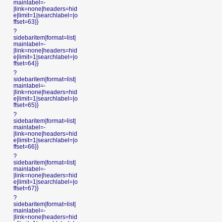
mainlabel=-
|link=none|headers=hid
e|limit=1|searchlabel=|o
ffset=63}}
?
sidebaritem|format=list|
mainlabel=-
|link=none|headers=hid
e|limit=1|searchlabel=|o
ffset=64}}
?
sidebaritem|format=list|
mainlabel=-
|link=none|headers=hid
e|limit=1|searchlabel=|o
ffset=65}}
?
sidebaritem|format=list|
mainlabel=-
|link=none|headers=hid
e|limit=1|searchlabel=|o
ffset=66}}
?
sidebaritem|format=list|
mainlabel=-
|link=none|headers=hid
e|limit=1|searchlabel=|o
ffset=67}}
?
sidebaritem|format=list|
mainlabel=-
|link=none|headers=hid