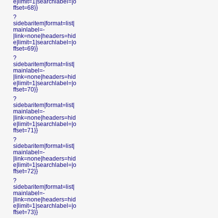
e|limit=1|searchlabel=|o
ffset=68}}
?
sidebaritem|format=list|
mainlabel=-
|link=none|headers=hid
e|limit=1|searchlabel=|o
ffset=69}}
?
sidebaritem|format=list|
mainlabel=-
|link=none|headers=hid
e|limit=1|searchlabel=|o
ffset=70}}
?
sidebaritem|format=list|
mainlabel=-
|link=none|headers=hid
e|limit=1|searchlabel=|o
ffset=71}}
?
sidebaritem|format=list|
mainlabel=-
|link=none|headers=hid
e|limit=1|searchlabel=|o
ffset=72}}
?
sidebaritem|format=list|
mainlabel=-
|link=none|headers=hid
e|limit=1|searchlabel=|o
ffset=73}}