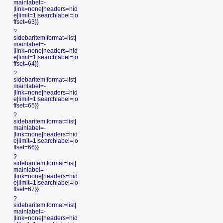
mainlabel=-
|link=none|headers=hid
e|limit=1|searchlabel=|o
ffset=63}}
?
sidebaritem|format=list|
mainlabel=-
|link=none|headers=hid
e|limit=1|searchlabel=|o
ffset=64}}
?
sidebaritem|format=list|
mainlabel=-
|link=none|headers=hid
e|limit=1|searchlabel=|o
ffset=65}}
?
sidebaritem|format=list|
mainlabel=-
|link=none|headers=hid
e|limit=1|searchlabel=|o
ffset=66}}
?
sidebaritem|format=list|
mainlabel=-
|link=none|headers=hid
e|limit=1|searchlabel=|o
ffset=67}}
?
sidebaritem|format=list|
mainlabel=-
|link=none|headers=hid