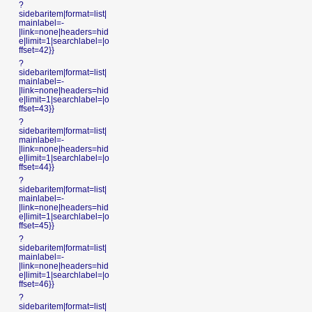
?
sidebaritem|format=list|
mainlabel=-
|link=none|headers=hid
e|limit=1|searchlabel=|o
ffset=42}}
?
sidebaritem|format=list|
mainlabel=-
|link=none|headers=hid
e|limit=1|searchlabel=|o
ffset=43}}
?
sidebaritem|format=list|
mainlabel=-
|link=none|headers=hid
e|limit=1|searchlabel=|o
ffset=44}}
?
sidebaritem|format=list|
mainlabel=-
|link=none|headers=hid
e|limit=1|searchlabel=|o
ffset=45}}
?
sidebaritem|format=list|
mainlabel=-
|link=none|headers=hid
e|limit=1|searchlabel=|o
ffset=46}}
?
sidebaritem|format=list|