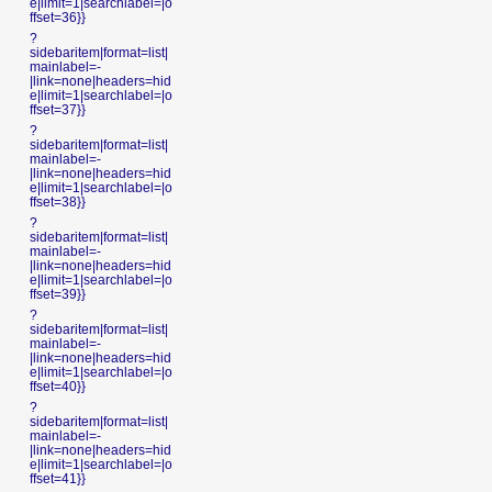
e|limit=1|searchlabel=|o
ffset=36}}
?
sidebaritem|format=list|
mainlabel=-
|link=none|headers=hid
e|limit=1|searchlabel=|o
ffset=37}}
?
sidebaritem|format=list|
mainlabel=-
|link=none|headers=hid
e|limit=1|searchlabel=|o
ffset=38}}
?
sidebaritem|format=list|
mainlabel=-
|link=none|headers=hid
e|limit=1|searchlabel=|o
ffset=39}}
?
sidebaritem|format=list|
mainlabel=-
|link=none|headers=hid
e|limit=1|searchlabel=|o
ffset=40}}
?
sidebaritem|format=list|
mainlabel=-
|link=none|headers=hid
e|limit=1|searchlabel=|o
ffset=41}}