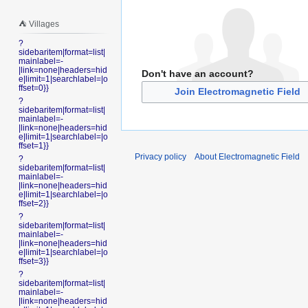
⛺️ Villages
?
sidebaritem|format=list|
mainlabel=-
|link=none|headers=hid
Don't have an account?
e|limit=1|searchlabel=|o
ffset=0}}
Join Electromagnetic Field
?
sidebaritem|format=list|
mainlabel=-
|link=none|headers=hid
e|limit=1|searchlabel=|o
ffset=1}}
Privacy policy
About Electromagnetic Field
?
sidebaritem|format=list|
mainlabel=-
|link=none|headers=hid
e|limit=1|searchlabel=|o
ffset=2}}
?
sidebaritem|format=list|
mainlabel=-
|link=none|headers=hid
e|limit=1|searchlabel=|o
ffset=3}}
?
sidebaritem|format=list|
mainlabel=-
|link=none|headers=hid