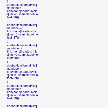
?
sidebaritem|format=list|
mainlabel=-
|link=none|headers=hid
e|limit=1|searchlabel=|o
ffset=26}}
?
sidebaritem|format=list|
mainlabel=-
|link=none|headers=hid
e|limit=1|searchlabel=|o
ffset=27}}
?
sidebaritem|format=list|
mainlabel=-
|link=none|headers=hid
e|limit=1|searchlabel=|o
ffset=28}}
?
sidebaritem|format=list|
mainlabel=-
|link=none|headers=hid
e|limit=1|searchlabel=|o
ffset=29}}
?
sidebaritem|format=list|
mainlabel=-
|link=none|headers=hid
e|limit=1|searchlabel=|o
ffset=30}}
?
sidebaritem|format=list|