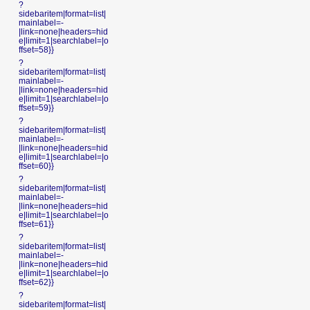
?
sidebaritem|format=list|
mainlabel=-
|link=none|headers=hid
e|limit=1|searchlabel=|o
ffset=58}}
?
sidebaritem|format=list|
mainlabel=-
|link=none|headers=hid
e|limit=1|searchlabel=|o
ffset=59}}
?
sidebaritem|format=list|
mainlabel=-
|link=none|headers=hid
e|limit=1|searchlabel=|o
ffset=60}}
?
sidebaritem|format=list|
mainlabel=-
|link=none|headers=hid
e|limit=1|searchlabel=|o
ffset=61}}
?
sidebaritem|format=list|
mainlabel=-
|link=none|headers=hid
e|limit=1|searchlabel=|o
ffset=62}}
?
sidebaritem|format=list|