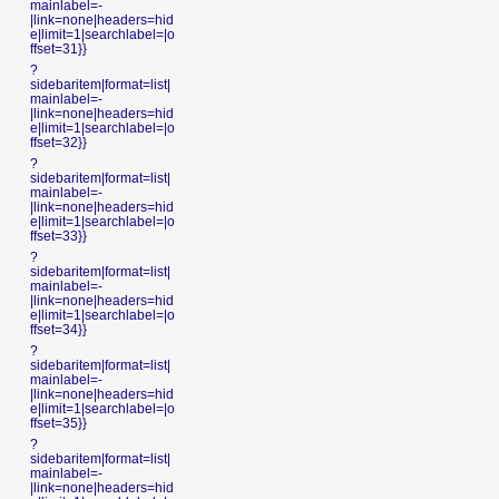
mainlabel=-
|link=none|headers=hid
e|limit=1|searchlabel=|o
ffset=31}}
?
sidebaritem|format=list|
mainlabel=-
|link=none|headers=hid
e|limit=1|searchlabel=|o
ffset=32}}
?
sidebaritem|format=list|
mainlabel=-
|link=none|headers=hid
e|limit=1|searchlabel=|o
ffset=33}}
?
sidebaritem|format=list|
mainlabel=-
|link=none|headers=hid
e|limit=1|searchlabel=|o
ffset=34}}
?
sidebaritem|format=list|
mainlabel=-
|link=none|headers=hid
e|limit=1|searchlabel=|o
ffset=35}}
?
sidebaritem|format=list|
mainlabel=-
|link=none|headers=hid