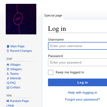
Special page
Log in
Jump
Jump
Username
to
to
🏠 Main Page
navigation
search
⏰ Recent Changes
Password
EMF
⛺️ Villages
😍 Villagers
Keep me logged in
💪 Teams
🔬 Interests
Log in
🤔 FAQ
📨 Contact
Help with logging in
Wiki
Forgot your password?
🔀 Random Page
ℹ️ Help