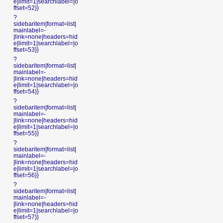
e|limit=1|searchlabel=|o
ffset=52}}
?
sidebaritem|format=list|
mainlabel=-
|link=none|headers=hid
e|limit=1|searchlabel=|o
ffset=53}}
?
sidebaritem|format=list|
mainlabel=-
|link=none|headers=hid
e|limit=1|searchlabel=|o
ffset=54}}
?
sidebaritem|format=list|
mainlabel=-
|link=none|headers=hid
e|limit=1|searchlabel=|o
ffset=55}}
?
sidebaritem|format=list|
mainlabel=-
|link=none|headers=hid
e|limit=1|searchlabel=|o
ffset=56}}
?
sidebaritem|format=list|
mainlabel=-
|link=none|headers=hid
e|limit=1|searchlabel=|o
ffset=57}}