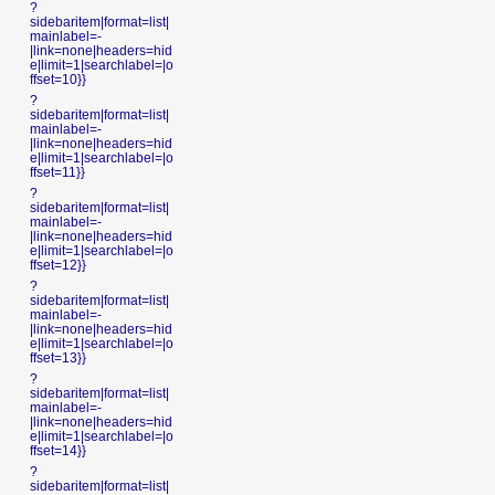
?
sidebaritem|format=list|
mainlabel=-
|link=none|headers=hid
e|limit=1|searchlabel=|o
ffset=10}}
?
sidebaritem|format=list|
mainlabel=-
|link=none|headers=hid
e|limit=1|searchlabel=|o
ffset=11}}
?
sidebaritem|format=list|
mainlabel=-
|link=none|headers=hid
e|limit=1|searchlabel=|o
ffset=12}}
?
sidebaritem|format=list|
mainlabel=-
|link=none|headers=hid
e|limit=1|searchlabel=|o
ffset=13}}
?
sidebaritem|format=list|
mainlabel=-
|link=none|headers=hid
e|limit=1|searchlabel=|o
ffset=14}}
?
sidebaritem|format=list|