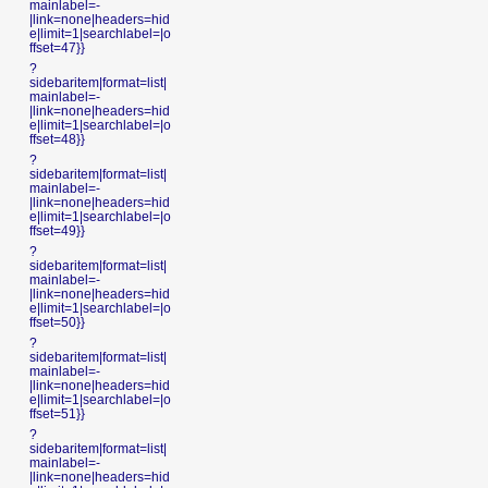
mainlabel=-
|link=none|headers=hid
e|limit=1|searchlabel=|o
ffset=47}}
?
sidebaritem|format=list|
mainlabel=-
|link=none|headers=hid
e|limit=1|searchlabel=|o
ffset=48}}
?
sidebaritem|format=list|
mainlabel=-
|link=none|headers=hid
e|limit=1|searchlabel=|o
ffset=49}}
?
sidebaritem|format=list|
mainlabel=-
|link=none|headers=hid
e|limit=1|searchlabel=|o
ffset=50}}
?
sidebaritem|format=list|
mainlabel=-
|link=none|headers=hid
e|limit=1|searchlabel=|o
ffset=51}}
?
sidebaritem|format=list|
mainlabel=-
|link=none|headers=hid