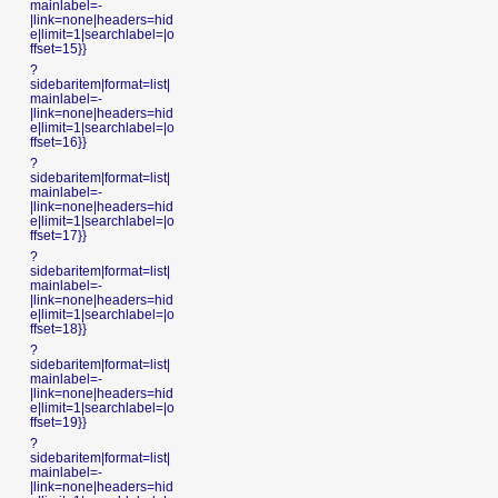
mainlabel=-
|link=none|headers=hid
e|limit=1|searchlabel=|o
ffset=15}}
?
sidebaritem|format=list|
mainlabel=-
|link=none|headers=hid
e|limit=1|searchlabel=|o
ffset=16}}
?
sidebaritem|format=list|
mainlabel=-
|link=none|headers=hid
e|limit=1|searchlabel=|o
ffset=17}}
?
sidebaritem|format=list|
mainlabel=-
|link=none|headers=hid
e|limit=1|searchlabel=|o
ffset=18}}
?
sidebaritem|format=list|
mainlabel=-
|link=none|headers=hid
e|limit=1|searchlabel=|o
ffset=19}}
?
sidebaritem|format=list|
mainlabel=-
|link=none|headers=hid