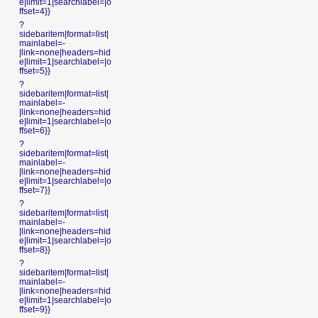
e|limit=1|searchlabel=|o
ffset=4}}
?
sidebaritem|format=list|
mainlabel=-
|link=none|headers=hid
e|limit=1|searchlabel=|o
ffset=5}}
?
sidebaritem|format=list|
mainlabel=-
|link=none|headers=hid
e|limit=1|searchlabel=|o
ffset=6}}
?
sidebaritem|format=list|
mainlabel=-
|link=none|headers=hid
e|limit=1|searchlabel=|o
ffset=7}}
?
sidebaritem|format=list|
mainlabel=-
|link=none|headers=hid
e|limit=1|searchlabel=|o
ffset=8}}
?
sidebaritem|format=list|
mainlabel=-
|link=none|headers=hid
e|limit=1|searchlabel=|o
ffset=9}}