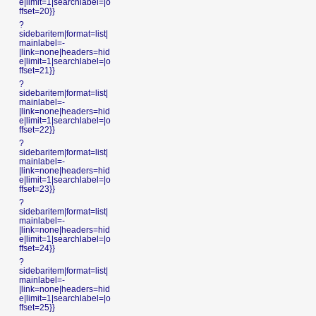
e|limit=1|searchlabel=|o
ffset=20}}
?
sidebaritem|format=list|
mainlabel=-
|link=none|headers=hid
e|limit=1|searchlabel=|o
ffset=21}}
?
sidebaritem|format=list|
mainlabel=-
|link=none|headers=hid
e|limit=1|searchlabel=|o
ffset=22}}
?
sidebaritem|format=list|
mainlabel=-
|link=none|headers=hid
e|limit=1|searchlabel=|o
ffset=23}}
?
sidebaritem|format=list|
mainlabel=-
|link=none|headers=hid
e|limit=1|searchlabel=|o
ffset=24}}
?
sidebaritem|format=list|
mainlabel=-
|link=none|headers=hid
e|limit=1|searchlabel=|o
ffset=25}}