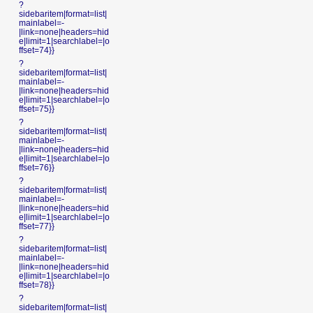
?
sidebaritem|format=list|
mainlabel=-
|link=none|headers=hid
e|limit=1|searchlabel=|o
ffset=74}}
?
sidebaritem|format=list|
mainlabel=-
|link=none|headers=hid
e|limit=1|searchlabel=|o
ffset=75}}
?
sidebaritem|format=list|
mainlabel=-
|link=none|headers=hid
e|limit=1|searchlabel=|o
ffset=76}}
?
sidebaritem|format=list|
mainlabel=-
|link=none|headers=hid
e|limit=1|searchlabel=|o
ffset=77}}
?
sidebaritem|format=list|
mainlabel=-
|link=none|headers=hid
e|limit=1|searchlabel=|o
ffset=78}}
?
sidebaritem|format=list|