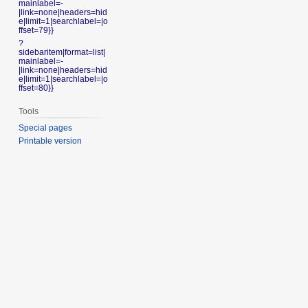
mainlabel=-
|link=none|headers=hid
e|limit=1|searchlabel=|o
ffset=79}}
?
sidebaritem|format=list|
mainlabel=-
|link=none|headers=hid
e|limit=1|searchlabel=|o
ffset=80}}
Tools
Special pages
Printable version