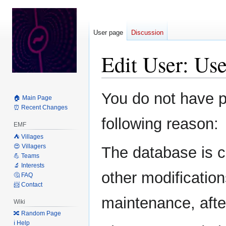
User page
Discussion
Edit User: Us
Jump
Jump
You do not have pe
🏠 Main Page
to
to
⏰ Recent Changes
navigation
search
following reason:
EMF
⛺️ Villages
😍 Villagers
The database is c
💪 Teams
🔬 Interests
other modification
🤔 FAQ
📨 Contact
maintenance, after
Wiki
🔀 Random Page
ℹ️ Help