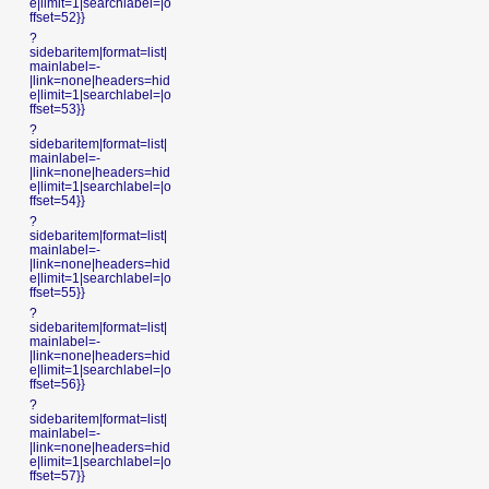
e|limit=1|searchlabel=|o
ffset=52}}
?
sidebaritem|format=list|
mainlabel=-
|link=none|headers=hid
e|limit=1|searchlabel=|o
ffset=53}}
?
sidebaritem|format=list|
mainlabel=-
|link=none|headers=hid
e|limit=1|searchlabel=|o
ffset=54}}
?
sidebaritem|format=list|
mainlabel=-
|link=none|headers=hid
e|limit=1|searchlabel=|o
ffset=55}}
?
sidebaritem|format=list|
mainlabel=-
|link=none|headers=hid
e|limit=1|searchlabel=|o
ffset=56}}
?
sidebaritem|format=list|
mainlabel=-
|link=none|headers=hid
e|limit=1|searchlabel=|o
ffset=57}}