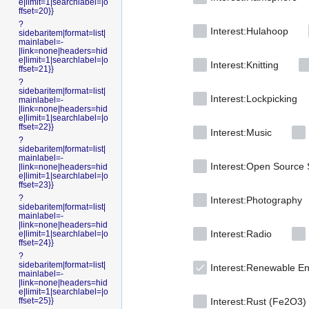
e|limit=1|searchlabel=|o
ffset=20}}
?
Interest:Hulahoop
sidebaritem|format=list|
mainlabel=-
|link=none|headers=hid
e|limit=1|searchlabel=|o
Interest:Knitting
ffset=21}}
?
sidebaritem|format=list|
Interest:Lockpicking
mainlabel=-
|link=none|headers=hid
e|limit=1|searchlabel=|o
ffset=22}}
Interest:Music
?
sidebaritem|format=list|
mainlabel=-
Interest:Open Source 
|link=none|headers=hid
e|limit=1|searchlabel=|o
ffset=23}}
?
Interest:Photography
sidebaritem|format=list|
mainlabel=-
|link=none|headers=hid
Interest:Radio
e|limit=1|searchlabel=|o
ffset=24}}
?
sidebaritem|format=list|
Interest:Renewable E
mainlabel=-
|link=none|headers=hid
e|limit=1|searchlabel=|o
ffset=25}}
Interest:Rust (Fe2O3)