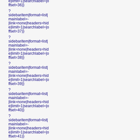
e|limit=1|searchlabel=|o
ffset=36}}
?
sidebaritem|format=list|
mainlabel=-
|link=none|headers=hid
e|limit=1|searchlabel=|o
ffset=37}}
?
sidebaritem|format=list|
mainlabel=-
|link=none|headers=hid
e|limit=1|searchlabel=|o
ffset=38}}
?
sidebaritem|format=list|
mainlabel=-
|link=none|headers=hid
e|limit=1|searchlabel=|o
ffset=39}}
?
sidebaritem|format=list|
mainlabel=-
|link=none|headers=hid
e|limit=1|searchlabel=|o
ffset=40}}
?
sidebaritem|format=list|
mainlabel=-
|link=none|headers=hid
e|limit=1|searchlabel=|o
ffset=41}}