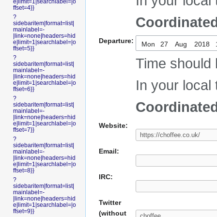
In your local 
e|limit=1|searchlabel=|o
ffset=4}}
?
Coordinated
sidebaritem|format=list|
mainlabel=-
|link=none|headers=hid
Departure:
e|limit=1|searchlabel=|o
Mon
ffset=5}}
?
Time should 
sidebaritem|format=list|
mainlabel=-
|link=none|headers=hid
In your local 
e|limit=1|searchlabel=|o
ffset=6}}
?
Coordinated
sidebaritem|format=list|
mainlabel=-
|link=none|headers=hid
e|limit=1|searchlabel=|o
Website:
ffset=7}}
?
sidebaritem|format=list|
Email:
mainlabel=-
|link=none|headers=hid
e|limit=1|searchlabel=|o
ffset=8}}
IRC:
?
sidebaritem|format=list|
mainlabel=-
|link=none|headers=hid
Twitter
e|limit=1|searchlabel=|o
ffset=9}}
(without