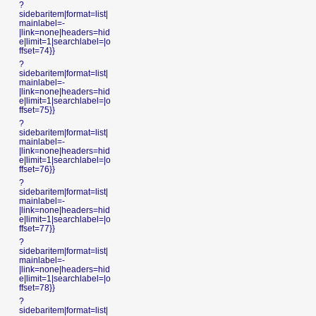
?
sidebaritem|format=list|
mainlabel=-
|link=none|headers=hid
e|limit=1|searchlabel=|o
ffset=74}}
?
sidebaritem|format=list|
mainlabel=-
|link=none|headers=hid
e|limit=1|searchlabel=|o
ffset=75}}
?
sidebaritem|format=list|
mainlabel=-
|link=none|headers=hid
e|limit=1|searchlabel=|o
ffset=76}}
?
sidebaritem|format=list|
mainlabel=-
|link=none|headers=hid
e|limit=1|searchlabel=|o
ffset=77}}
?
sidebaritem|format=list|
mainlabel=-
|link=none|headers=hid
e|limit=1|searchlabel=|o
ffset=78}}
?
sidebaritem|format=list|