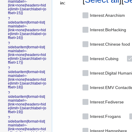
mainlabel=-
in:
|link=none|headers=hid
e|limit=1|searchlabel=|o
ffset=15}}
Interest:Anarchism
?
sidebaritem|format=list|
mainlabel=-
Interest:BioHacking
|link=none|headers=hid
e|limit=1|searchlabel=|o
ffset=16}}
?
Interest:Chinese food
sidebaritem|format=list|
mainlabel=-
|link=none|headers=hid
Interest:Cubing
e|limit=1|searchlabel=|o
ffset=17}}
?
sidebaritem|format=list|
Interest:Digital Human
mainlabel=-
|link=none|headers=hid
e|limit=1|searchlabel=|o
ffset=18}}
Interest:EMV Contactl
?
sidebaritem|format=list|
mainlabel=-
Interest:Fediverse
|link=none|headers=hid
e|limit=1|searchlabel=|o
ffset=19}}
Interest:Frogans
?
sidebaritem|format=list|
mainlabel=-
|link=none|headers=hid
Interest:Hamsphere