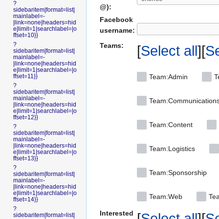
?
@):
sidebaritem|format=list|
mainlabel=-
Facebook
|link=none|headers=hid
e|limit=1|searchlabel=|o
username:
ffset=10}}
?
Teams:
Select all
Se
sidebaritem|format=list|
mainlabel=-
|link=none|headers=hid
e|limit=1|searchlabel=|o
ffset=11}}
Team:Admin
T
?
sidebaritem|format=list|
mainlabel=-
Team:Communication
|link=none|headers=hid
e|limit=1|searchlabel=|o
ffset=12}}
Team:Content
?
sidebaritem|format=list|
mainlabel=-
|link=none|headers=hid
Team:Logistics
e|limit=1|searchlabel=|o
ffset=13}}
?
Team:Sponsorship
sidebaritem|format=list|
mainlabel=-
|link=none|headers=hid
e|limit=1|searchlabel=|o
Team:Web
Tea
ffset=14}}
?
Interested
Select all
Se
sidebaritem|format=list|