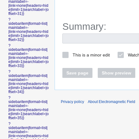
mainlabel=-
|link=none|headers=hid
e|limit=1|searchlabel=|o
ffset=31}}
?
Summary:
sidebaritem|format=list|
mainlabel=-
|link=none|headers=hid
e|limit=1|searchlabel=|o
ffset=32}}
?
sidebaritem|format=list|
mainlabel=-
This is a minor edit
Watch
|link=none|headers=hid
e|limit=1|searchlabel=|o
ffset=33}}
?
Save page
Show preview
sidebaritem|format=list|
mainlabel=-
|link=none|headers=hid
e|limit=1|searchlabel=|o
ffset=34}}
?
Privacy policy
About Electromagnetic Field
sidebaritem|format=list|
mainlabel=-
|link=none|headers=hid
e|limit=1|searchlabel=|o
ffset=35}}
?
sidebaritem|format=list|
mainlabel=-
|link=none|headers=hid