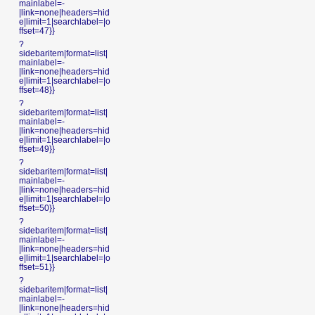
mainlabel=-
|link=none|headers=hid
e|limit=1|searchlabel=|o
ffset=47}}
?
sidebaritem|format=list|
mainlabel=-
|link=none|headers=hid
e|limit=1|searchlabel=|o
ffset=48}}
?
sidebaritem|format=list|
mainlabel=-
|link=none|headers=hid
e|limit=1|searchlabel=|o
ffset=49}}
?
sidebaritem|format=list|
mainlabel=-
|link=none|headers=hid
e|limit=1|searchlabel=|o
ffset=50}}
?
sidebaritem|format=list|
mainlabel=-
|link=none|headers=hid
e|limit=1|searchlabel=|o
ffset=51}}
?
sidebaritem|format=list|
mainlabel=-
|link=none|headers=hid