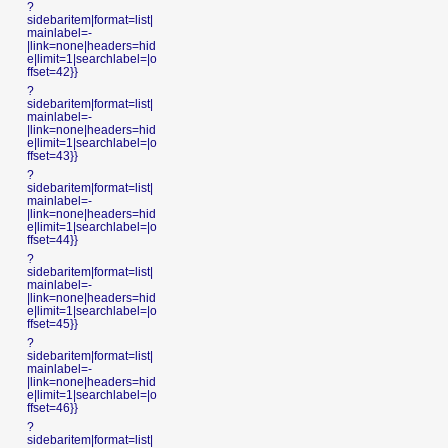
?
sidebaritem|format=list|
mainlabel=-
|link=none|headers=hid
e|limit=1|searchlabel=|o
ffset=42}}
?
sidebaritem|format=list|
mainlabel=-
|link=none|headers=hid
e|limit=1|searchlabel=|o
ffset=43}}
?
sidebaritem|format=list|
mainlabel=-
|link=none|headers=hid
e|limit=1|searchlabel=|o
ffset=44}}
?
sidebaritem|format=list|
mainlabel=-
|link=none|headers=hid
e|limit=1|searchlabel=|o
ffset=45}}
?
sidebaritem|format=list|
mainlabel=-
|link=none|headers=hid
e|limit=1|searchlabel=|o
ffset=46}}
?
sidebaritem|format=list|