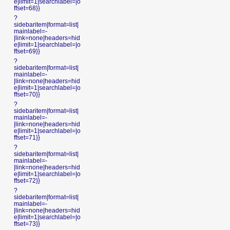
e|limit=1|searchlabel=|o
ffset=68}}
?
sidebaritem|format=list|
mainlabel=-
|link=none|headers=hid
e|limit=1|searchlabel=|o
ffset=69}}
?
sidebaritem|format=list|
mainlabel=-
|link=none|headers=hid
e|limit=1|searchlabel=|o
ffset=70}}
?
sidebaritem|format=list|
mainlabel=-
|link=none|headers=hid
e|limit=1|searchlabel=|o
ffset=71}}
?
sidebaritem|format=list|
mainlabel=-
|link=none|headers=hid
e|limit=1|searchlabel=|o
ffset=72}}
?
sidebaritem|format=list|
mainlabel=-
|link=none|headers=hid
e|limit=1|searchlabel=|o
ffset=73}}