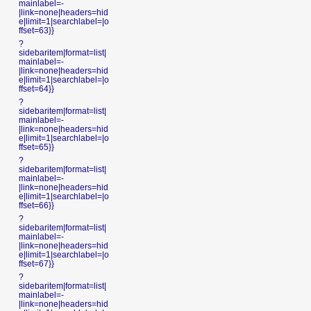
mainlabel=-
|link=none|headers=hid
e|limit=1|searchlabel=|o
ffset=63}}
?
sidebaritem|format=list|
mainlabel=-
|link=none|headers=hid
e|limit=1|searchlabel=|o
ffset=64}}
?
sidebaritem|format=list|
mainlabel=-
|link=none|headers=hid
e|limit=1|searchlabel=|o
ffset=65}}
?
sidebaritem|format=list|
mainlabel=-
|link=none|headers=hid
e|limit=1|searchlabel=|o
ffset=66}}
?
sidebaritem|format=list|
mainlabel=-
|link=none|headers=hid
e|limit=1|searchlabel=|o
ffset=67}}
?
sidebaritem|format=list|
mainlabel=-
|link=none|headers=hid