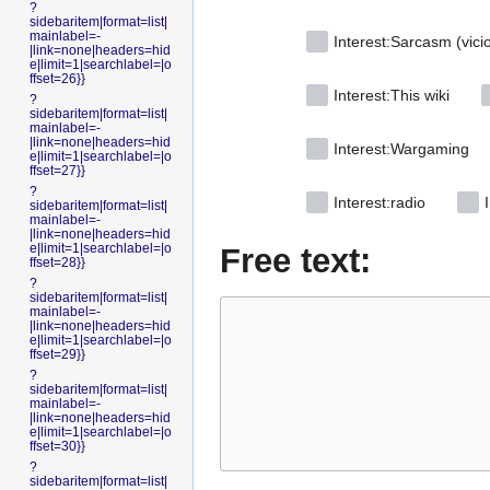
?
sidebaritem|format=list|
mainlabel=-
Interest:Sarcasm (vici
|link=none|headers=hid
e|limit=1|searchlabel=|o
ffset=26}}
Interest:This wiki
?
sidebaritem|format=list|
mainlabel=-
|link=none|headers=hid
Interest:Wargaming
e|limit=1|searchlabel=|o
ffset=27}}
?
Interest:radio
I
sidebaritem|format=list|
mainlabel=-
|link=none|headers=hid
e|limit=1|searchlabel=|o
Free text:
ffset=28}}
?
sidebaritem|format=list|
mainlabel=-
|link=none|headers=hid
e|limit=1|searchlabel=|o
ffset=29}}
?
sidebaritem|format=list|
mainlabel=-
|link=none|headers=hid
e|limit=1|searchlabel=|o
ffset=30}}
?
sidebaritem|format=list|