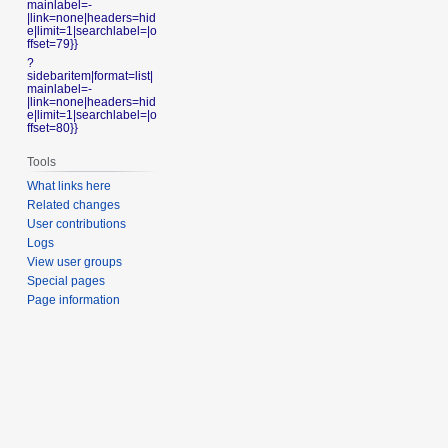
mainlabel=-
|link=none|headers=hid
e|limit=1|searchlabel=|o
ffset=79}}
?
sidebaritem|format=list|
mainlabel=-
|link=none|headers=hid
e|limit=1|searchlabel=|o
ffset=80}}
Tools
What links here
Related changes
User contributions
Logs
View user groups
Special pages
Page information