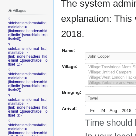
The system admini
⛺️ Villages
explanation: This 
?
sidebaritem|format=list|
mainlabel=-
2018.
|link=none|headers=hid
e|limit=1|searchlabel=|o
ffset=0}}
?
sidebaritem|format=list|
Name:
mainlabel=-
|link=none|headers=hid
e|limit=1|searchlabel=|o
ffset=1}}
Village:
?
sidebaritem|format=list|
mainlabel=-
|link=none|headers=hid
e|limit=1|searchlabel=|o
ffset=2}}
Bringing:
?
sidebaritem|format=list|
mainlabel=-
|link=none|headers=hid
Arrival:
Fri
e|limit=1|searchlabel=|o
ffset=3}}
Time should 
?
sidebaritem|format=list|
mainlabel=-
|link=none|headers=hid