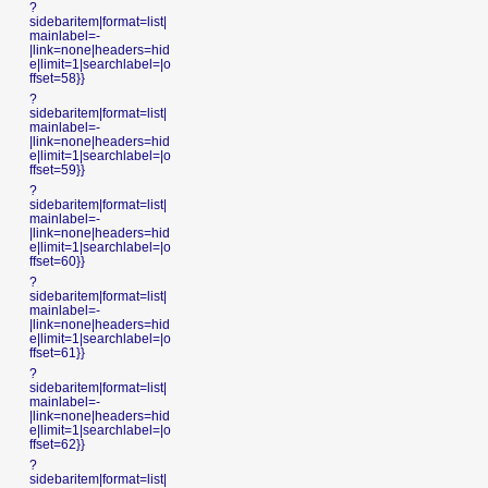
?
sidebaritem|format=list|
mainlabel=-
|link=none|headers=hid
e|limit=1|searchlabel=|o
ffset=58}}
?
sidebaritem|format=list|
mainlabel=-
|link=none|headers=hid
e|limit=1|searchlabel=|o
ffset=59}}
?
sidebaritem|format=list|
mainlabel=-
|link=none|headers=hid
e|limit=1|searchlabel=|o
ffset=60}}
?
sidebaritem|format=list|
mainlabel=-
|link=none|headers=hid
e|limit=1|searchlabel=|o
ffset=61}}
?
sidebaritem|format=list|
mainlabel=-
|link=none|headers=hid
e|limit=1|searchlabel=|o
ffset=62}}
?
sidebaritem|format=list|