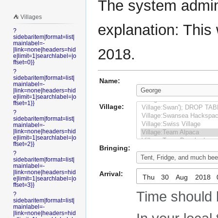
The system admini
⛺️ Villages
explanation: This 
?
sidebaritem|format=list|
mainlabel=-
2018.
|link=none|headers=hid
e|limit=1|searchlabel=|o
ffset=0}}
?
sidebaritem|format=list|
Name:
mainlabel=-
|link=none|headers=hid
e|limit=1|searchlabel=|o
ffset=1}}
Village:
?
sidebaritem|format=list|
mainlabel=-
|link=none|headers=hid
e|limit=1|searchlabel=|o
ffset=2}}
Bringing:
?
sidebaritem|format=list|
mainlabel=-
|link=none|headers=hid
Arrival:
Thu
e|limit=1|searchlabel=|o
ffset=3}}
Time should 
?
sidebaritem|format=list|
mainlabel=-
|link=none|headers=hid