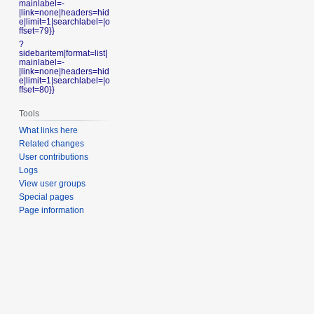
mainlabel=-
|link=none|headers=hid
e|limit=1|searchlabel=|o
ffset=79}}
?
sidebaritem|format=list|
mainlabel=-
|link=none|headers=hid
e|limit=1|searchlabel=|o
ffset=80}}
Tools
What links here
Related changes
User contributions
Logs
View user groups
Special pages
Page information