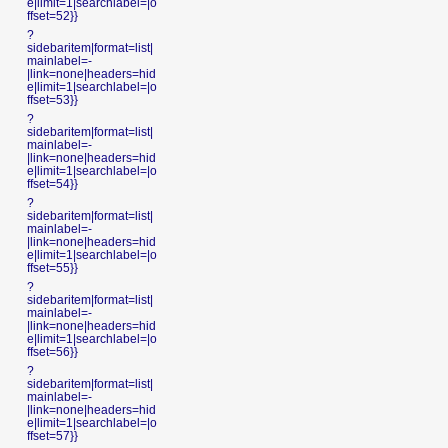
e|limit=1|searchlabel=|o
ffset=52}}
?
sidebaritem|format=list|
mainlabel=-
|link=none|headers=hid
e|limit=1|searchlabel=|o
ffset=53}}
?
sidebaritem|format=list|
mainlabel=-
|link=none|headers=hid
e|limit=1|searchlabel=|o
ffset=54}}
?
sidebaritem|format=list|
mainlabel=-
|link=none|headers=hid
e|limit=1|searchlabel=|o
ffset=55}}
?
sidebaritem|format=list|
mainlabel=-
|link=none|headers=hid
e|limit=1|searchlabel=|o
ffset=56}}
?
sidebaritem|format=list|
mainlabel=-
|link=none|headers=hid
e|limit=1|searchlabel=|o
ffset=57}}