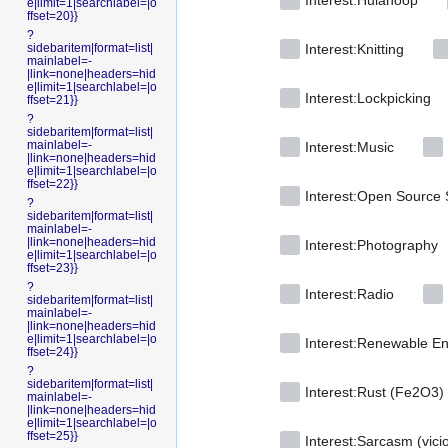
Interest:Hulahoop
e|limit=1|searchlabel=|o
ffset=20}}
?
sidebaritem|format=list|
Interest:Knitting
mainlabel=-
|link=none|headers=hid
e|limit=1|searchlabel=|o
Interest:Lockpicking
ffset=21}}
?
sidebaritem|format=list|
mainlabel=-
Interest:Music
|link=none|headers=hid
e|limit=1|searchlabel=|o
ffset=22}}
Interest:Open Source 
?
sidebaritem|format=list|
mainlabel=-
|link=none|headers=hid
Interest:Photography
e|limit=1|searchlabel=|o
ffset=23}}
?
Interest:Radio
sidebaritem|format=list|
mainlabel=-
|link=none|headers=hid
e|limit=1|searchlabel=|o
Interest:Renewable E
ffset=24}}
?
sidebaritem|format=list|
Interest:Rust (Fe2O3)
mainlabel=-
|link=none|headers=hid
e|limit=1|searchlabel=|o
ffset=25}}
Interest:Sarcasm (vici