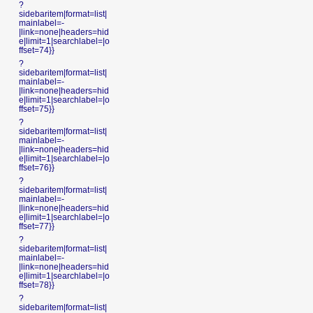
?
sidebaritem|format=list|
mainlabel=-
|link=none|headers=hid
e|limit=1|searchlabel=|o
ffset=74}}
?
sidebaritem|format=list|
mainlabel=-
|link=none|headers=hid
e|limit=1|searchlabel=|o
ffset=75}}
?
sidebaritem|format=list|
mainlabel=-
|link=none|headers=hid
e|limit=1|searchlabel=|o
ffset=76}}
?
sidebaritem|format=list|
mainlabel=-
|link=none|headers=hid
e|limit=1|searchlabel=|o
ffset=77}}
?
sidebaritem|format=list|
mainlabel=-
|link=none|headers=hid
e|limit=1|searchlabel=|o
ffset=78}}
?
sidebaritem|format=list|