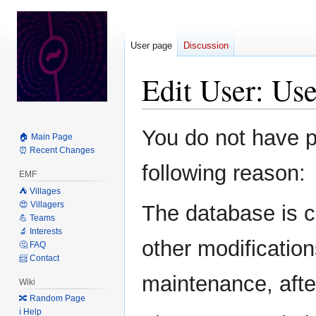
User page
Discussion
Edit User: Us
Jump
Jump
You do not have pe
🏠 Main Page
to
to
⏰ Recent Changes
navigation
search
following reason:
EMF
⛺️ Villages
😍 Villagers
The database is c
💪 Teams
🔬 Interests
other modification
🤔 FAQ
📨 Contact
maintenance, after
Wiki
🔀 Random Page
ℹ️ Help