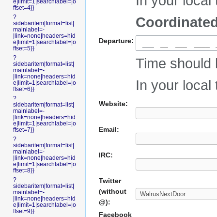
In your local 
e|limit=1|searchlabel=|o
ffset=4}}
?
Coordinated
sidebaritem|format=list|
mainlabel=-
|link=none|headers=hid
Departure:
e|limit=1|searchlabel=|o
___
ffset=5}}
?
Time should 
sidebaritem|format=list|
mainlabel=-
|link=none|headers=hid
In your local 
e|limit=1|searchlabel=|o
ffset=6}}
?
Website:
sidebaritem|format=list|
mainlabel=-
|link=none|headers=hid
e|limit=1|searchlabel=|o
Email:
ffset=7}}
?
sidebaritem|format=list|
mainlabel=-
IRC:
|link=none|headers=hid
e|limit=1|searchlabel=|o
ffset=8}}
?
Twitter
sidebaritem|format=list|
(without
mainlabel=-
|link=none|headers=hid
@):
e|limit=1|searchlabel=|o
ffset=9}}
Facebook