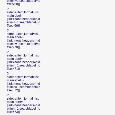
e|limit=1|searchlabel=|o
ffset=68}}
?
sidebaritem|format=list|
mainlabel=-
|link=none|headers=hid
e|limit=1|searchlabel=|o
ffset=69}}
?
sidebaritem|format=list|
mainlabel=-
|link=none|headers=hid
e|limit=1|searchlabel=|o
ffset=70}}
?
sidebaritem|format=list|
mainlabel=-
|link=none|headers=hid
e|limit=1|searchlabel=|o
ffset=71}}
?
sidebaritem|format=list|
mainlabel=-
|link=none|headers=hid
e|limit=1|searchlabel=|o
ffset=72}}
?
sidebaritem|format=list|
mainlabel=-
|link=none|headers=hid
e|limit=1|searchlabel=|o
ffset=73}}