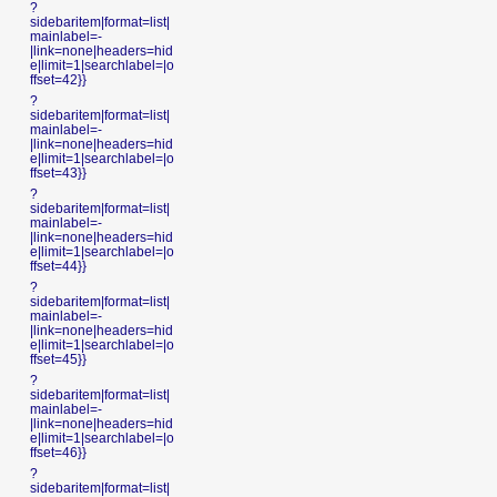
?
sidebaritem|format=list|
mainlabel=-
|link=none|headers=hid
e|limit=1|searchlabel=|o
ffset=42}}
?
sidebaritem|format=list|
mainlabel=-
|link=none|headers=hid
e|limit=1|searchlabel=|o
ffset=43}}
?
sidebaritem|format=list|
mainlabel=-
|link=none|headers=hid
e|limit=1|searchlabel=|o
ffset=44}}
?
sidebaritem|format=list|
mainlabel=-
|link=none|headers=hid
e|limit=1|searchlabel=|o
ffset=45}}
?
sidebaritem|format=list|
mainlabel=-
|link=none|headers=hid
e|limit=1|searchlabel=|o
ffset=46}}
?
sidebaritem|format=list|