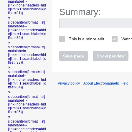
mainlabel=-
|link=none|headers=hid
Summary:
e|limit=1|searchlabel=|o
ffset=31}}
?
sidebaritem|format=list|
mainlabel=-
|link=none|headers=hid
e|limit=1|searchlabel=|o
ffset=32}}
This is a minor edit
Watch
?
sidebaritem|format=list|
mainlabel=-
|link=none|headers=hid
Save page
Show preview
e|limit=1|searchlabel=|o
ffset=33}}
?
sidebaritem|format=list|
mainlabel=-
|link=none|headers=hid
Privacy policy
About Electromagnetic Field
e|limit=1|searchlabel=|o
ffset=34}}
?
sidebaritem|format=list|
mainlabel=-
|link=none|headers=hid
e|limit=1|searchlabel=|o
ffset=35}}
?
sidebaritem|format=list|
mainlabel=-
|link=none|headers=hid