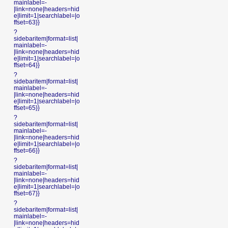
mainlabel=-
|link=none|headers=hid
e|limit=1|searchlabel=|o
ffset=63}}
?
sidebaritem|format=list|
mainlabel=-
|link=none|headers=hid
e|limit=1|searchlabel=|o
ffset=64}}
?
sidebaritem|format=list|
mainlabel=-
|link=none|headers=hid
e|limit=1|searchlabel=|o
ffset=65}}
?
sidebaritem|format=list|
mainlabel=-
|link=none|headers=hid
e|limit=1|searchlabel=|o
ffset=66}}
?
sidebaritem|format=list|
mainlabel=-
|link=none|headers=hid
e|limit=1|searchlabel=|o
ffset=67}}
?
sidebaritem|format=list|
mainlabel=-
|link=none|headers=hid