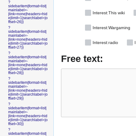
?
sidebaritem|format=list|
mainlabel=-
Interest:This wiki
|link=none|headers=hid
e|limit=1|searchlabel=|o
ffset=26}}
Interest:Wargaming
?
sidebaritem|format=list|
mainlabel=-
|link=none|headers=hid
Interest:radio
I
e|limit=1|searchlabel=|o
ffset=27}}
?
Free text:
sidebaritem|format=list|
mainlabel=-
|link=none|headers=hid
e|limit=1|searchlabel=|o
ffset=28}}
?
sidebaritem|format=list|
mainlabel=-
|link=none|headers=hid
e|limit=1|searchlabel=|o
ffset=29}}
?
sidebaritem|format=list|
mainlabel=-
|link=none|headers=hid
e|limit=1|searchlabel=|o
ffset=30}}
?
sidebaritem|format=list|