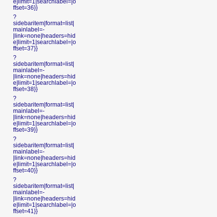
e|limit=1|searchlabel=|o
ffset=36}}
?
sidebaritem|format=list|
mainlabel=-
|link=none|headers=hid
e|limit=1|searchlabel=|o
ffset=37}}
?
sidebaritem|format=list|
mainlabel=-
|link=none|headers=hid
e|limit=1|searchlabel=|o
ffset=38}}
?
sidebaritem|format=list|
mainlabel=-
|link=none|headers=hid
e|limit=1|searchlabel=|o
ffset=39}}
?
sidebaritem|format=list|
mainlabel=-
|link=none|headers=hid
e|limit=1|searchlabel=|o
ffset=40}}
?
sidebaritem|format=list|
mainlabel=-
|link=none|headers=hid
e|limit=1|searchlabel=|o
ffset=41}}