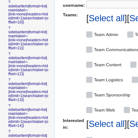
?
username:
sidebaritem|format=list|
mainlabel=-
|link=none|headers=hid
Teams:
Select all
Se
e|limit=1|searchlabel=|o
ffset=10}}
?
sidebaritem|format=list|
Team:Admin
T
mainlabel=-
|link=none|headers=hid
e|limit=1|searchlabel=|o
ffset=11}}
Team:Communication
?
sidebaritem|format=list|
mainlabel=-
Team:Content
|link=none|headers=hid
e|limit=1|searchlabel=|o
ffset=12}}
Team:Logistics
?
sidebaritem|format=list|
mainlabel=-
|link=none|headers=hid
Team:Sponsorship
e|limit=1|searchlabel=|o
ffset=13}}
?
sidebaritem|format=list|
Team:Web
Tea
mainlabel=-
|link=none|headers=hid
Interested
Select all
Se
e|limit=1|searchlabel=|o
ffset=14}}
in:
?
sidebaritem|format=list|