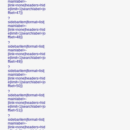
mainlabel=-
|link=none|headers=hid
e|limit=1|searchlabel=|o
ffset=47}}
?
sidebaritem|format=list|
mainlabel=-
|link=none|headers=hid
e|limit=1|searchlabel=|o
ffset=48}}
?
sidebaritem|format=list|
mainlabel=-
|link=none|headers=hid
e|limit=1|searchlabel=|o
ffset=49}}
?
sidebaritem|format=list|
mainlabel=-
|link=none|headers=hid
e|limit=1|searchlabel=|o
ffset=50}}
?
sidebaritem|format=list|
mainlabel=-
|link=none|headers=hid
e|limit=1|searchlabel=|o
ffset=51}}
?
sidebaritem|format=list|
mainlabel=-
|link=none|headers=hid