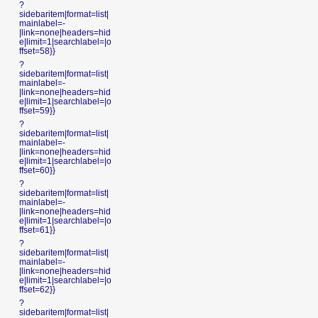
?
sidebaritem|format=list|
mainlabel=-
|link=none|headers=hid
e|limit=1|searchlabel=|o
ffset=58}}
?
sidebaritem|format=list|
mainlabel=-
|link=none|headers=hid
e|limit=1|searchlabel=|o
ffset=59}}
?
sidebaritem|format=list|
mainlabel=-
|link=none|headers=hid
e|limit=1|searchlabel=|o
ffset=60}}
?
sidebaritem|format=list|
mainlabel=-
|link=none|headers=hid
e|limit=1|searchlabel=|o
ffset=61}}
?
sidebaritem|format=list|
mainlabel=-
|link=none|headers=hid
e|limit=1|searchlabel=|o
ffset=62}}
?
sidebaritem|format=list|