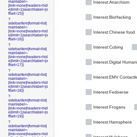
mainlabel=-
Interest:Anarchism
|link=none|headers=hid
e|limit=1|searchlabel=|o
ffset=15}}
Interest:BioHacking
?
sidebaritem|format=list|
mainlabel=-
|link=none|headers=hid
Interest:Chinese food
e|limit=1|searchlabel=|o
ffset=16}}
?
Interest:Cubing
sidebaritem|format=list|
mainlabel=-
|link=none|headers=hid
e|limit=1|searchlabel=|o
Interest:Digital Human
ffset=17}}
?
sidebaritem|format=list|
Interest:EMV Contactl
mainlabel=-
|link=none|headers=hid
e|limit=1|searchlabel=|o
ffset=18}}
Interest:Fediverse
?
sidebaritem|format=list|
mainlabel=-
Interest:Frogans
|link=none|headers=hid
e|limit=1|searchlabel=|o
ffset=19}}
Interest:Hamsphere
?
sidebaritem|format=list|
mainlabel=-
|link=none|headers=hid