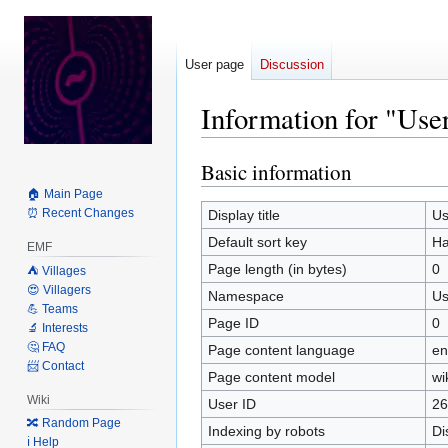
User page
Discussion
Information for "Us
Basic information
Jump
Jump
to
to
🏠 Main Page
navigation
search
⏰ Recent Changes
Display title
Us
Default sort key
Ha
EMF
Page length (in bytes)
0
⛺️ Villages
😍 Villagers
Namespace
Us
💪 Teams
Page ID
0
🔬 Interests
🤔 FAQ
Page content language
en
📨 Contact
Page content model
wi
Wiki
User ID
26
🔀 Random Page
Indexing by robots
Di
ℹ️ Help