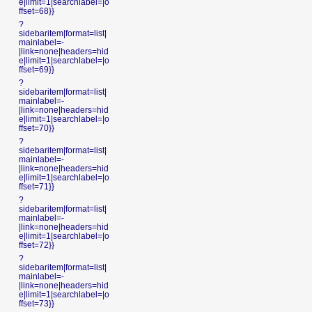
e|limit=1|searchlabel=|o
ffset=68}}
?
sidebaritem|format=list|
mainlabel=-
|link=none|headers=hid
e|limit=1|searchlabel=|o
ffset=69}}
?
sidebaritem|format=list|
mainlabel=-
|link=none|headers=hid
e|limit=1|searchlabel=|o
ffset=70}}
?
sidebaritem|format=list|
mainlabel=-
|link=none|headers=hid
e|limit=1|searchlabel=|o
ffset=71}}
?
sidebaritem|format=list|
mainlabel=-
|link=none|headers=hid
e|limit=1|searchlabel=|o
ffset=72}}
?
sidebaritem|format=list|
mainlabel=-
|link=none|headers=hid
e|limit=1|searchlabel=|o
ffset=73}}