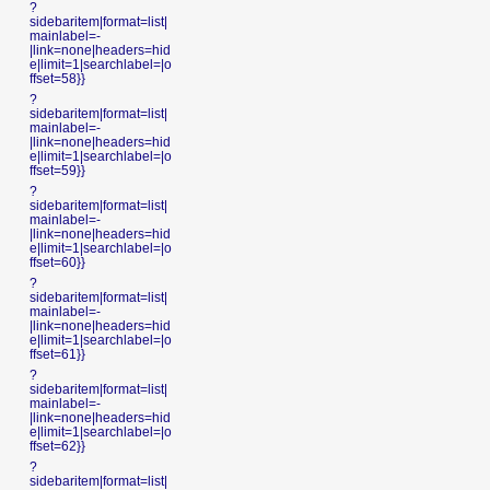
?
sidebaritem|format=list|
mainlabel=-
|link=none|headers=hid
e|limit=1|searchlabel=|o
ffset=58}}
?
sidebaritem|format=list|
mainlabel=-
|link=none|headers=hid
e|limit=1|searchlabel=|o
ffset=59}}
?
sidebaritem|format=list|
mainlabel=-
|link=none|headers=hid
e|limit=1|searchlabel=|o
ffset=60}}
?
sidebaritem|format=list|
mainlabel=-
|link=none|headers=hid
e|limit=1|searchlabel=|o
ffset=61}}
?
sidebaritem|format=list|
mainlabel=-
|link=none|headers=hid
e|limit=1|searchlabel=|o
ffset=62}}
?
sidebaritem|format=list|