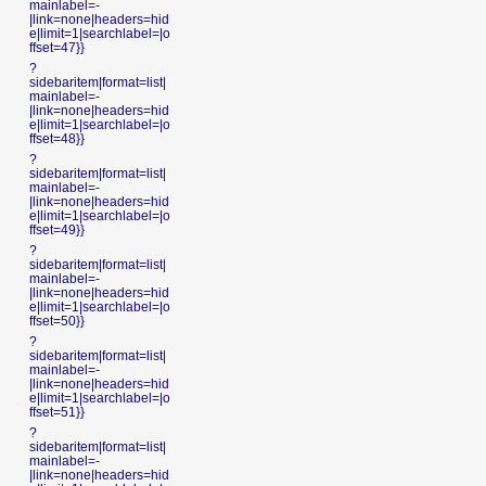
mainlabel=-
|link=none|headers=hid
e|limit=1|searchlabel=|o
ffset=47}}
?
sidebaritem|format=list|
mainlabel=-
|link=none|headers=hid
e|limit=1|searchlabel=|o
ffset=48}}
?
sidebaritem|format=list|
mainlabel=-
|link=none|headers=hid
e|limit=1|searchlabel=|o
ffset=49}}
?
sidebaritem|format=list|
mainlabel=-
|link=none|headers=hid
e|limit=1|searchlabel=|o
ffset=50}}
?
sidebaritem|format=list|
mainlabel=-
|link=none|headers=hid
e|limit=1|searchlabel=|o
ffset=51}}
?
sidebaritem|format=list|
mainlabel=-
|link=none|headers=hid