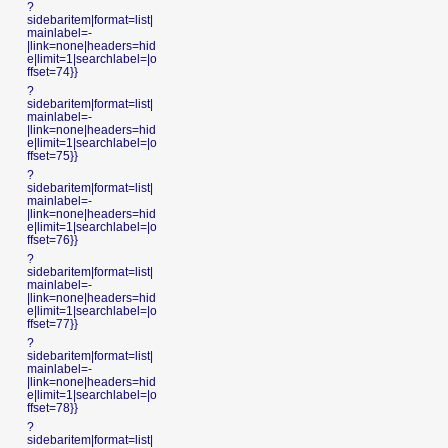
?
sidebaritem|format=list|
mainlabel=-
|link=none|headers=hid
e|limit=1|searchlabel=|o
ffset=74}}
?
sidebaritem|format=list|
mainlabel=-
|link=none|headers=hid
e|limit=1|searchlabel=|o
ffset=75}}
?
sidebaritem|format=list|
mainlabel=-
|link=none|headers=hid
e|limit=1|searchlabel=|o
ffset=76}}
?
sidebaritem|format=list|
mainlabel=-
|link=none|headers=hid
e|limit=1|searchlabel=|o
ffset=77}}
?
sidebaritem|format=list|
mainlabel=-
|link=none|headers=hid
e|limit=1|searchlabel=|o
ffset=78}}
?
sidebaritem|format=list|