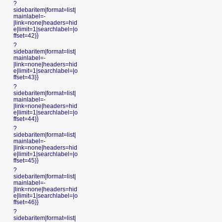
?
sidebaritem|format=list|
mainlabel=-
|link=none|headers=hid
e|limit=1|searchlabel=|o
ffset=42}}
?
sidebaritem|format=list|
mainlabel=-
|link=none|headers=hid
e|limit=1|searchlabel=|o
ffset=43}}
?
sidebaritem|format=list|
mainlabel=-
|link=none|headers=hid
e|limit=1|searchlabel=|o
ffset=44}}
?
sidebaritem|format=list|
mainlabel=-
|link=none|headers=hid
e|limit=1|searchlabel=|o
ffset=45}}
?
sidebaritem|format=list|
mainlabel=-
|link=none|headers=hid
e|limit=1|searchlabel=|o
ffset=46}}
?
sidebaritem|format=list|