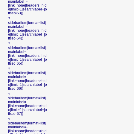
mainlabel=-
|link=none|headers=hid
e|limit=1|searchlabel=|o
ffset=63}}
?
sidebaritem|format=list|
mainlabel=-
|link=none|headers=hid
e|limit=1|searchlabel=|o
ffset=64}}
?
sidebaritem|format=list|
mainlabel=-
|link=none|headers=hid
e|limit=1|searchlabel=|o
ffset=65}}
?
sidebaritem|format=list|
mainlabel=-
|link=none|headers=hid
e|limit=1|searchlabel=|o
ffset=66}}
?
sidebaritem|format=list|
mainlabel=-
|link=none|headers=hid
e|limit=1|searchlabel=|o
ffset=67}}
?
sidebaritem|format=list|
mainlabel=-
|link=none|headers=hid