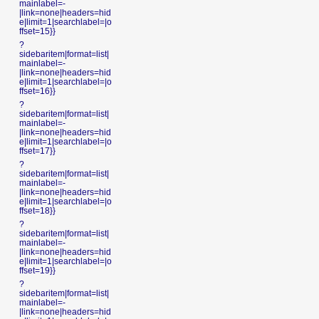
mainlabel=-
|link=none|headers=hid
e|limit=1|searchlabel=|o
ffset=15}}
?
sidebaritem|format=list|
mainlabel=-
|link=none|headers=hid
e|limit=1|searchlabel=|o
ffset=16}}
?
sidebaritem|format=list|
mainlabel=-
|link=none|headers=hid
e|limit=1|searchlabel=|o
ffset=17}}
?
sidebaritem|format=list|
mainlabel=-
|link=none|headers=hid
e|limit=1|searchlabel=|o
ffset=18}}
?
sidebaritem|format=list|
mainlabel=-
|link=none|headers=hid
e|limit=1|searchlabel=|o
ffset=19}}
?
sidebaritem|format=list|
mainlabel=-
|link=none|headers=hid