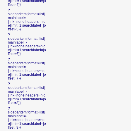
e|limit=1|searchlabel=|o
ffset=4}}
?
sidebaritem|format=list|
mainlabel=-
|link=none|headers=hid
e|limit=1|searchlabel=|o
ffset=5}}
?
sidebaritem|format=list|
mainlabel=-
|link=none|headers=hid
e|limit=1|searchlabel=|o
ffset=6}}
?
sidebaritem|format=list|
mainlabel=-
|link=none|headers=hid
e|limit=1|searchlabel=|o
ffset=7}}
?
sidebaritem|format=list|
mainlabel=-
|link=none|headers=hid
e|limit=1|searchlabel=|o
ffset=8}}
?
sidebaritem|format=list|
mainlabel=-
|link=none|headers=hid
e|limit=1|searchlabel=|o
ffset=9}}