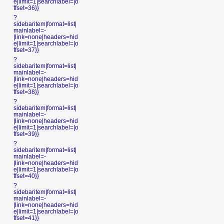
e|limit=1|searchlabel=|o
ffset=36}}
?
sidebaritem|format=list|
mainlabel=-
|link=none|headers=hid
e|limit=1|searchlabel=|o
ffset=37}}
?
sidebaritem|format=list|
mainlabel=-
|link=none|headers=hid
e|limit=1|searchlabel=|o
ffset=38}}
?
sidebaritem|format=list|
mainlabel=-
|link=none|headers=hid
e|limit=1|searchlabel=|o
ffset=39}}
?
sidebaritem|format=list|
mainlabel=-
|link=none|headers=hid
e|limit=1|searchlabel=|o
ffset=40}}
?
sidebaritem|format=list|
mainlabel=-
|link=none|headers=hid
e|limit=1|searchlabel=|o
ffset=41}}