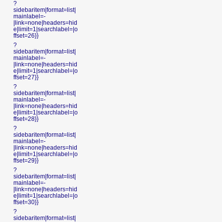
?
sidebaritem|format=list|
mainlabel=-
|link=none|headers=hid
e|limit=1|searchlabel=|o
ffset=26}}
?
sidebaritem|format=list|
mainlabel=-
|link=none|headers=hid
e|limit=1|searchlabel=|o
ffset=27}}
?
sidebaritem|format=list|
mainlabel=-
|link=none|headers=hid
e|limit=1|searchlabel=|o
ffset=28}}
?
sidebaritem|format=list|
mainlabel=-
|link=none|headers=hid
e|limit=1|searchlabel=|o
ffset=29}}
?
sidebaritem|format=list|
mainlabel=-
|link=none|headers=hid
e|limit=1|searchlabel=|o
ffset=30}}
?
sidebaritem|format=list|