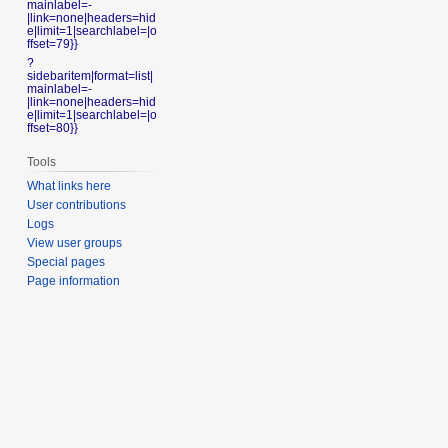
mainlabel=-
|link=none|headers=hid
e|limit=1|searchlabel=|o
ffset=79}}
?
sidebaritem|format=list|
mainlabel=-
|link=none|headers=hid
e|limit=1|searchlabel=|o
ffset=80}}
Tools
What links here
User contributions
Logs
View user groups
Special pages
Page information