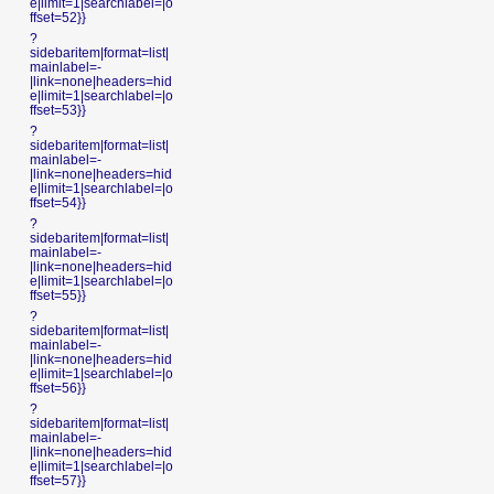
e|limit=1|searchlabel=|o
ffset=52}}
?
sidebaritem|format=list|
mainlabel=-
|link=none|headers=hid
e|limit=1|searchlabel=|o
ffset=53}}
?
sidebaritem|format=list|
mainlabel=-
|link=none|headers=hid
e|limit=1|searchlabel=|o
ffset=54}}
?
sidebaritem|format=list|
mainlabel=-
|link=none|headers=hid
e|limit=1|searchlabel=|o
ffset=55}}
?
sidebaritem|format=list|
mainlabel=-
|link=none|headers=hid
e|limit=1|searchlabel=|o
ffset=56}}
?
sidebaritem|format=list|
mainlabel=-
|link=none|headers=hid
e|limit=1|searchlabel=|o
ffset=57}}