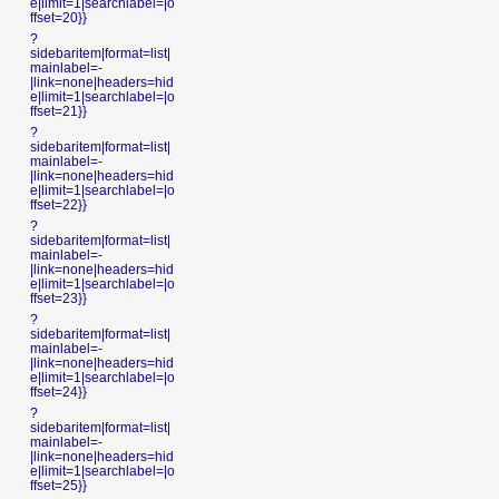
e|limit=1|searchlabel=|o
ffset=20}}
?
sidebaritem|format=list|
mainlabel=-
|link=none|headers=hid
e|limit=1|searchlabel=|o
ffset=21}}
?
sidebaritem|format=list|
mainlabel=-
|link=none|headers=hid
e|limit=1|searchlabel=|o
ffset=22}}
?
sidebaritem|format=list|
mainlabel=-
|link=none|headers=hid
e|limit=1|searchlabel=|o
ffset=23}}
?
sidebaritem|format=list|
mainlabel=-
|link=none|headers=hid
e|limit=1|searchlabel=|o
ffset=24}}
?
sidebaritem|format=list|
mainlabel=-
|link=none|headers=hid
e|limit=1|searchlabel=|o
ffset=25}}