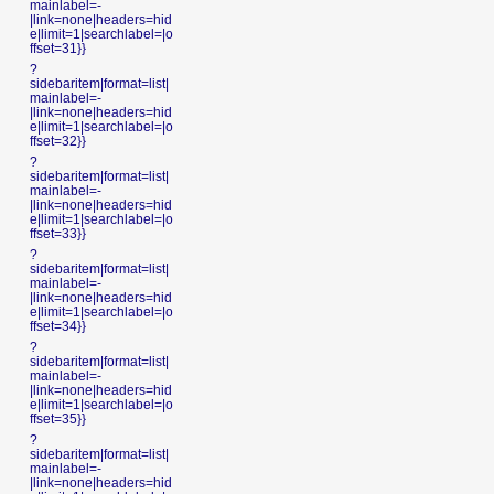
mainlabel=-
|link=none|headers=hid
e|limit=1|searchlabel=|o
ffset=31}}
?
sidebaritem|format=list|
mainlabel=-
|link=none|headers=hid
e|limit=1|searchlabel=|o
ffset=32}}
?
sidebaritem|format=list|
mainlabel=-
|link=none|headers=hid
e|limit=1|searchlabel=|o
ffset=33}}
?
sidebaritem|format=list|
mainlabel=-
|link=none|headers=hid
e|limit=1|searchlabel=|o
ffset=34}}
?
sidebaritem|format=list|
mainlabel=-
|link=none|headers=hid
e|limit=1|searchlabel=|o
ffset=35}}
?
sidebaritem|format=list|
mainlabel=-
|link=none|headers=hid