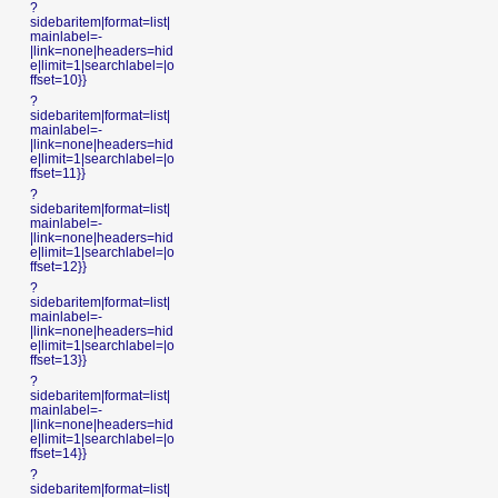
?
sidebaritem|format=list|
mainlabel=-
|link=none|headers=hid
e|limit=1|searchlabel=|o
ffset=10}}
?
sidebaritem|format=list|
mainlabel=-
|link=none|headers=hid
e|limit=1|searchlabel=|o
ffset=11}}
?
sidebaritem|format=list|
mainlabel=-
|link=none|headers=hid
e|limit=1|searchlabel=|o
ffset=12}}
?
sidebaritem|format=list|
mainlabel=-
|link=none|headers=hid
e|limit=1|searchlabel=|o
ffset=13}}
?
sidebaritem|format=list|
mainlabel=-
|link=none|headers=hid
e|limit=1|searchlabel=|o
ffset=14}}
?
sidebaritem|format=list|