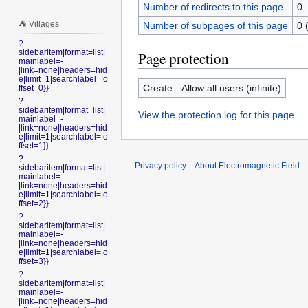
Number of redirects to this page
0
⛺️ Villages
Number of subpages of this page
0 
?
sidebaritem|format=list|
Page protection
mainlabel=-
|link=none|headers=hid
e|limit=1|searchlabel=|o
Create
Allow all users (infinite)
ffset=0}}
?
sidebaritem|format=list|
View the protection log for this page.
mainlabel=-
|link=none|headers=hid
e|limit=1|searchlabel=|o
ffset=1}}
?
Privacy policy
About Electromagnetic Field
sidebaritem|format=list|
mainlabel=-
|link=none|headers=hid
e|limit=1|searchlabel=|o
ffset=2}}
?
sidebaritem|format=list|
mainlabel=-
|link=none|headers=hid
e|limit=1|searchlabel=|o
ffset=3}}
?
sidebaritem|format=list|
mainlabel=-
|link=none|headers=hid