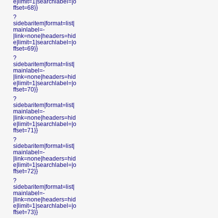
e|limit=1|searchlabel=|o
ffset=68}}
?
sidebaritem|format=list|
mainlabel=-
|link=none|headers=hid
e|limit=1|searchlabel=|o
ffset=69}}
?
sidebaritem|format=list|
mainlabel=-
|link=none|headers=hid
e|limit=1|searchlabel=|o
ffset=70}}
?
sidebaritem|format=list|
mainlabel=-
|link=none|headers=hid
e|limit=1|searchlabel=|o
ffset=71}}
?
sidebaritem|format=list|
mainlabel=-
|link=none|headers=hid
e|limit=1|searchlabel=|o
ffset=72}}
?
sidebaritem|format=list|
mainlabel=-
|link=none|headers=hid
e|limit=1|searchlabel=|o
ffset=73}}