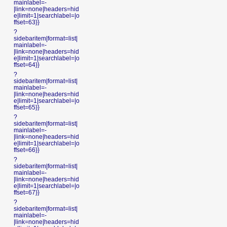
mainlabel=-
|link=none|headers=hid
e|limit=1|searchlabel=|o
ffset=63}}
?
sidebaritem|format=list|
mainlabel=-
|link=none|headers=hid
e|limit=1|searchlabel=|o
ffset=64}}
?
sidebaritem|format=list|
mainlabel=-
|link=none|headers=hid
e|limit=1|searchlabel=|o
ffset=65}}
?
sidebaritem|format=list|
mainlabel=-
|link=none|headers=hid
e|limit=1|searchlabel=|o
ffset=66}}
?
sidebaritem|format=list|
mainlabel=-
|link=none|headers=hid
e|limit=1|searchlabel=|o
ffset=67}}
?
sidebaritem|format=list|
mainlabel=-
|link=none|headers=hid