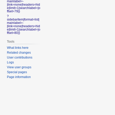
mainlabel=-
|link=none|headers=hid
e|limit=1|searchlabel=|o
ffset=79}}
?
sidebaritem|format=list|
mainlabel=-
|link=none|headers=hid
e|limit=1|searchlabel=|o
ffset=80}}
Tools
What links here
Related changes
User contributions
Logs
View user groups
Special pages
Page information