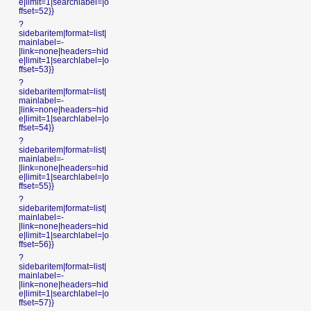
e|limit=1|searchlabel=|o
ffset=52}}
?
sidebaritem|format=list|
mainlabel=-
|link=none|headers=hid
e|limit=1|searchlabel=|o
ffset=53}}
?
sidebaritem|format=list|
mainlabel=-
|link=none|headers=hid
e|limit=1|searchlabel=|o
ffset=54}}
?
sidebaritem|format=list|
mainlabel=-
|link=none|headers=hid
e|limit=1|searchlabel=|o
ffset=55}}
?
sidebaritem|format=list|
mainlabel=-
|link=none|headers=hid
e|limit=1|searchlabel=|o
ffset=56}}
?
sidebaritem|format=list|
mainlabel=-
|link=none|headers=hid
e|limit=1|searchlabel=|o
ffset=57}}