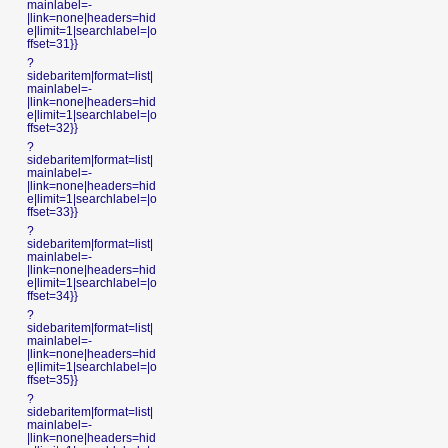
mainlabel=-
|link=none|headers=hid
e|limit=1|searchlabel=|o
ffset=31}}
?
sidebaritem|format=list|
mainlabel=-
|link=none|headers=hid
e|limit=1|searchlabel=|o
ffset=32}}
?
sidebaritem|format=list|
mainlabel=-
|link=none|headers=hid
e|limit=1|searchlabel=|o
ffset=33}}
?
sidebaritem|format=list|
mainlabel=-
|link=none|headers=hid
e|limit=1|searchlabel=|o
ffset=34}}
?
sidebaritem|format=list|
mainlabel=-
|link=none|headers=hid
e|limit=1|searchlabel=|o
ffset=35}}
?
sidebaritem|format=list|
mainlabel=-
|link=none|headers=hid