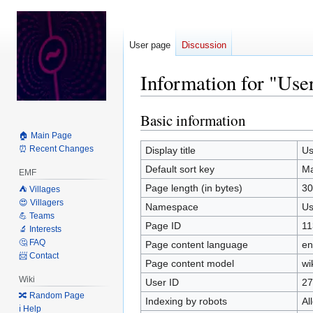
User page
Discussion
Information for "Us
Basic information
Jump
Jump
to
to
🏠 Main Page
navigation
search
⏰ Recent Changes
Display title
Us
Default sort key
Ma
EMF
Page length (in bytes)
30
⛺️ Villages
😍 Villagers
Namespace
Us
💪 Teams
Page ID
11
🔬 Interests
🤔 FAQ
Page content language
en
📨 Contact
Page content model
wi
Wiki
User ID
27
🔀 Random Page
Indexing by robots
Al
ℹ️ Help