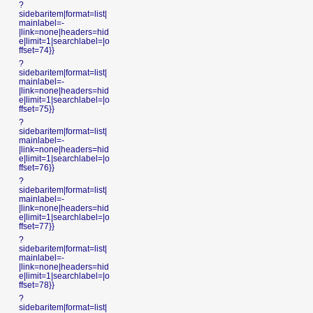
?
sidebaritem|format=list|
mainlabel=-
|link=none|headers=hid
e|limit=1|searchlabel=|o
ffset=74}}
?
sidebaritem|format=list|
mainlabel=-
|link=none|headers=hid
e|limit=1|searchlabel=|o
ffset=75}}
?
sidebaritem|format=list|
mainlabel=-
|link=none|headers=hid
e|limit=1|searchlabel=|o
ffset=76}}
?
sidebaritem|format=list|
mainlabel=-
|link=none|headers=hid
e|limit=1|searchlabel=|o
ffset=77}}
?
sidebaritem|format=list|
mainlabel=-
|link=none|headers=hid
e|limit=1|searchlabel=|o
ffset=78}}
?
sidebaritem|format=list|