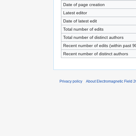
Date of page creation
Latest editor
Date of latest edit
Total number of edits
Total number of distinct authors
Recent number of edits (within past 9
Recent number of distinct authors
Privacy policy
About Electromagnetic Field 