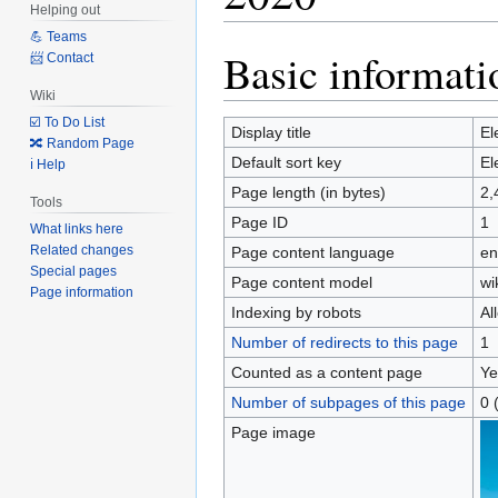
Helping out
💪 Teams
Basic informati
Jump
Jump
📨 Contact
to
to
Wiki
navigation
search
☑️ To Do List
Display title
El
🔀 Random Page
Default sort key
El
ℹ️ Help
Page length (in bytes)
2,
Tools
Page ID
1
What links here
Related changes
Page content language
en
Special pages
Page content model
wi
Page information
Indexing by robots
Al
Number of redirects to this page
1
Counted as a content page
Ye
Number of subpages of this page
0 
Page image