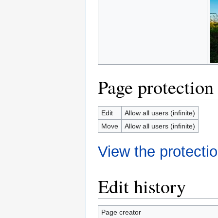
Page protection
Edit
Allow all users (infinite)
Move
Allow all users (infinite)
View the protectio
Edit history
Page creator