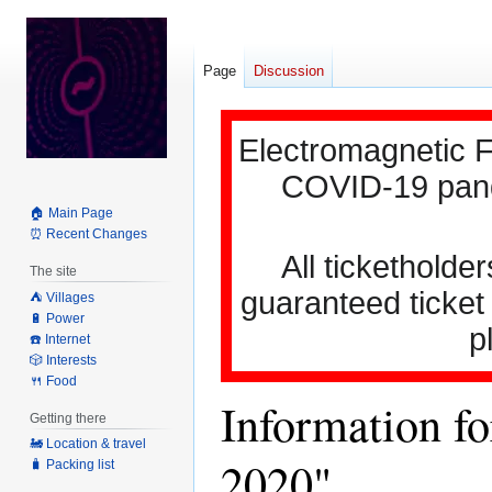
Page
Discussion
Electromagnetic F
COVID-19 pande
🏠 Main Page
⏰ Recent Changes
All ticketholder
The site
guaranteed ticket
⛺️ Villages
🔋 Power
p
☎️ Internet
🎲 Interests
🍴 Food
Information fo
Getting there
🚂 Location & travel
2020"
🧳 Packing list