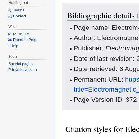
Helping out
Jump
Jump
💪 Teams
Bibliographic details
to
to
📨 Contact
navigation
search
Page name: Electroma
Wiki
☑️ To Do List
Author: Electromagnet
🔀 Random Page
ℹ️ Help
Publisher:
Electromag
Tools
Date of last revision:
Special pages
Date retrieved: 6 Au
Printable version
Permanent URL:
http
title=Electromagneti
Page Version ID: 372
Citation styles for El