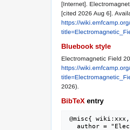
[Internet]. Electromagne
[cited 2026 Aug 6]. Avail
https://wiki.emfcamp.or
title=Electromagnetic_F
Bluebook style
Electromagnetic Field 2
https://wiki.emfcamp.or
title=Electromagnetic_F
2026).
BibTeX
entry
 @misc{ wiki:xxx,

   author = "Electromagnetic Field 2020",
