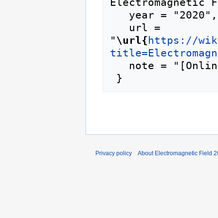
Electromagnetic F
   year = "2020",

   url = 
"
\url{
https://wik
title=Electromagn
   note = "[Online; accessed 6-August-2026]"

Privacy policy
About Electromagnetic Field 