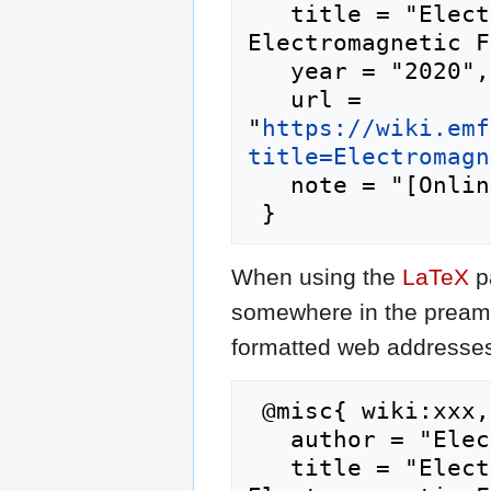
   title = "Electromagnetic Field 2020 --- 
Electromagnetic F
   year = "2020",

   url = 
"
https://wiki.emf
title=Electromagn
   note = "[Online; accessed 6-August-2026]"

When using the
LaTeX
p
somewhere in the preamb
formatted web addresses,
 @misc{ wiki:xxx,

   author = "Electromagnetic Field 2020",

   title = "Electromagnetic Field 2020 --- 