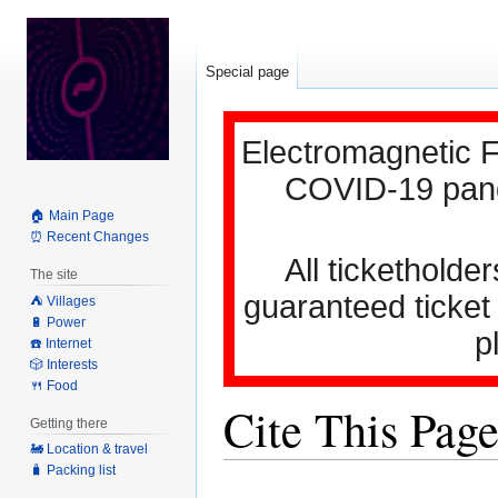
Special page
Electromagnetic F
COVID-19 pande
🏠 Main Page
⏰ Recent Changes
All ticketholder
The site
guaranteed ticket
⛺️ Villages
🔋 Power
p
☎️ Internet
🎲 Interests
🍴 Food
Cite This Pag
Getting there
🚂 Location & travel
🧳 Packing list