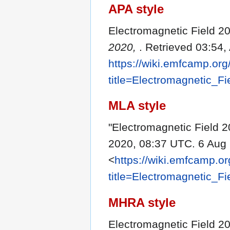
APA style
Electromagnetic Field 20
2020,
. Retrieved 03:54,
https://wiki.emfcamp.or
title=Electromagnetic_F
MLA style
"Electromagnetic Field 
2020, 08:37 UTC. 6 Aug 
<
https://wiki.emfcamp.o
title=Electromagnetic_F
MHRA style
Electromagnetic Field 20