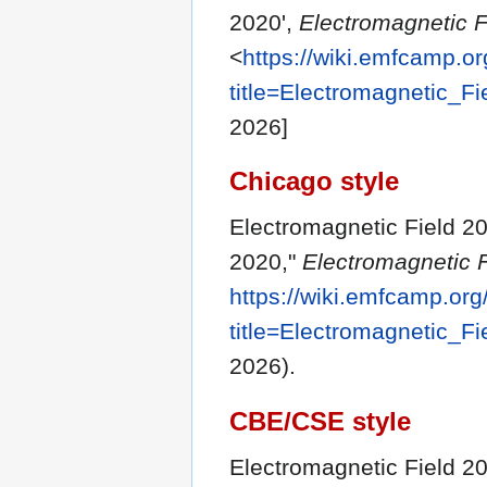
2020',
Electromagnetic F
<
https://wiki.emfcamp.o
title=Electromagnetic_F
2026]
Chicago style
Electromagnetic Field 20
2020,"
Electromagnetic F
https://wiki.emfcamp.or
title=Electromagnetic_F
2026).
CBE/CSE style
Electromagnetic Field 20