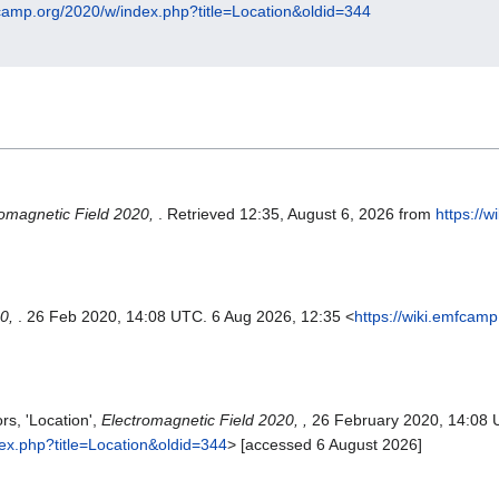
fcamp.org/2020/w/index.php?title=Location&oldid=344
romagnetic Field 2020,
. Retrieved 12:35, August 6, 2026 from
https://
20,
. 26 Feb 2020, 14:08 UTC. 6 Aug 2026, 12:35 <
https://wiki.emfcam
rs, 'Location',
Electromagnetic Field 2020, ,
26 February 2020, 14:08 
dex.php?title=Location&oldid=344
> [accessed 6 August 2026]