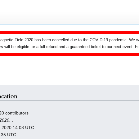
agnetic Field 2020 has been cancelled due to the COVID-19 pandemic. We wi
ers will be eligible for a full refund and a guaranteed ticket to our next event.
ocation
20 contributors
 2020,
.
ry 2020 14:08 UTC
2:35 UTC