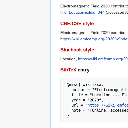
Electromagnetic Field 2020 contributo
title=Location&oldid=344
(accessed Au
CBE/CSE style
Electromagnetic Field 2020 contributo
https://wiki.emfcamp.org/2020/w/inde
Bluebook style
Location,
https://wiki.emfcamp.org/2
BibTeX
entry
 @misc{ wiki:xxx,

   author = "Electromagnetic Field 2020",

   title = "Location --- Electromagnetic Field 2020{,} ",

   year = "2020",

   url = "
https://wiki.emfc
   note = "[Online; accessed 6-August-2026]"
