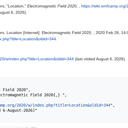
rs, "Location,"
Electromagnetic Field 2020, ,
https://wiki.emfcamp.org
gust 6, 2026).
rs. Location [Internet]. Electromagnetic Field 2020, ; 2020 Feb 26, 14:
x.php?title=Location&oldid=344
.
020/w/index.php?title=Location&oldid=344
(last visited August 6, 2026).
amp.org/2020/w/index.php?title=Location&oldid=344
",
