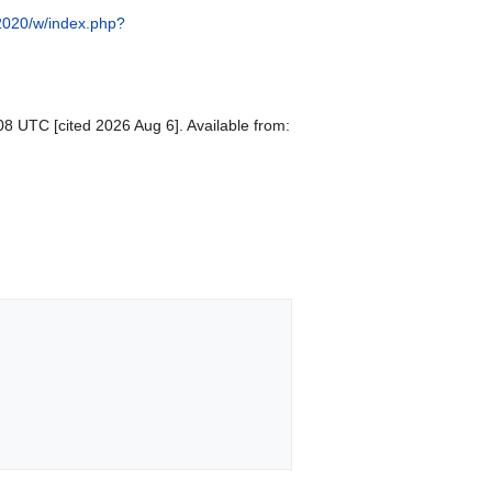
/2020/w/index.php?
08 UTC [cited 2026 Aug 6]. Available from: