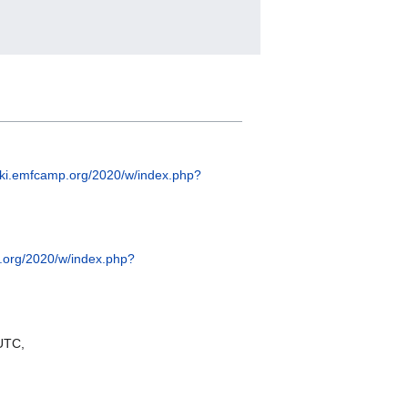
wiki.emfcamp.org/2020/w/index.php?
p.org/2020/w/index.php?
UTC,