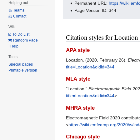
Permanent URL:
https://wiki.em
Helping out
Page Version ID: 344
💪 Teams
📨 Contact
Wiki
☑️ To Do List
Citation styles for Location
🔀 Random Page
ℹ️ Help
APA style
Tools
Location. (2020, February 26).
Elect
Special pages
title=Location&oldid=344
.
Printable version
MLA style
"Location."
Electromagnetic Field 20
title=Location&oldid=344
>.
MHRA style
Electromagnetic Field 2020 contributo
<
https://wiki.emfcamp.org/2020/w/in
Chicago style