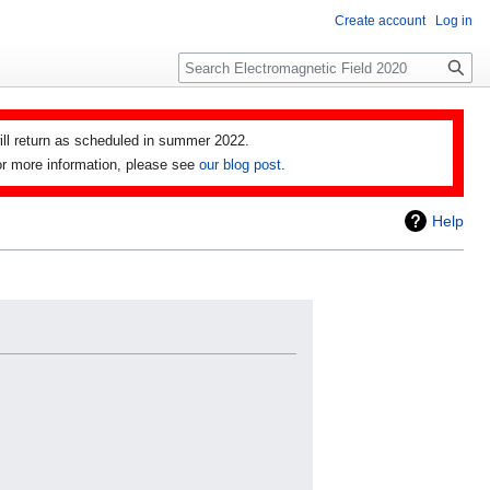
Create account
Log in
Search
ll return as scheduled in summer 2022.
 For more information, please see
our blog post
.
Help