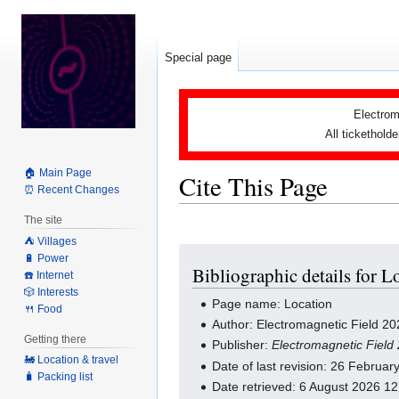
Special page
Electrom
All tickethold
🏠 Main Page
Cite This Page
⏰ Recent Changes
The site
⛺️ Villages
Jump
Jump
🔋 Power
Bibliographic details for L
to
to
☎️ Internet
navigation
search
🎲 Interests
Page name: Location
🍴 Food
Author: Electromagnetic Field 20
Getting there
Publisher:
Electromagnetic Field
🚂 Location & travel
Date of last revision: 26 Februa
🧳 Packing list
Date retrieved: 6 August 2026 1