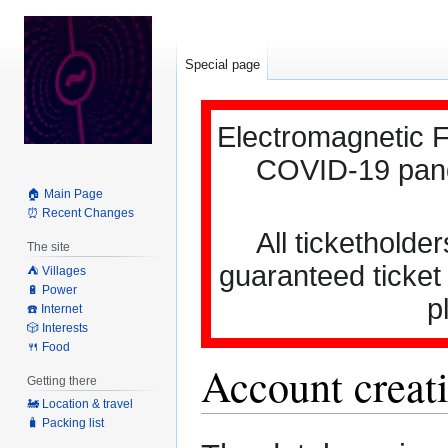
Special page
Electromagnetic F
COVID-19 pande
🏠 Main Page
⏰ Recent Changes
All ticketholder
The site
guaranteed ticket
⛺️ Villages
🔋 Power
p
☎️ Internet
🎲 Interests
🍴 Food
Account creati
Getting there
🚂 Location & travel
🧳 Packing list
Jump
Jump