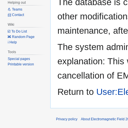
The database is c
Helping out
to
to
💪 Teams
navigation
search
other modification
📨 Contact
Wiki
maintenance, after
☑️ To Do List
🔀 Random Page
ℹ️ Help
The system admini
Tools
explanation: This 
Special pages
Printable version
cancellation of E
Return to
User:El
Privacy policy
About Electromagnetic Field 