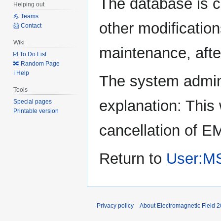
The database is c
Helping out
to
to
💪 Teams
navigation
search
other modification
📨 Contact
Wiki
maintenance, after
☑️ To Do List
🔀 Random Page
ℹ️ Help
The system admini
Tools
explanation: This 
Special pages
Printable version
cancellation of E
Return to
User:M
Privacy policy
About Electromagnetic Field 