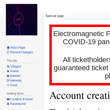
Special page
Electromagnetic F
COVID-19 pande
🏠 Main Page
⏰ Recent Changes
All ticketholder
The site
guaranteed ticket
⛺️ Villages
🔋 Power
p
☎️ Internet
🎲 Interests
🍴 Food
Account creati
Getting there
🚂 Location & travel
🧳 Packing list
Jump
Jump