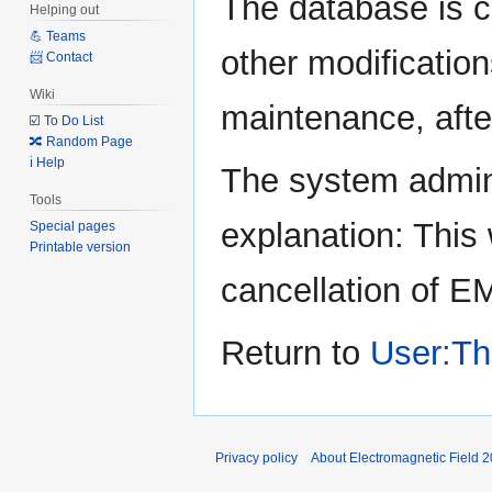
The database is c
Helping out
to
to
💪 Teams
navigation
search
other modification
📨 Contact
Wiki
maintenance, after
☑️ To Do List
🔀 Random Page
ℹ️ Help
The system admini
Tools
explanation: This 
Special pages
Printable version
cancellation of E
Return to
User:Th
Privacy policy
About Electromagnetic Field 