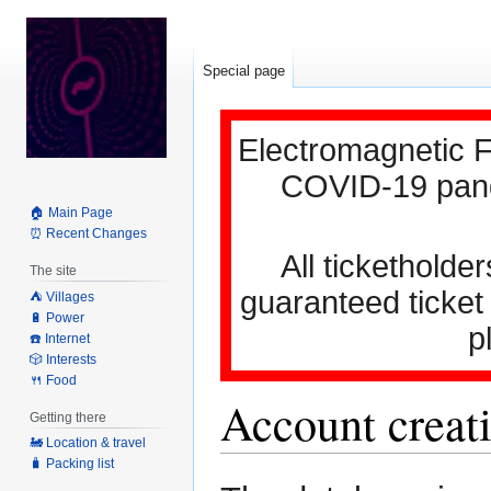
Special page
Electromagnetic F
COVID-19 pande
🏠 Main Page
⏰ Recent Changes
All ticketholder
The site
guaranteed ticket
⛺️ Villages
🔋 Power
p
☎️ Internet
🎲 Interests
🍴 Food
Account creati
Getting there
🚂 Location & travel
🧳 Packing list
Jump
Jump