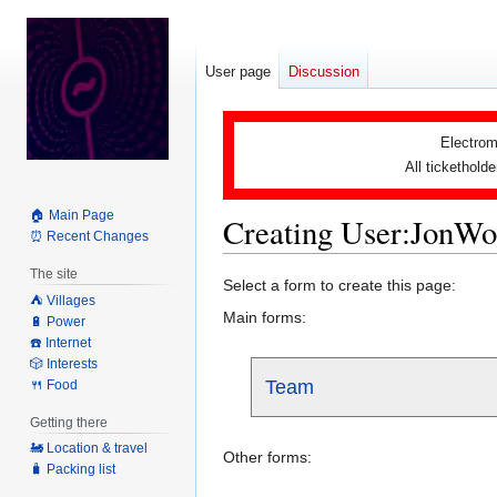
User page
Discussion
Electrom
All tickethold
🏠 Main Page
Creating User:JonW
⏰ Recent Changes
The site
Jump
Jump
Select a form to create this page:
⛺️ Villages
to
to
Main forms:
🔋 Power
navigation
search
☎️ Internet
🎲 Interests
Team
🍴 Food
Getting there
🚂 Location & travel
Other forms:
🧳 Packing list