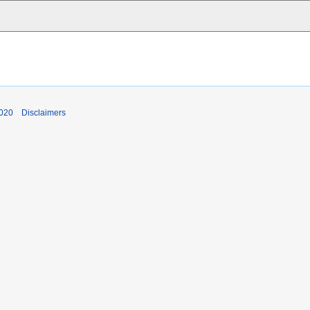
2020
Disclaimers