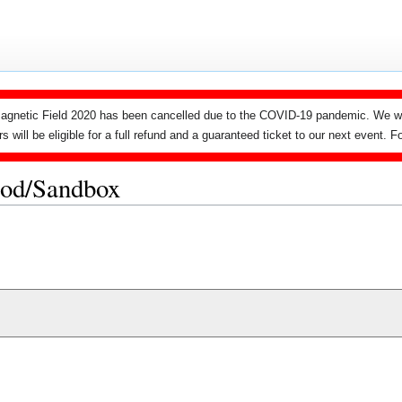
agnetic Field 2020 has been cancelled due to the COVID-19 pandemic. We wi
ers will be eligible for a full refund and a guaranteed ticket to our next event.
ood/Sandbox