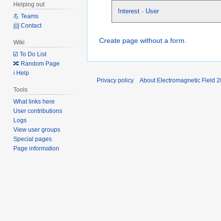
Helping out
Interest
·
User
💪 Teams
📨 Contact
Create page without a form.
Wiki
☑️ To Do List
🔀 Random Page
ℹ️ Help
Privacy policy
About Electromagnetic Field 
Tools
What links here
User contributions
Logs
View user groups
Special pages
Page information