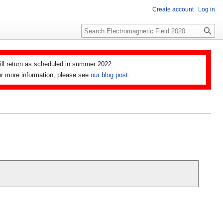
Create account
Log in
Search
ll return as scheduled in summer 2022.
 For more information, please see
our blog post
.