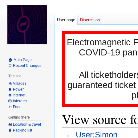
User page
Discussion
Electromagnetic F
COVID-19 pande
🏠 Main Page
⏰ Recent Changes
All ticketholder
The site
guaranteed ticket
⛺️ Villages
🔋 Power
p
☎️ Internet
🎲 Interests
🍴 Food
View source f
Getting there
🚂 Location & travel
🧳 Packing list
←
User:Simon