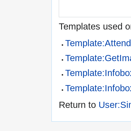
Templates used on
Template:Atten
Template:GetIm
Template:Infob
Template:Infobo
Return to
User:S