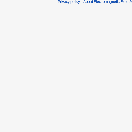
Privacy policy
About Electromagnetic Field 