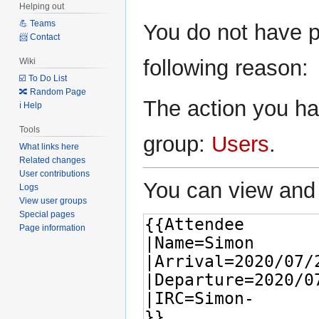
Helping out
Jump
Jump
💪 Teams
You do not have pe
to
to
📨 Contact
navigation
search
following reason:
Wiki
☑️ To Do List
🔀 Random Page
The action you hav
ℹ️ Help
Tools
group:
Users
.
What links here
Related changes
User contributions
You can view and 
Logs
View user groups
Special pages
Page information