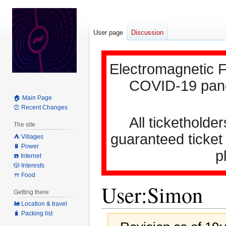
User page
Discussion
Electromagnetic F
COVID-19 pande
🏠 Main Page
⏰ Recent Changes
All ticketholder
The site
guaranteed ticket
⛺️ Villages
🔋 Power
p
☎️ Internet
🎲 Interests
🍴 Food
User
:
Simon
Getting there
🚂 Location & travel
🧳 Packing list