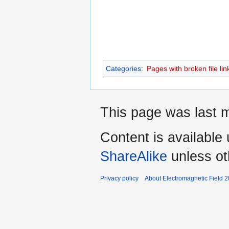
Categories
:
Pages with broken file lin
This page was last m
Content is available
ShareAlike
unless ot
Privacy policy
About Electromagnetic Field 