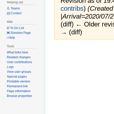
Revision as of 19
Helping out
contribs
)
(Created
💪 Teams
📨 Contact
|Arrival=2020/07/
Wiki
(diff) ← Older revi
☑️ To Do List
→ (diff)
🔀 Random Page
ℹ️ Help
Jump
Jump
Tools
to
to
What links here
navigation
search
Related changes
User contributions
Logs
View user groups
Special pages
Printable version
Permanent link
Page information
Browse properties