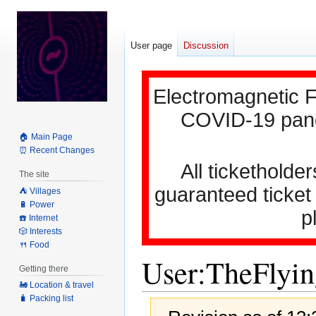
User page
Discussion
Electromagnetic F
COVID-19 pande
🏠 Main Page
⏰ Recent Changes
All ticketholder
The site
guaranteed ticket
⛺️ Villages
🔋 Power
p
☎️ Internet
🎲 Interests
🍴 Food
User
:
TheFlyi
Getting there
🚂 Location & travel
🧳 Packing list