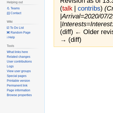
Revision as of 13
Helping out
(
talk
|
contribs
)
(C
💪 Teams
📨 Contact
|Arrival=2020/07/
Wiki
|Interests=Interest
☑️ To Do List
(diff) ← Older revi
🔀 Random Page
ℹ️ Help
→ (diff)
Tools
What links here
Jump
Jump
Related changes
to
to
User contributions
navigation
search
Logs
View user groups
Special pages
Printable version
Permanent link
Page information
Browse properties