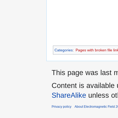
Categories
:
Pages with broken file lin
This page was last m
Content is available
ShareAlike
unless ot
Privacy policy
About Electromagnetic Field 