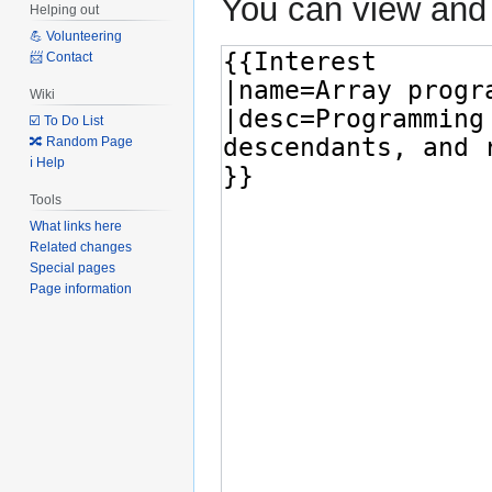
You can view and 
Helping out
💪 Volunteering
📨 Contact
Wiki
☑️ To Do List
🔀 Random Page
ℹ️ Help
Tools
What links here
Related changes
Special pages
Page information