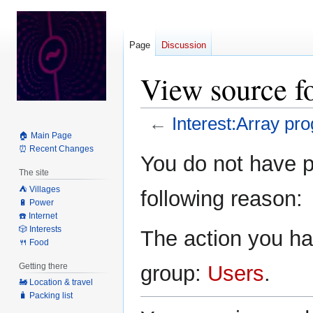
Page
Discussion
View source f
←
Interest:Array p
🏠 Main Page
⏰ Recent Changes
Jump
Jump
You do not have pe
to
to
The site
navigation
search
⛺️ Villages
following reason:
🔋 Power
☎️ Internet
🎲 Interests
The action you hav
🍴 Food
Getting there
group:
Users
.
🚂 Location & travel
🧳 Packing list