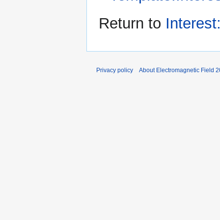
Return to
Interes
Privacy policy
About Electromagnetic Field 