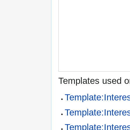
Templates used on
Template:Intere
Template:Intere
Template:Interes