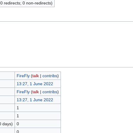
(0 redirects; 0 non-redirects)
FireFly
(
talk
|
contribs
)
13:27, 1 June 2022
FireFly
(
talk
|
contribs
)
13:27, 1 June 2022
1
1
0 days)
0
0