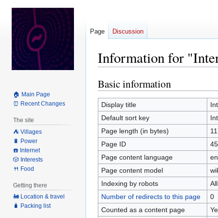
Page
Discussion
Information for "Int
Basic information
Jump
Jump
to
to
🏠 Main Page
navigation
search
⏰ Recent Changes
Display title
In
Default sort key
In
The site
Page length (in bytes)
11
⛺️ Villages
🔋 Power
Page ID
45
☎️ Internet
Page content language
en
🎲 Interests
🍴 Food
Page content model
wi
Indexing by robots
Al
Getting there
Number of redirects to this page
0
🚂 Location & travel
🧳 Packing list
Counted as a content page
Ye