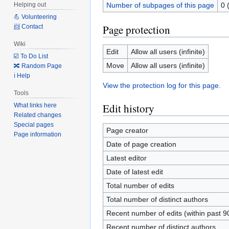
Number of subpages of this page
0 
Helping out
💪 Volunteering
Page protection
📨 Contact
Wiki
Edit
Allow all users (infinite)
☑️ To Do List
Move
Allow all users (infinite)
🔀 Random Page
ℹ️ Help
View the protection log for this page.
Tools
Edit history
What links here
Related changes
Special pages
Page creator
Page information
Date of page creation
Latest editor
Date of latest edit
Total number of edits
Total number of distinct authors
Recent number of edits (within past 9
Recent number of distinct authors