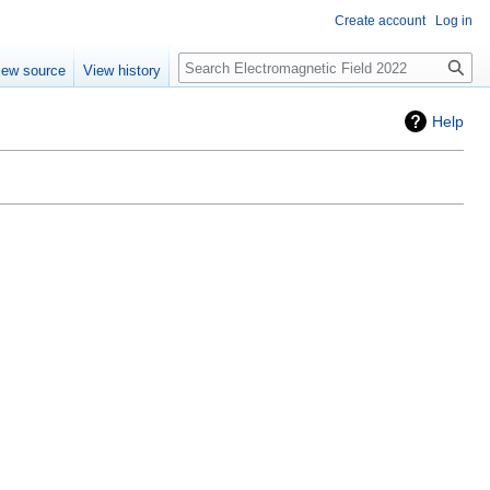
Create account
Log in
Search
iew source
View history
Help