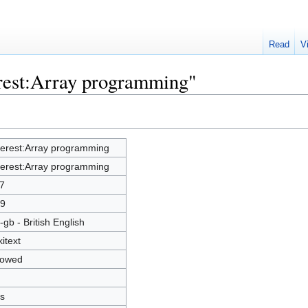
Read
V
erest:Array programming"
terest:Array programming
terest:Array programming
7
9
-gb - British English
kitext
lowed
s