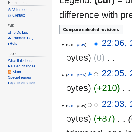
Legend:
(cur)
= di
Helping out
💪 Volunteering
difference with pr
📨 Contact
Wiki
☑️ To Do List
🔀 Random Page
29
22:06,
ℹ️ Help
cur
prev
May
2022
Tools
bytes
0
‎
What links here
Related changes
N
22:05,
Atom
o
cur
prev
Special pages
e
Page information
bytes
+210
‎
d
i
N
t
22:03,
o
cur
prev
s
e
u
bytes
+87
‎
d
m
i
m
t