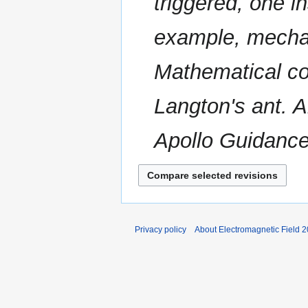
triggered, one i
a
s
r
u
example, mechani
y
m
m
Mathematical co
a
r
Langton's ant. A
y
Apollo Guidanc
Privacy policy
About Electromagnetic Field 