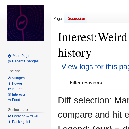
Page
Discussion
Interest:Weir
history
🏠 Main Page
⏰ Recent Changes
View logs for this pa
The site
⛺️ Villages
Jump
Jump
Filter revisions
🔋 Power
to
to
☎️ Internet
navigation
search
🎲 Interests
Diff selection: Ma
🍴 Food
Getting there
compare and hit en
🚂 Location & travel
🧳 Packing list