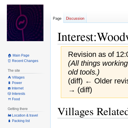
Page
Discussion
Interest:Wood
Revision as of 12
🏠 Main Page
⏰ Recent Changes
(All things workin
old tools.)
The site
⛺️ Villages
(diff) ← Older revi
🔋 Power
→ (diff)
☎️ Internet
🎲 Interests
🍴 Food
Jump
Jump
Villages Related
Getting there
to
to
🚂 Location & travel
navigation
search
🧳 Packing list