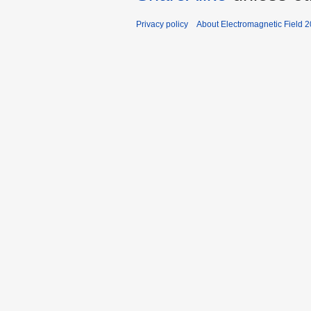
Privacy policy
About Electromagnetic Field 