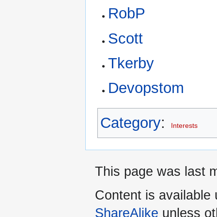
RobP
Scott
Tkerby
Devopstom
Category
:
Interests
This page was last m
Content is available
ShareAlike
unless ot