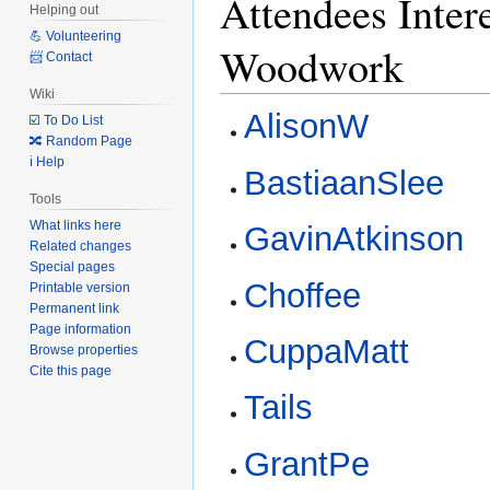
Attendees Intere
Helping out
💪 Volunteering
Woodwork
📨 Contact
Wiki
AlisonW
☑️ To Do List
🔀 Random Page
ℹ️ Help
BastiaanSlee
Tools
What links here
GavinAtkinson
Related changes
Special pages
Choffee
Printable version
Permanent link
Page information
CuppaMatt
Browse properties
Cite this page
Tails
GrantPe