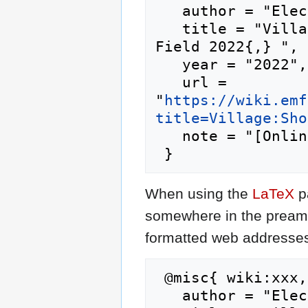
   author = "Electromagnetic Field 2022",

   title = "Village:Shonkbot --- Electromagnetic 
Field 2022{,} ",

   year = "2022",

   url = 
"
https://wiki.emf
title=Village:Sho
   note = "[Online; accessed 7-August-2026]"

When using the
LaTeX
p
somewhere in the preamb
formatted web addresses,
 @misc{ wiki:xxx,

   author = "Electromagnetic Field 2022",
