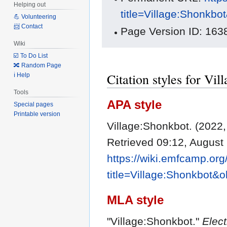
Helping out
title=Village:Shonkbo
💪 Volunteering
📨 Contact
Page Version ID: 163
Wiki
☑️ To Do List
🔀 Random Page
Citation styles for Vi
ℹ️ Help
Tools
APA style
Special pages
Printable version
Village:Shonkbot. (2022,
Retrieved 09:12, August
https://wiki.emfcamp.or
title=Village:Shonkbot&
MLA style
"Village:Shonkbot."
Elec