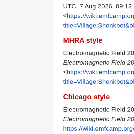
UTC. 7 Aug 2026, 09:12
<
https://wiki.emfcamp.o
title=Village:Shonkbot&
MHRA style
Electromagnetic Field 20
Electromagnetic Field 20
<
https://wiki.emfcamp.o
title=Village:Shonkbot&
Chicago style
Electromagnetic Field 20
Electromagnetic Field 20
https://wiki.emfcamp.or