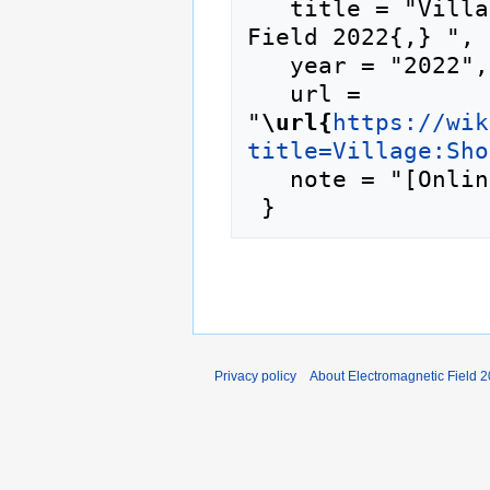
   title = "Village:Shonkbot --- Electromagnetic 
Field 2022{,} ",

   year = "2022",

   url = 
"
\url{
https://wik
title=Village:Sho
   note = "[Online; accessed 7-August-2026]"

Privacy policy
About Electromagnetic Field 