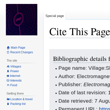
Special page
Cite This Pag
🏠 Main Page
Jump
Jump
⏰ Recent Changes
Bibliographic details
to
to
The site
navigation
search
⛺️ Villages
Page name: Village:
🔋 Power
Author: Electromagnet
☎️ Internet
🎲 Interests
Publisher:
Electromag
🍴 Food
Date of last revision
Getting there
🚂 Location & travel
Date retrieved: 7 Au
🧳 Packing list
Permanent URL:
http