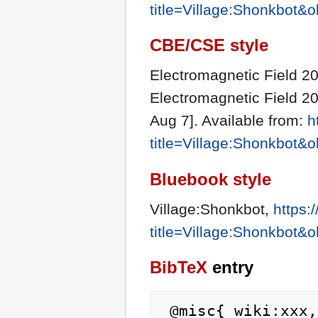
title=Village:Shonkbot&
CBE/CSE style
Electromagnetic Field 202
Electromagnetic Field 20
Aug 7]. Available from:
h
title=Village:Shonkbot&
Bluebook style
Village:Shonkbot,
https:
title=Village:Shonkbot&
BibTeX
entry
 @misc{ wiki:xxx,
