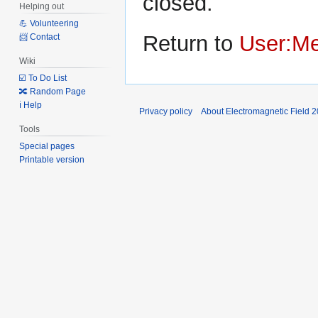
closed.
Helping out
💪 Volunteering
Return to
User:M
📨 Contact
Wiki
☑️ To Do List
🔀 Random Page
ℹ️ Help
Privacy policy
About Electromagnetic Field 
Tools
Special pages
Printable version