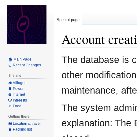
Special page
Account creati
Jump
Jump
The database is c
🏠 Main Page
to
to
⏰ Recent Changes
navigation
search
other modification
The site
⛺️ Villages
maintenance, after
🔋 Power
☎️ Internet
🎲 Interests
The system admini
🍴 Food
Getting there
explanation: The 
🚂 Location & travel
🧳 Packing list