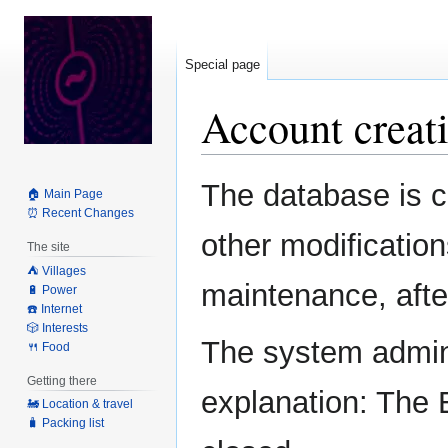
Special page
Account creati
Jump
Jump
The database is c
🏠 Main Page
to
to
⏰ Recent Changes
navigation
search
other modification
The site
⛺️ Villages
maintenance, after
🔋 Power
☎️ Internet
🎲 Interests
The system admini
🍴 Food
Getting there
explanation: The 
🚂 Location & travel
🧳 Packing list