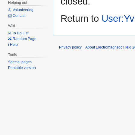
closed.
Helping out
💪 Volunteering
Return to
User:Yv
📨 Contact
Wiki
☑️ To Do List
🔀 Random Page
ℹ️ Help
Privacy policy
About Electromagnetic Field 
Tools
Special pages
Printable version