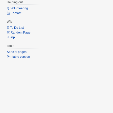
Helping out
💪 Volunteering
📨 Contact
Wiki
☑️ To Do List
🔀 Random Page
ℹ️ Help
Tools
Special pages
Printable version