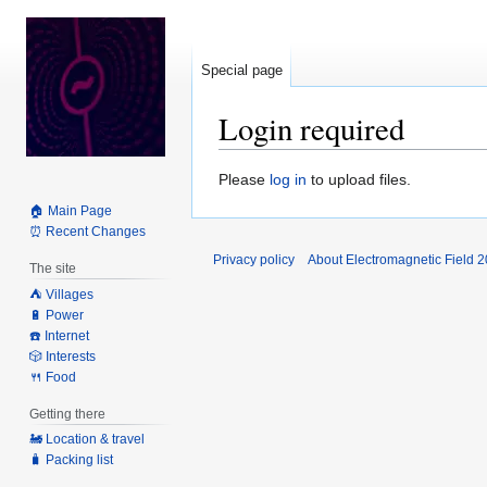
Special page
Login required
Jump
Jump
Please
log in
to upload files.
to
to
🏠 Main Page
navigation
search
⏰ Recent Changes
Privacy policy
About Electromagnetic Field 
The site
⛺️ Villages
🔋 Power
☎️ Internet
🎲 Interests
🍴 Food
Getting there
🚂 Location & travel
🧳 Packing list