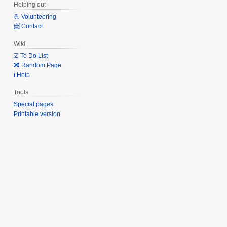
Helping out
💪 Volunteering
📨 Contact
Wiki
☑️ To Do List
🔀 Random Page
ℹ️ Help
Tools
Special pages
Printable version