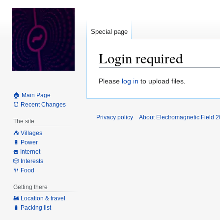
Special page
Login required
Jump
Jump
Please
log in
to upload files.
to
to
🏠 Main Page
navigation
search
⏰ Recent Changes
Privacy policy
About Electromagnetic Field 
The site
⛺️ Villages
🔋 Power
☎️ Internet
🎲 Interests
🍴 Food
Getting there
🚂 Location & travel
🧳 Packing list