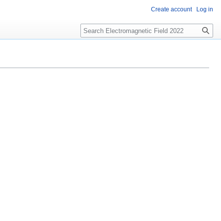
Create account
Log in
Search