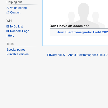
Helping out
💪 Volunteering
📨 Contact
Wiki
Don't have an account?
☑️ To Do List
🔀 Random Page
Join Electromagnetic Field 20
ℹ️ Help
Tools
Special pages
Printable version
Privacy policy
About Electromagnetic Field 