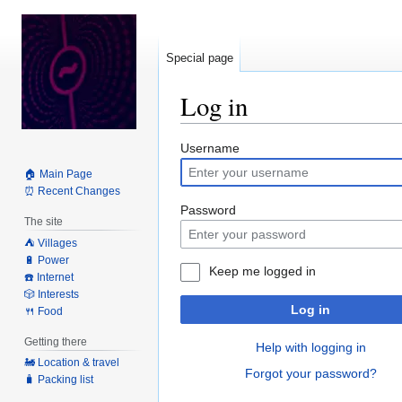
Special page
Log in
Jump
Jump
Username
to
to
🏠 Main Page
navigation
search
⏰ Recent Changes
Password
The site
⛺️ Villages
🔋 Power
Keep me logged in
☎️ Internet
🎲 Interests
Log in
🍴 Food
Getting there
Help with logging in
🚂 Location & travel
Forgot your password?
🧳 Packing list