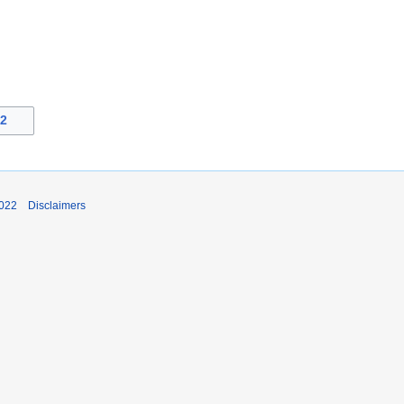
22
2022
Disclaimers