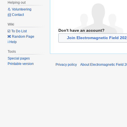
Helping out
💪 Volunteering
📨 Contact
Wiki
Don't have an account?
☑️ To Do List
🔀 Random Page
Join Electromagnetic Field 20
ℹ️ Help
Tools
Special pages
Printable version
Privacy policy
About Electromagnetic Field 