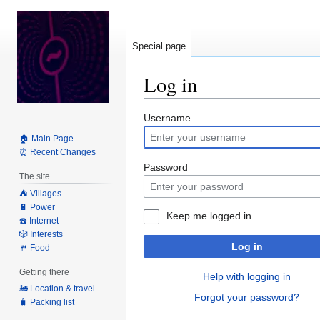
Special page
Log in
Jump
Jump
Username
to
to
🏠 Main Page
navigation
search
⏰ Recent Changes
Password
The site
⛺️ Villages
🔋 Power
Keep me logged in
☎️ Internet
🎲 Interests
Log in
🍴 Food
Getting there
Help with logging in
🚂 Location & travel
Forgot your password?
🧳 Packing list