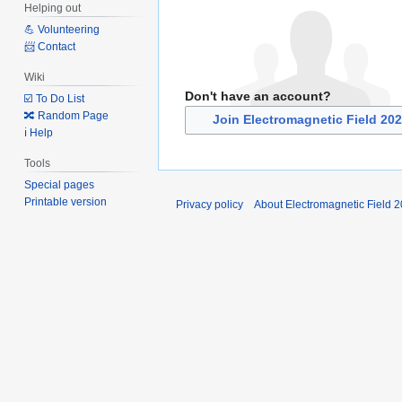
Helping out
💪 Volunteering
📨 Contact
Wiki
Don't have an account?
☑️ To Do List
🔀 Random Page
Join Electromagnetic Field 20
ℹ️ Help
Tools
Special pages
Printable version
Privacy policy
About Electromagnetic Field 