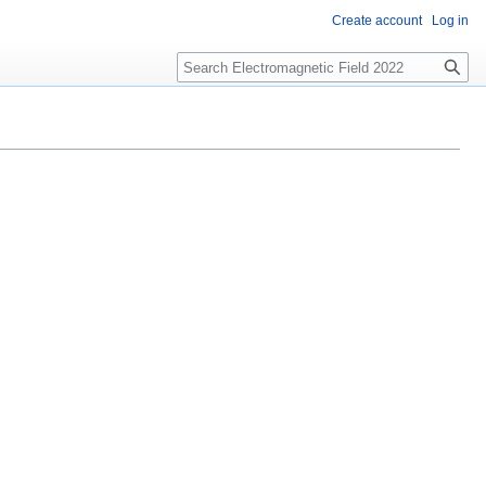
Create account
Log in
Search