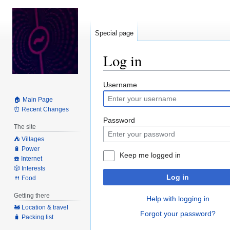
Special page
Log in
Jump
Jump
Username
to
to
🏠 Main Page
navigation
search
⏰ Recent Changes
Password
The site
⛺️ Villages
🔋 Power
Keep me logged in
☎️ Internet
🎲 Interests
Log in
🍴 Food
Getting there
Help with logging in
🚂 Location & travel
Forgot your password?
🧳 Packing list