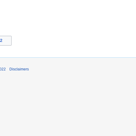
22
2022
Disclaimers