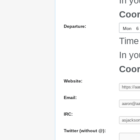
In yo
Coor
Departure:
Mon
Time 
In yo
Coor
Website:
Email:
IRC:
Twitter (without @):