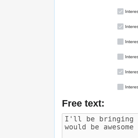
Interes
Intere
Intere
Interes
Intere
Interes
Free text: