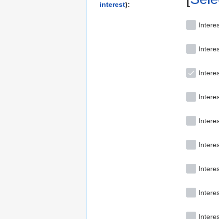
interest
):
Interes
Intere
Interes
Interes
Intere
Interes
Intere
Intere
Intere