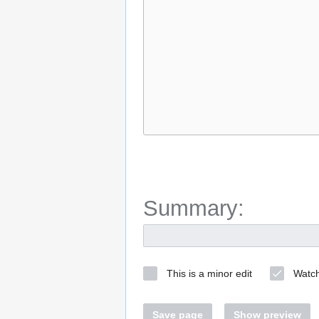
Summary:
This is a minor edit
Watch
Save page
Show preview