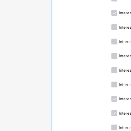
Intere
Intere
Interes
Intere
Intere
Interes
Intere
Intere
Interes