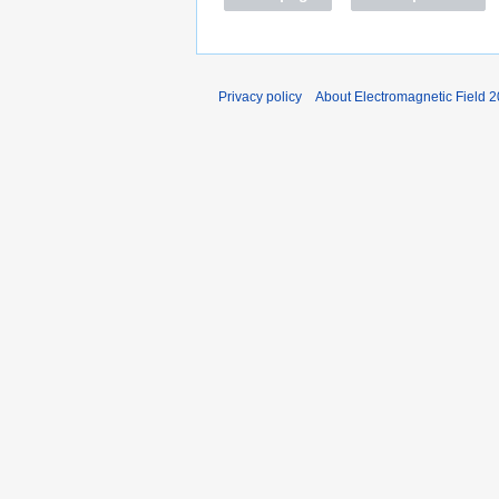
Privacy policy
About Electromagnetic Field 