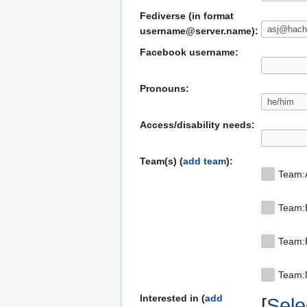
Fediverse (in format
username@server.name):
Facebook username:
Pronouns:
Access/disability needs:
Team(s) (
add team
):
Team:
Team:
Team:F
Team
Interested in (
add
Selec