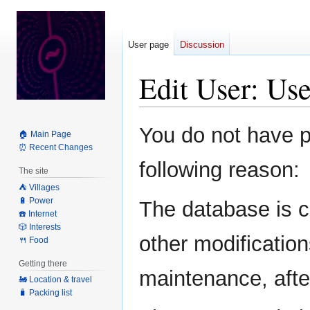
User page
Discussion
Edit User: Us
Jump
Jump
You do not have pe
🏠 Main Page
to
to
⏰ Recent Changes
navigation
search
following reason:
The site
⛺️ Villages
🔋 Power
The database is c
☎️ Internet
🎲 Interests
other modification
🍴 Food
Getting there
maintenance, after
🚂 Location & travel
🧳 Packing list