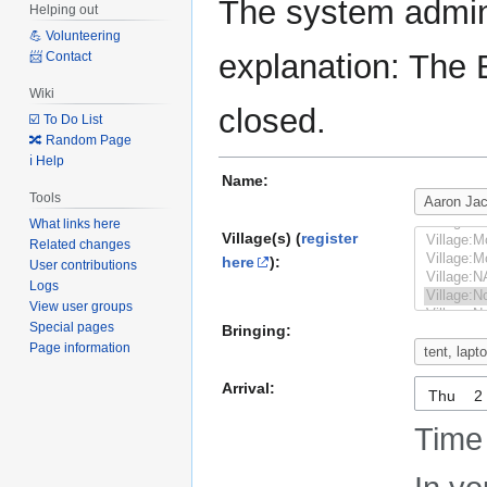
The system admini
Helping out
💪 Volunteering
explanation: The 
📨 Contact
Wiki
closed.
☑️ To Do List
🔀 Random Page
ℹ️ Help
Name:
Tools
What links here
Village(s) (
register
Related changes
here
):
User contributions
Logs
View user groups
Special pages
Bringing:
Page information
Arrival:
Thu
Time 