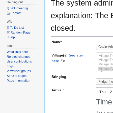
The system admini
Helping out
💪 Volunteering
explanation: The 
📨 Contact
Wiki
closed.
☑️ To Do List
🔀 Random Page
ℹ️ Help
Name:
Tools
What links here
Village(s) (
register
Related changes
here
):
User contributions
Logs
View user groups
Special pages
Bringing:
Page information
Arrival:
Thu
Time 