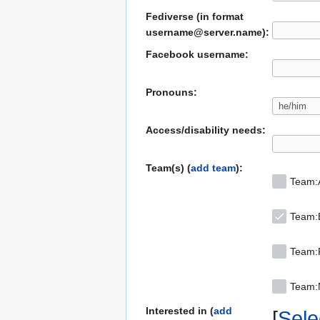
Fediverse (in format
username@server.name):
Facebook username:
Pronouns:
Access/disability needs:
Team(s) (
add team
):
Team:
Team:
Team:F
Team
Interested in (
add
Selec