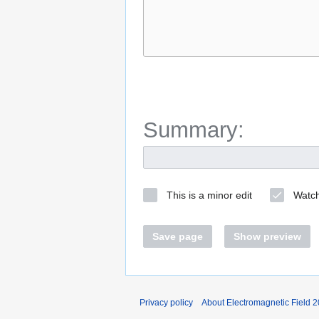
Summary:
This is a minor edit
Watch
Save page
Show preview
Privacy policy
About Electromagnetic Field 