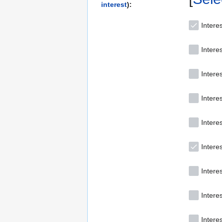
interest
):
Interes
Intere
Interes
Interes
Intere
Interes
Intere
Intere
Intere