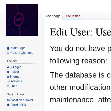
User page
Discussion
Edit User: Us
Jump
Jump
You do not have pe
🏠 Main Page
to
to
⏰ Recent Changes
navigation
search
following reason:
The site
⛺️ Villages
🔋 Power
The database is c
☎️ Internet
🎲 Interests
other modification
🍴 Food
Getting there
maintenance, after
🚂 Location & travel
🧳 Packing list