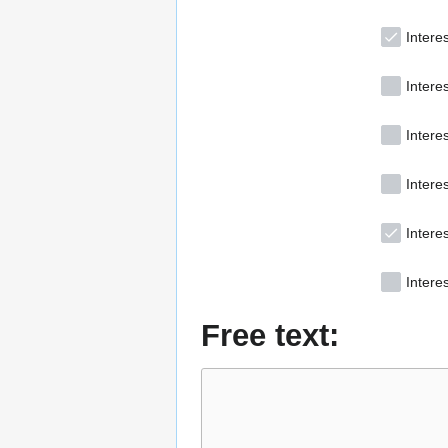
Interes
Intere
Intere
Interes
Intere
Interes
Free text: