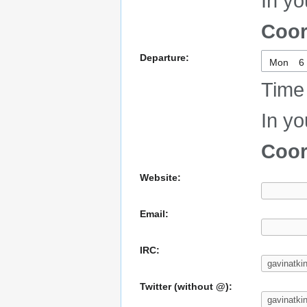
In yo
Coor
Departure:
Mon
Time 
In yo
Coor
Website:
Email:
IRC:
Twitter (without @):