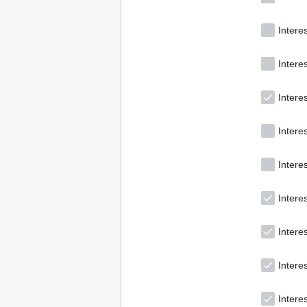
Intere
Intere
Interes
Intere
Intere
Interes
Intere
Intere
Interes