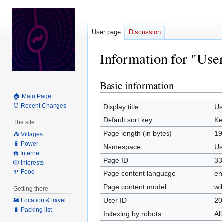
User page
Discussion
Information for "Us
Basic information
Jump
Jump
to
to
🏠 Main Page
navigation
search
⏰ Recent Changes
Display title
Us
Default sort key
Ke
The site
Page length (in bytes)
19
⛺️ Villages
🔋 Power
Namespace
Us
☎️ Internet
Page ID
33
🎲 Interests
🍴 Food
Page content language
en
Page content model
wi
Getting there
User ID
20
🚂 Location & travel
🧳 Packing list
Indexing by robots
Al