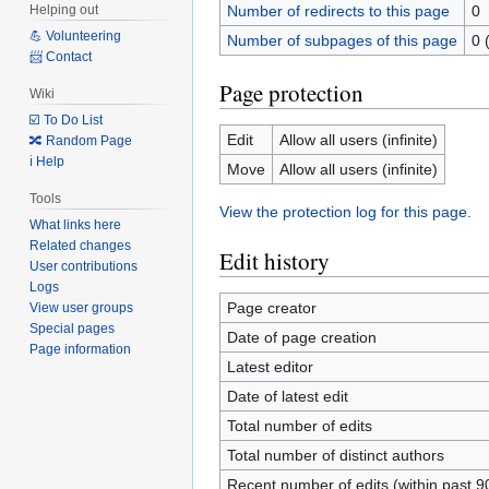
Number of redirects to this page
0
Helping out
💪 Volunteering
Number of subpages of this page
0 
📨 Contact
Page protection
Wiki
☑️ To Do List
Edit
Allow all users (infinite)
🔀 Random Page
ℹ️ Help
Move
Allow all users (infinite)
Tools
View the protection log for this page.
What links here
Related changes
Edit history
User contributions
Logs
Page creator
View user groups
Special pages
Date of page creation
Page information
Latest editor
Date of latest edit
Total number of edits
Total number of distinct authors
Recent number of edits (within past 9