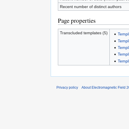
Recent number of distinct authors
Page properties
Transcluded templates (5)
Templ
Templ
Templ
Templ
Templa
Privacy policy
About Electromagnetic Field 