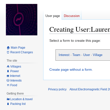
User page
Discussion
Creating User:Laure
Jump
Jump
Select a form to create this page:
to
to
🏠 Main Page
navigation
search
⏰ Recent Changes
Interest
·
Team
·
User
·
Village
The site
⛺️ Villages
Create page without a form.
🔋 Power
☎️ Internet
🎲 Interests
🍴 Food
Privacy policy
About Electromagnetic Field 
Getting there
🚂 Location & travel
🧳 Packing list