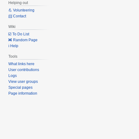
Helping out
💪 Volunteering
📨 Contact
Wiki
☑️ To Do List
🔀 Random Page
ℹ️ Help
Tools
What links here
User contributions
Logs
View user groups
Special pages
Page information